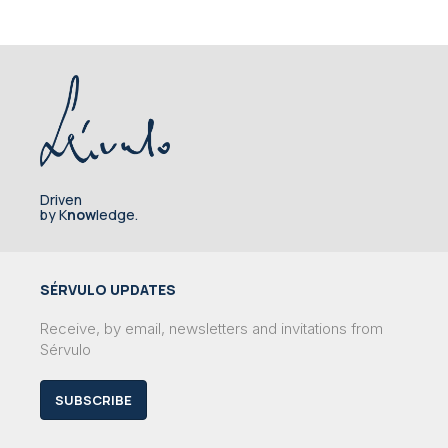
Driven
by K
now
ledge.
SÉRVULO UPDATES
Receive, by email, newsletters and invitations from
Sérvulo
SUBSCRIBE