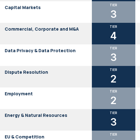
TIER
Capital Markets
3
TIER
Commercial, Corporate and M&A
4
TIER
Data Privacy & Data Protection
3
TIER
Dispute Resolution
2
TIER
Employment
2
TIER
Energy & Natural Resources
3
TIER
EU & Competition