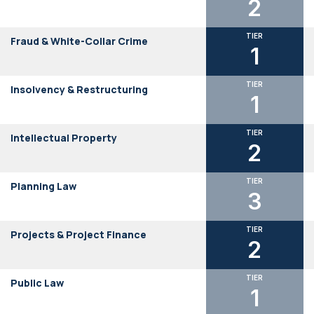
2
TIER
Fraud & White-Collar Crime
1
TIER
Insolvency & Restructuring
1
TIER
Intellectual Property
2
TIER
Planning Law
3
TIER
Projects & Project Finance
2
TIER
Public Law
1