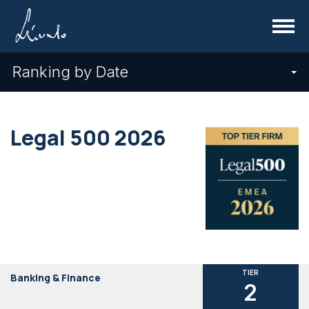
Menu
Ranking by Date
Legal 500 2026
TIER
Banking & Finance
2