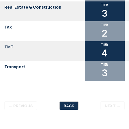
TIER
Real Estate & Construction
3
TIER
Tax
2
TIER
TMT
4
TIER
Transport
3
←
PREVIOUS
BACK
NEXT
→