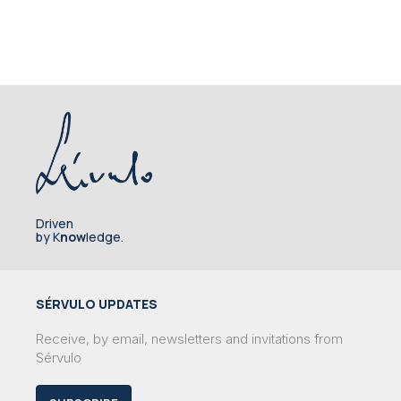
Driven
by K
now
ledge.
SÉRVULO UPDATES
Receive, by email, newsletters and invitations from
Sérvulo