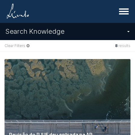
Menu
Search Knowledge
Clear Filters
8
results
Revisão do RJUE deu entrada na AR