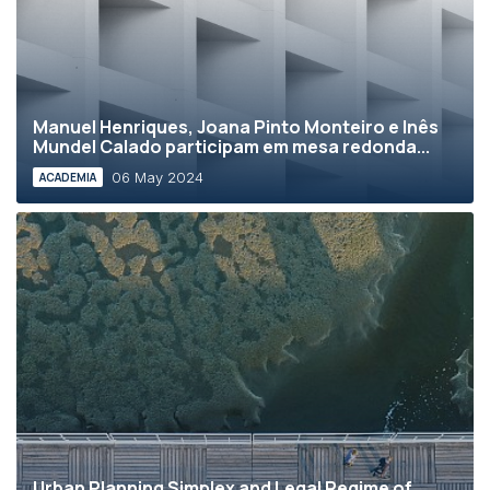
Manuel Henriques, Joana Pinto Monteiro e Inês
Mundel Calado participam em mesa redonda...
06 May 2024
ACADEMIA
Urban Planning Simplex and Legal Regime of