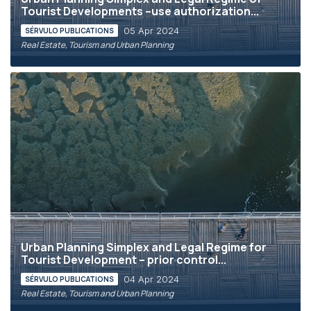
Tourist Developments –use authorization...
05 Apr 2024
SÉRVULO PUBLICATIONS
Real Estate, Tourism and Urban Planning
Urban Planning Simplex and Legal Regime for
Tourist Development – prior control...
04 Apr 2024
SÉRVULO PUBLICATIONS
Real Estate, Tourism and Urban Planning