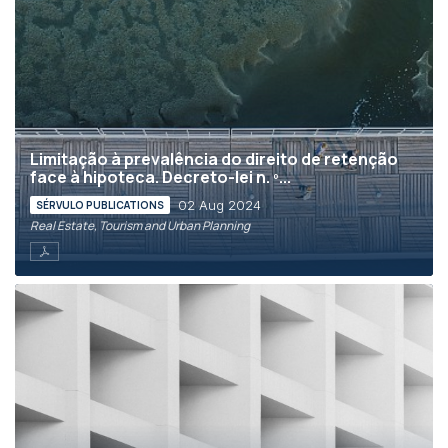
Limitação à prevalência do direito de retenção
face à hipoteca. Decreto-lei n. º...
02 Aug 2024
SÉRVULO PUBLICATIONS
Real Estate, Tourism and Urban Planning