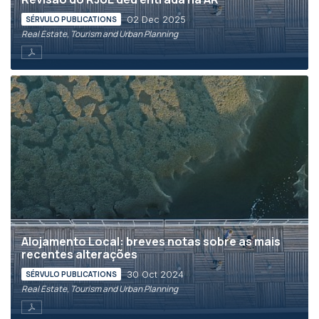
02 Dec 2025
SÉRVULO PUBLICATIONS
Real Estate, Tourism and Urban Planning
Alojamento Local: breves notas sobre as mais
recentes alterações
30 Oct 2024
SÉRVULO PUBLICATIONS
Real Estate, Tourism and Urban Planning