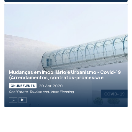
Mudanças em Imobiliário e Urbanismo - Covid-19
(Arrendamentos, contratos-promessa e...
30 Apr 2020
ONLINE EVENTS
Real Estate, Tourism and Urban Planning
COVID- 19