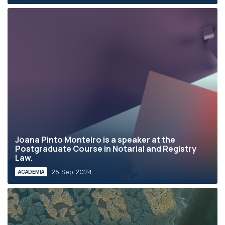
Joana Pinto Monteiro is a speaker at the
Postgraduate Course in Notarial and Registry
Law.
25 Sep 2024
ACADEMIA