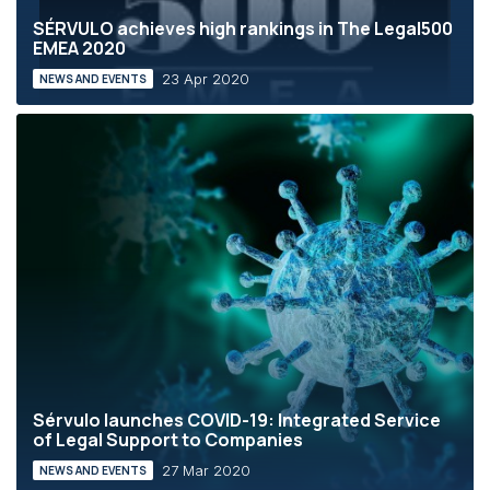
SÉRVULO achieves high rankings in The Legal500
EMEA 2020
23 Apr 2020
NEWS AND EVENTS
Sérvulo launches COVID-19: Integrated Service
of Legal Support to Companies
27 Mar 2020
NEWS AND EVENTS