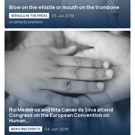
Blow on the whistle or mouth on the trombone
05 Jul 2019
SÉRVULO IN THE PRESS
in Jornal Económico
Rui Medeiros and Rita Canas da Silva attend
Congress on the European Convention on
Human...
04 Jun 2019
NEWS AND EVENTS