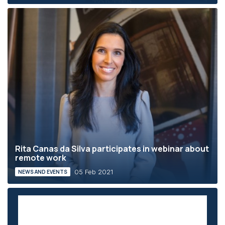
Rita Canas da Silva participates in webinar about
remote work
05 Feb 2021
NEWS AND EVENTS