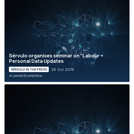
Sérvulo organises seminar on “Labour +
Personal Data Updates
26 Oct 2019
SÉRVULO IN THE PRESS
in Jornal Económico