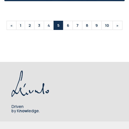
«
1
2
3
4
5
6
7
8
9
10
»
Driven
by K
now
ledge.