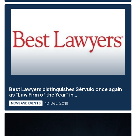
Best Lawyers distinguishes Sérvulo once again
as “Law Firm of the Year” in...
10 Dec 2019
NEWS AND EVENTS