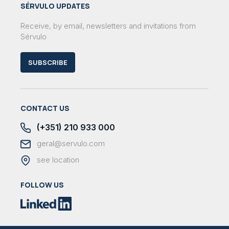
SÉRVULO UPDATES
Receive, by email, newsletters and invitations from
Sérvulo
SUBSCRIBE
CONTACT US
(+351) 210 933 000
geral@servulo.com
see location
FOLLOW US