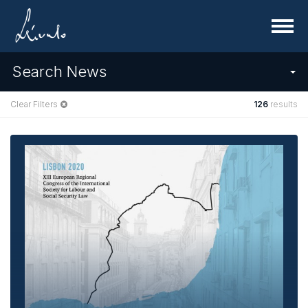
Menu
Search News
Clear Filters
126
results