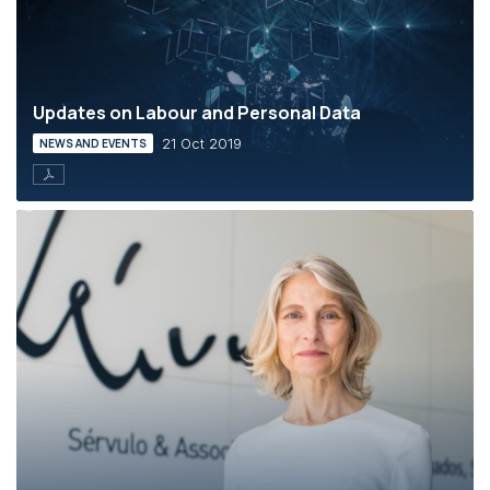
Updates on Labour and Personal Data
21 Oct 2019
NEWS AND EVENTS