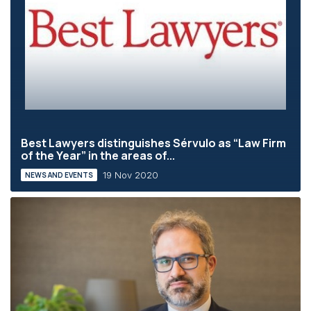
Best Lawyers distinguishes Sérvulo as “Law Firm
of the Year” in the areas of...
19 Nov 2020
NEWS AND EVENTS