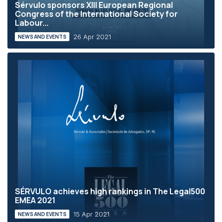
Sérvulo sponsors XIII European Regional
Congress of the International Society for
Labour...
26 Apr 2021
NEWS AND EVENTS
SÉRVULO achieves high rankings in The Legal500
EMEA 2021
15 Apr 2021
NEWS AND EVENTS