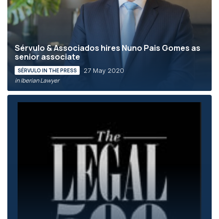
Sérvulo & Associados hires Nuno Pais Gomes as
senior associate
27 May 2020
SÉRVULO IN THE PRESS
in Iberian Lawyer