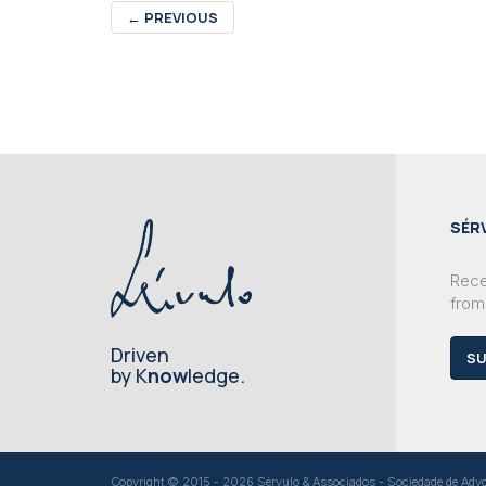
←
PREVIOUS
SÉR
Recei
from
Driven
SU
by K
now
ledge.
Copyright © 2015 - 2026 Sérvulo & Associados - Sociedade de Advoga