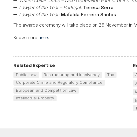
White-Collar Crime – Next Generation Partner of the Yea
Lawyer of the Year – Portugal:
Teresa Serra
Lawyer of the Year:
Mafalda Ferreira Santos
The awards ceremony will take place on 26 November in M
Know more
here
.
Related Expertise
R
Public Law
Restructuring and Insolvency
Tax
Corporate Crime and Regulatory Compliance
European and Competition Law
Intellectual Property