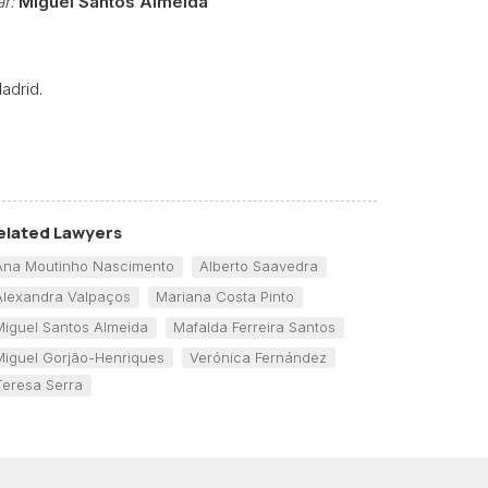
r:
Miguel Santos Almeida
adrid.
elated Lawyers
Ana Moutinho Nascimento
Alberto Saavedra
Alexandra Valpaços
Mariana Costa Pinto
Miguel Santos Almeida
Mafalda Ferreira Santos
Miguel Gorjão-Henriques
Verónica Fernández
Teresa Serra