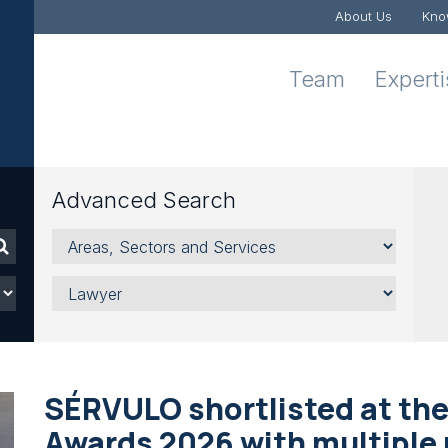
About Us
Kno
Team
Expert
Advanced Search
Areas,
Sectors
and
Lawyer
Services
SÉRVULO shortlisted at the
Awards 2026 with multiple