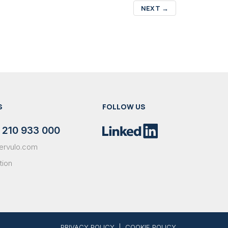
NEXT
→
S
FOLLOW US
 210 933 000
ervulo.com
tion
PRIVACY POLICY
|
COOKIE POLICY