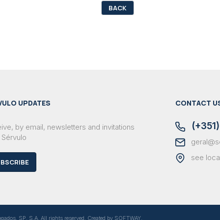
BACK
VULO UPDATES
CONTACT U
(+351)
ve, by email, newsletters and invitations
 Sérvulo
geral@s
see loca
BSCRIBE
dos, SP, S.A. All rights reserved. Created by
SOFTWAY
.