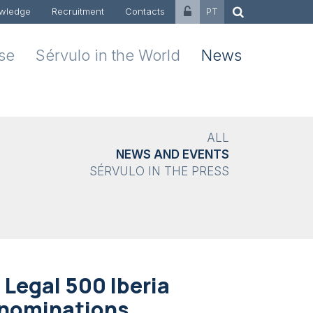
wledge
Recruitment
Contacts
PT
ise
Sérvulo in the World
News
ALL
NEWS AND EVENTS
SÉRVULO IN THE PRESS
 Legal 500 Iberia
 nominations