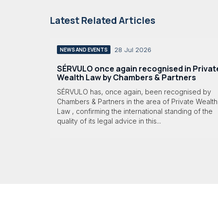
Latest Related Articles
28 Jul 2026
NEWS AND EVENTS
SÉRVULO once again recognised in Privat
Wealth Law by Chambers & Partners
SÉRVULO has, once again, been recognised by
Chambers & Partners in the area of Private Wealth
Law , confirming the international standing of the
quality of its legal advice in this...