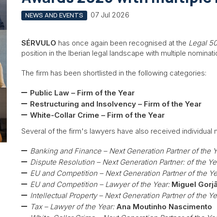
07 Jul 2026
NEWS AND EVENTS
SÉRVULO
has once again been recognised at the
Legal 5
position in the Iberian legal landscape with multiple nominati
The firm has been shortlisted in the following categories:
Public Law – Firm of the Year
Restructuring and Insolvency – Firm of the Year
White-Collar Crime – Firm of the Year
Several of the firm's lawyers have also received individual 
Banking and Finance – Next Generation Partner of the Y
Dispute Resolution – Next Generation Partner: of the Ye
EU and Competition – Next Generation Partner of the Ye
EU and Competition – Lawyer of the Year:
Miguel Gorj
Intellectual Property – Next Generation Partner of the Ye
Tax – Lawyer of the Year:
Ana Moutinho Nascimento