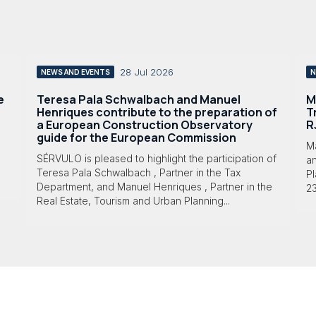
28 Jul 2026
NEWS AND EVENTS
N
e
Teresa Pala Schwalbach and Manuel
M
Henriques contribute to the preparation of
T
a European Construction Observatory
R
guide for the European Commission
M
SÉRVULO is pleased to highlight the participation of
a
Teresa Pala Schwalbach , Partner in the Tax
Pl
Department, and Manuel Henriques , Partner in the
23
Real Estate, Tourism and Urban Planning...