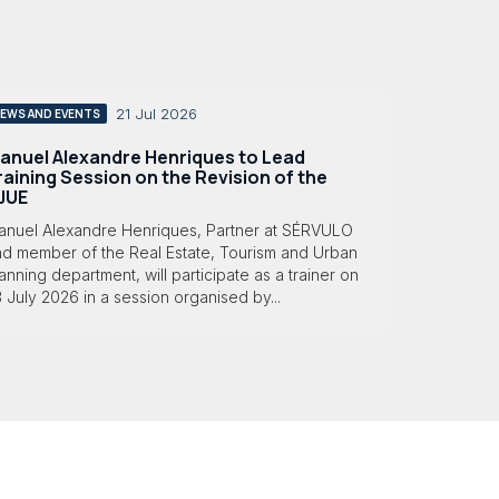
21 Jul 2026
EWS AND EVENTS
anuel Alexandre Henriques to Lead
raining Session on the Revision of the
JUE
anuel Alexandre Henriques, Partner at SÉRVULO
nd member of the Real Estate, Tourism and Urban
anning department, will participate as a trainer on
 July 2026 in a session organised by...