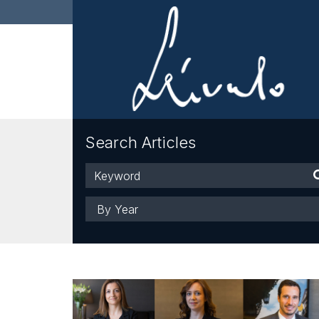
Search Articles
Keyword
Year