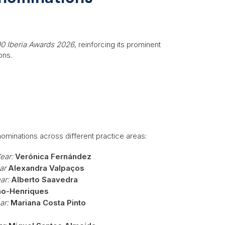
00 Iberia Awards 2026
, reinforcing its prominent
ons.
nominations across different practice areas:
ear:
Verónica Fernández
ar
Alexandra Valpaços
ar:
Alberto Saavedra
ão-Henriques
ar:
Mariana Costa Pinto