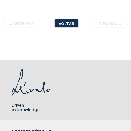
←
ANTERIOR
VOLTAR
PRÓXIMO
→
Driven
by K
now
ledge.