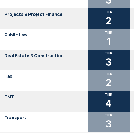
3
TIER
Projects & Project Finance
2
TIER
Public Law
1
TIER
Real Estate & Construction
3
TIER
Tax
2
TIER
TMT
4
TIER
Transport
3