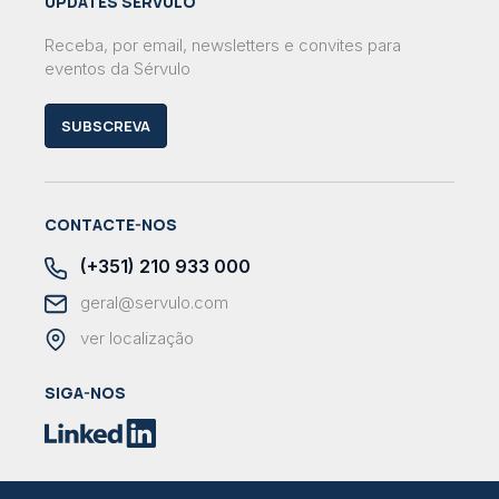
UPDATES SÉRVULO
Receba, por email, newsletters e convites para
eventos da Sérvulo
SUBSCREVA
CONTACTE-NOS
(+351) 210 933 000
geral@servulo.com
ver localização
SIGA-NOS