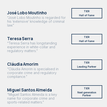
TIER
José Lobo Moutinho
Hall of Fame
“José Lobo Moutinho is regarded for
his ’extensive’ knowledge of criminal
law.”
TIER
Teresa Serra
Hall of Fame
“Teresa Serra has longstanding
experience in white-collar and
regulatory matters.”
TIER
Cláudia Amorim
Leading Partner
“Cláudia Amorim is specialised in
corporate crime and regulatory
compliance.”
TIER
Miguel Santos Almeida
Next generation
“Miguel Santos Almeida is a key
Partner
name for corporate crime and
sports-related matters.”