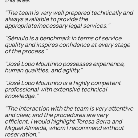
this area."
"The team is very well prepared technically and
always available to provide the
appropriate/necessary legal services."
"Sérvulo is a benchmark in terms of service
quality and inspires confidence at every stage
of the process."
"José Lobo Moutinho possesses experience,
human qualities, and agility."
"José Lobo Moutinho is a highly competent
professional with extensive technical
knowledge."
"The interaction with the team is very attentive
and clear, and the procedures are very
efficient. I would highlight Teresa Serra and
Miguel Almeida, whom I recommend without
reservation."