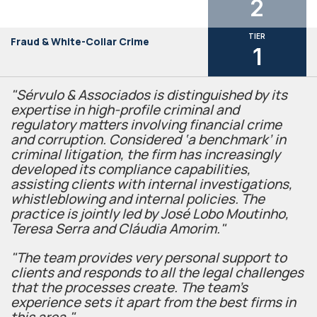
2
TIER
Fraud & White-Collar Crime
1
"Sérvulo & Associados is distinguished by its
expertise in high-profile criminal and
regulatory matters involving financial crime
and corruption. Considered ‘a benchmark’ in
criminal litigation, the firm has increasingly
developed its compliance capabilities,
assisting clients with internal investigations,
whistleblowing and internal policies. The
practice is jointly led by José Lobo Moutinho,
Teresa Serra and Cláudia Amorim."
"The team provides very personal support to
clients and responds to all the legal challenges
that the processes create. The team's
experience sets it apart from the best firms in