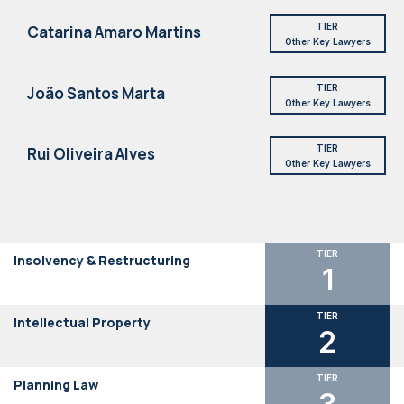
TIER
Catarina Amaro Martins
Other Key Lawyers
TIER
João Santos Marta
Other Key Lawyers
TIER
Rui Oliveira Alves
Other Key Lawyers
TIER
Insolvency & Restructuring
1
TIER
Intellectual Property
2
TIER
Planning Law