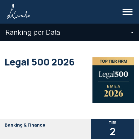
Menu
Ranking por Data
Legal 500 2026
TIER
Banking & Finance
2