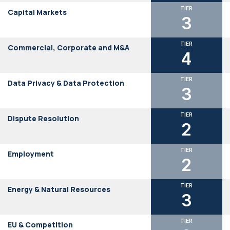
TIER
Capital Markets
3
TIER
Commercial, Corporate and M&A
4
TIER
Data Privacy & Data Protection
3
TIER
Dispute Resolution
2
TIER
Employment
2
TIER
Energy & Natural Resources
3
TIER
EU & Competition