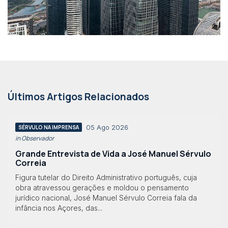
Últimos Artigos Relacionados
05 Ago 2026
SÉRVULO NA IMPRENSA
in Observador
Grande Entrevista de Vida a José Manuel Sérvulo
Correia
Figura tutelar do Direito Administrativo português, cuja
obra atravessou gerações e moldou o pensamento
jurídico nacional, José Manuel Sérvulo Correia fala da
infância nos Açores, das...