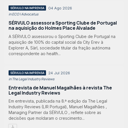
04 Ago 2026
SÉRVULO NA IMPRENSA
in ECO | Advocatus
SÉRVULO assessora Sporting Clube de Portugal
na aquisição do Holmes Place Alvalade
A SÉRVULO assessorou o Sporting Clube de Portugal na
aquisição de 100% do capital social da City Erev à
Explorer A, Sàrl, sociedade titular da fração autónoma
correspondente ao health...
24 Jul 2026
SÉRVULO NA IMPRENSA
in The Legal Industry Reviews
Entrevista de Manuel Magalhães à revista The
Legal Industry Reviews
Em entrevista, publicada na 8.ª edição da The Legal
Industry Reviews (LIR Portugal), Manuel Magalhães ,
Managing Partner da SÉRVULO , reflete sobre as
decisões que moldaram o crescimento...