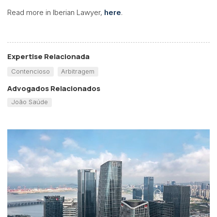
Read more in Iberian Lawyer,
here
.
Expertise Relacionada
Contencioso
Arbitragem
Advogados Relacionados
João Saúde