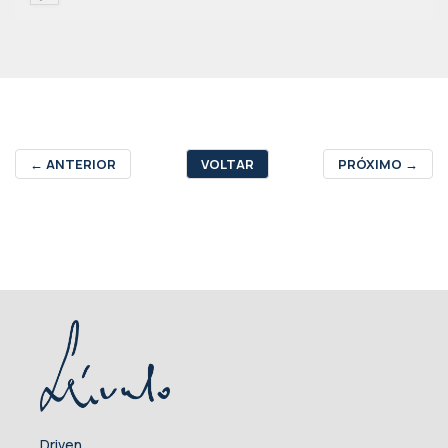
←
ANTERIOR
VOLTAR
PRÓXIMO
→
Driven