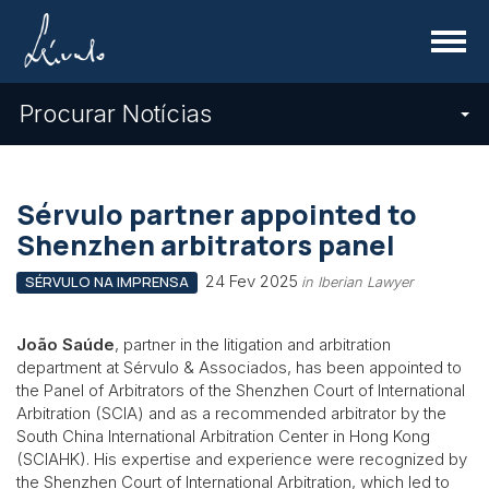
Menu
Procurar Notícias
Sérvulo partner appointed to
Shenzhen arbitrators panel
24 Fev 2025
SÉRVULO NA IMPRENSA
in Iberian Lawyer
João Saúde
, partner in the litigation and arbitration
department at Sérvulo & Associados, has been appointed to
the Panel of Arbitrators of the Shenzhen Court of International
Arbitration (SCIA) and as a recommended arbitrator by the
South China International Arbitration Center in Hong Kong
(SCIAHK). His expertise and experience were recognized by
the Shenzhen Court of International Arbitration, which led to