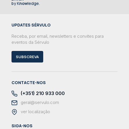
by K
now
ledge.
UPDATES SÉRVULO
Receba, por email, newsletters e convites para
eventos da Sérvulo
SUBSCREVA
CONTACTE-NOS
(+351) 210 933 000
geral@servulo.com
ver localização
SIGA-NOS