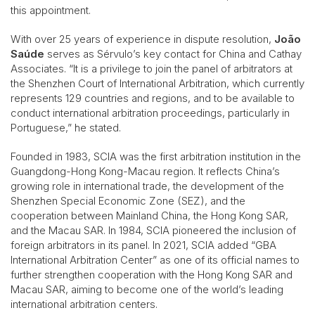
this appointment.
With over 25 years of experience in dispute resolution,
João
Saúde
serves as Sérvulo’s key contact for China and Cathay
Associates. “It is a privilege to join the panel of arbitrators at
the Shenzhen Court of International Arbitration, which currently
represents 129 countries and regions, and to be available to
conduct international arbitration proceedings, particularly in
Portuguese,” he stated.
Founded in 1983, SCIA was the first arbitration institution in the
Guangdong-Hong Kong-Macau region. It reflects China’s
growing role in international trade, the development of the
Shenzhen Special Economic Zone (SEZ), and the
cooperation between Mainland China, the Hong Kong SAR,
and the Macau SAR. In 1984, SCIA pioneered the inclusion of
foreign arbitrators in its panel. In 2021, SCIA added “GBA
International Arbitration Center” as one of its official names to
further strengthen cooperation with the Hong Kong SAR and
Macau SAR, aiming to become one of the world’s leading
international arbitration centers.