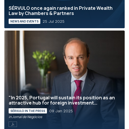
SÉRVULO once again ranked in Private Wealth
Law by Chambers & Partners
25 Jul 2025
NEWS AND EVENTS
"In 2025, Portugal will sustain its position as an
attractive hub for foreign investment...
09 Jan 2025
SÉRVULO IN THE PRESS
in Jornal de Negócios