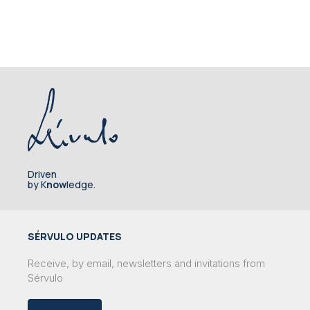
Driven
by K
now
ledge.
SÉRVULO UPDATES
Receive, by email, newsletters and invitations from
Sérvulo