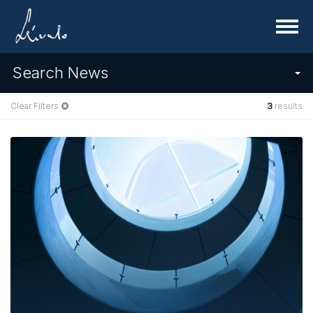
Menu
Search News
Clear Filters
3
results