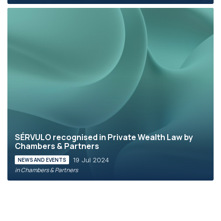
SÉRVULO recognised in Private Wealth Law by
Chambers & Partners
19 Jul 2024
NEWS AND EVENTS
in Chambers & Partners