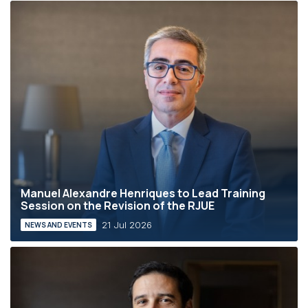
Manuel Alexandre Henriques to Lead Training
Session on the Revision of the RJUE
21 Jul 2026
NEWS AND EVENTS