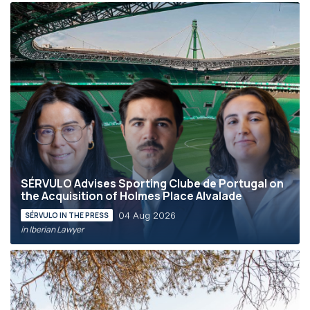
SÉRVULO Advises Sporting Clube de Portugal on
the Acquisition of Holmes Place Alvalade
04 Aug 2026
SÉRVULO IN THE PRESS
in Iberian Lawyer