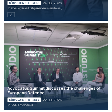
24 Jul 2026
SÉRVULO IN THE PRESS
in The Legal Industry Reviews (Portugal)
Advocatus Summit discusses the challenges of
European Defence
22 Jul 2026
SÉRVULO IN THE PRESS
in Eco | Advocatus