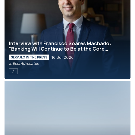
Interview with Francisco Soares Machado:
“Banking Will Continue to Be at the Core...
16 Jul 2026
SÉRVULO IN THE PRESS
in Eco| Advocatus