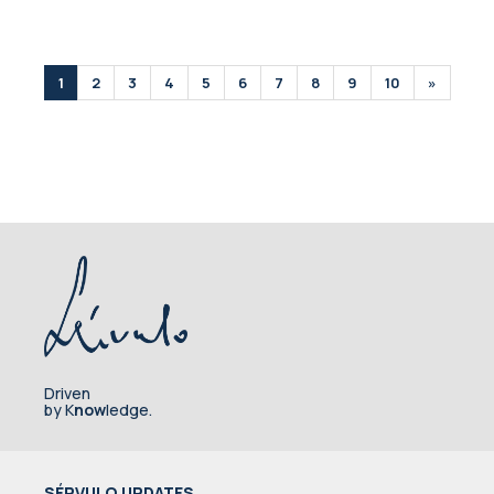
1
2
3
4
5
6
7
8
9
10
»
Driven
by K
now
ledge.
SÉRVULO UPDATES