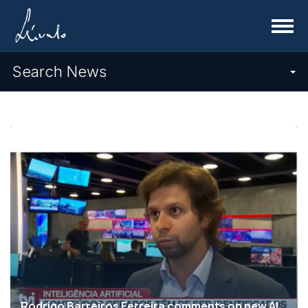
Menu
Search News
Rodrigo Barreiros Ferreira comments on new AI