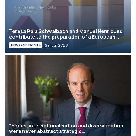
Teresa Pala Schwalbach and Manuel Henriques
contribute to the preparation of a European...
28 Jul 2026
NEWS AND EVENTS
"For us, internationalisation and diversification
were never abstract strategic...