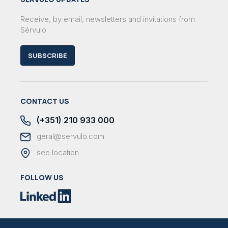
Receive, by email, newsletters and invitations from
Sérvulo
SUBSCRIBE
CONTACT US
(+351) 210 933 000
geral@servulo.com
see location
FOLLOW US