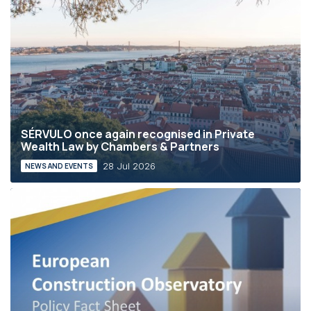
SÉRVULO once again recognised in Private
Wealth Law by Chambers & Partners
28 Jul 2026
NEWS AND EVENTS