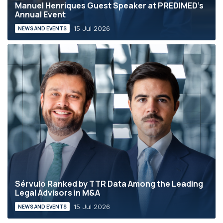
Manuel Henriques Guest Speaker at PREDIMED’s
Annual Event
15 Jul 2026
NEWS AND EVENTS
Sérvulo Ranked by TTR Data Among the Leading
Legal Advisors in M&A
15 Jul 2026
NEWS AND EVENTS