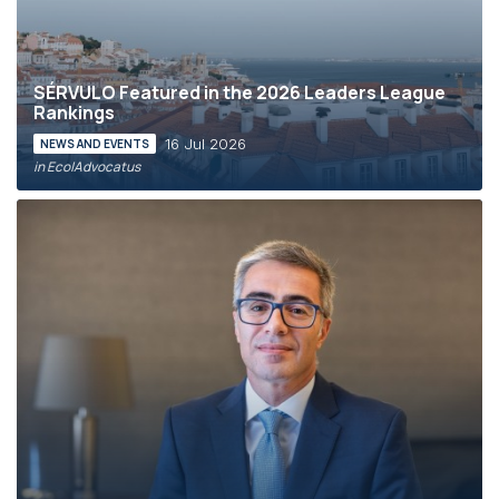
SÉRVULO Featured in the 2026 Leaders League
Rankings
16 Jul 2026
NEWS AND EVENTS
in Eco|Advocatus