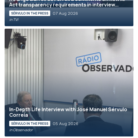
Act transparency requirements in interview...
07 Aug 2026
SÉRVULO IN THE PRESS
in TVI
In-Depth Life Interview with José Manuel Sérvulo
Correia
05 Aug 2026
SÉRVULO IN THE PRESS
in Observador