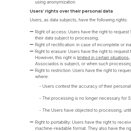
using anonymization.
Users’ rights over their personal data
Users, as data subjects, have the following rights:
Right of access: Users have the right to request
their data subject to processing;
Right of rectification: in case of incomplete or in
Right to erasure: Users have the right to reques
However, this right is
limited in certain situations
,
Associados is subject, or when such processing 
Right to restriction: Users have the right to req
where:
- Users contest the accuracy of their personal dat
- The processing is no longer necessary for Sérvu
- The Users have objected to processing, until ver
Right to portability: Users have the right to rec
machine-readable format. They also have the right