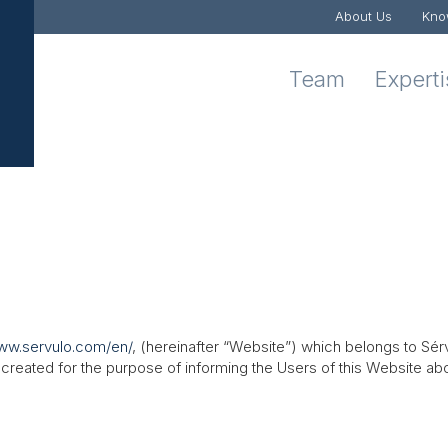
About Us
Kno
Team
Expert
www.servulo.com/en/
, (hereinafter “Website”) which belongs to Sé
reated for the purpose of informing the Users of this Website abo