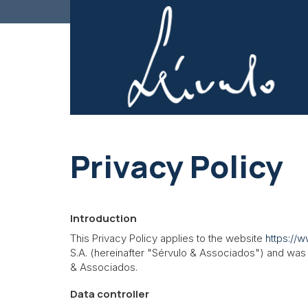
Privacy Policy
Introduction
This Privacy Policy applies to the website
https://
S.A.
(hereinafter "Sérvulo & Associados") and was c
& Associados.
Data controller