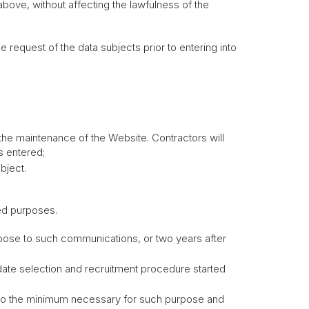
above, without affecting the lawfulness of the
 request of the data subjects prior to entering into
the maintenance of the Website. Contractors will
s entered;
bject.
ned purposes.
ppose to such communications, or two years after
idate selection and recruitment procedure started
r to the minimum necessary for such purpose and