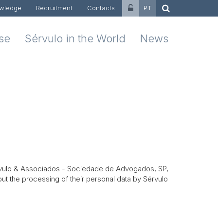
wledge
Recruitment
Contacts
PT
ise
Sérvulo in the World
News
rvulo & Associados -
Sociedade de Advogados, SP,
ut the processing of their personal data by Sérvulo