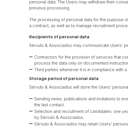
personal data. The Users may withdraw their consent
previous processing.
The processing of personal data for the purpose of s
a contract, as well as to manage recruitment proce
Recipients of personal data
Sérvulo & Associados may communicate Users’ per
Contractors for the provision of services that 
process the data only on documented instructio
Third parties whenever it is in compliance with a
Storage period of personal data
Sérvulo & Associados will store the Users’ persona
Sending news, publications and invitations to e
the last contact.
Selection and recruitment of candidates: one yea
by Sérvulo & Associados.
Sérvulo & Associados may retain Users’ personal