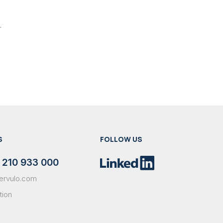
.
S
FOLLOW US
 210 933 000
ervulo.com
tion