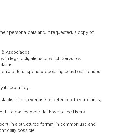
heir personal data and, if requested, a copy of
lo & Associados.
with legal obligations to which Sérvulo &
claims.
al data or to suspend processing activities in cases
y its accuracy;
tablishment, exercise or defence of legal claims;
 third parties override those of the Users.
onsent, in a structured format, in common use and
hnically possible;