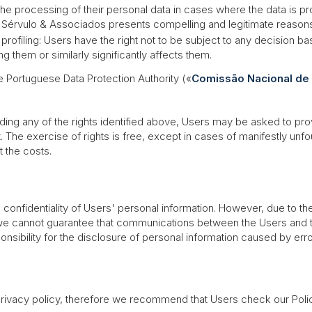
o the processing of their personal data in cases where the data is 
érvulo & Associados presents compelling and legitimate reasons th
profiling: Users have the right not to be subject to any decision 
g them or similarly significantly affects them.
he Portuguese Data Protection Authority («
Comissão Nacional de
ing any of the rights identified above, Users may be asked to prove
t. The exercise of rights is free, except in cases of manifestly u
 the costs.
confidentiality of Users' personal information. However, due to the
 we cannot guarantee that communications between the Users and t
nsibility for the disclosure of personal information caused by erro
ivacy policy, therefore we recommend that Users check our Policy