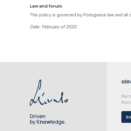
Law and forum
This policy is governed by Portuguese law and all di
Date: February of 2020
SÉR
Recei
from
Driven
SU
by K
now
ledge.