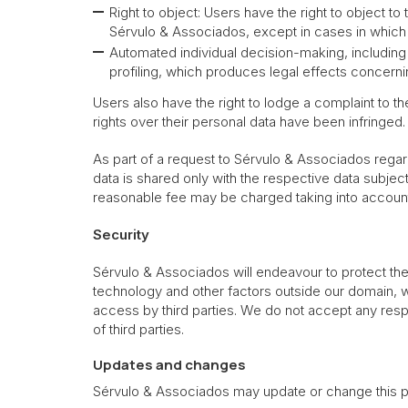
Right to object: Users have the right to object t
Sérvulo & Associados, except in cases in which S
Automated individual decision-making, including 
profiling, which produces legal effects concernin
Users also have the right to lodge a complaint to t
rights over their personal data have been infringed.
As part of a request to Sérvulo & Associados regard
data is shared only with the respective data subjec
reasonable fee may be charged taking into account
Security
Sérvulo & Associados will endeavour to protect the 
technology and other factors outside our domain,
access by third parties. We do not accept any respo
of third parties.
Updates and changes
Sérvulo & Associados may update or change this pr