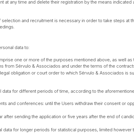
 at any time and delete their registration by the means indicated 
election and recruitment is necessary in order to take steps at the
edings.
sonal data to:
comprise one or more of the purposes mentioned above, as well as 
ns from Sérvulo & Associados and under the terms of the contract
 legal obligation or court order to which Sérvulo & Associados is su
l data for different periods of time, according to the aforementio
vents and conferences: until the Users withdraw their consent or o
r after sending the application or five years after the end of cand
 data for longer periods for statistical purposes, limited howeve