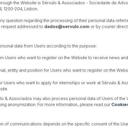
 through the Website is Sérvulo & Associados -
Sociedade de Advog
4, 1200-204, Lisbon.
question regarding the processing of their personal data referred t
en request addressed to
dados@servulo.com
or by courier direc
ersonal data from Users according to the purpose:
rom Users who want to register on the Website to receive news an
mail, entity and position for Users who want to register on the We
or Users who want to apply for internships or work at Sérvulo & A
site.
lo & Associados may also process personal data of Users of the We
ing anonymization. For more information, please read our
Cookies
on of communications depends on the specific consent of the Users