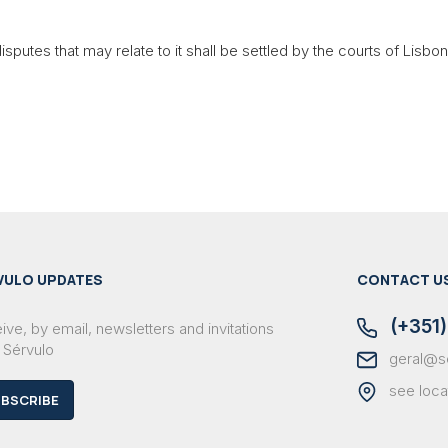
sputes that may relate to it shall be settled by the courts of Lisbon
VULO UPDATES
CONTACT U
(+351)
ve, by email, newsletters and invitations
 Sérvulo
geral@s
see loca
BSCRIBE