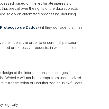
processed based on the legitimate interests of
at prevail over the rights of the data subjects;
based solely on automated processing, including
 Protecção de Dados
») if they consider that their
 their identity in order to ensure that personal
nfounded or excessive requests, in which case a
 design of the Internet, constant changes in
he Website will not be exempt from unauthorized
rs in transmission or unauthorized or unlawful acts
 regularly.