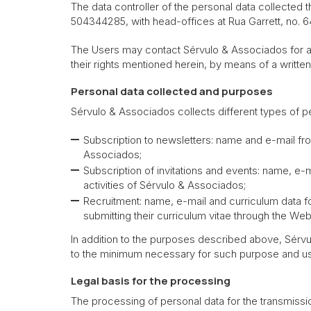
The data controller of the personal data collected
504344285, with head-offices at Rua Garrett, no. 6
The Users may contact Sérvulo & Associados for any 
their rights mentioned herein, by means of a writt
Personal data collected
and purposes
Sérvulo & Associados collects different types of p
Subscription to newsletters: name and e-mail f
Associados;
Subscription of invitations and events: name, e-
activities of Sérvulo & Associados;
Recruitment: name, e-mail and curriculum data f
submitting their curriculum vitae through the Web
In addition to the purposes described above, Sérvu
to the minimum necessary for such purpose and us
Legal basis for the processing
The processing of personal data for the transmissi