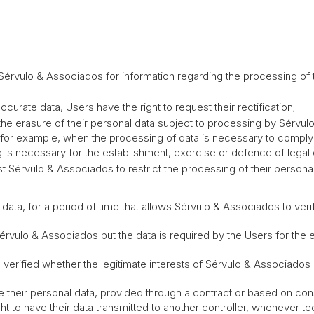
 Sérvulo & Associados for information regarding the processing of t
accurate data, Users have the right to request their rectification;
t the erasure of their personal data subject to processing by Sérvu
 for example, when the processing of data is necessary to comply 
is necessary for the establishment, exercise or defence of legal 
uest Sérvulo & Associados to restrict the processing of their person
a, for a period of time that allows Sérvulo & Associados to verif
lo & Associados but the data is required by the Users for the es
ified whether the legitimate interests of Sérvulo & Associados or
eive their personal data, provided through a contract or based on c
 to have their data transmitted to another controller, whenever tec