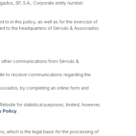
ados, SP, S.A.
, Corporate entity number
o in this policy, as well as for the exercise of
ted to the headquarters of Sérvulo & Associados.
d other communications from Sérvulo &
bsite to receive communications regarding the
ssociados, by completing an online form and
bsite for statistical purposes, limited, however,
 Policy
.
, which is the legal basis for the processing of