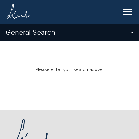
Menu
General Search
Please enter your search above.