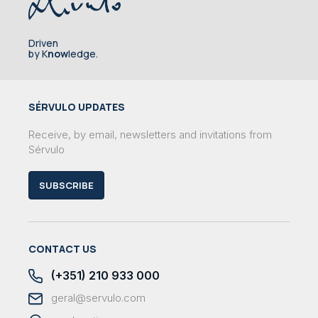
Driven
by K
now
ledge.
SÉRVULO UPDATES
Receive, by email, newsletters and invitations from
Sérvulo
SUBSCRIBE
CONTACT US
(+351) 210 933 000
geral@servulo.com