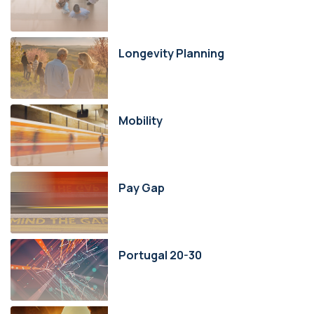
Longevity Planning
Mobility
Pay Gap
Portugal 20-30