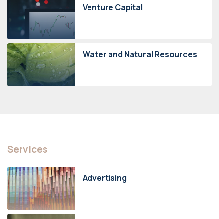
Venture Capital
Water and Natural Resources
Services
Advertising