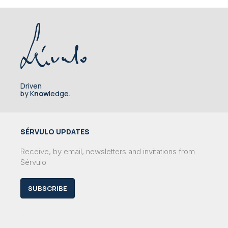
Driven
by K
now
ledge.
SÉRVULO UPDATES
Receive, by email, newsletters and invitations from
Sérvulo
SUBSCRIBE