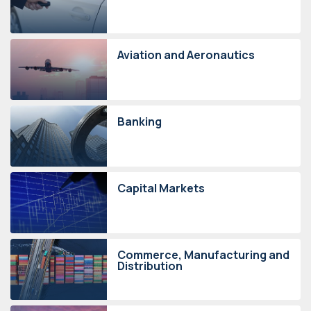
Aviation and Aeronautics
Banking
Capital Markets
Commerce, Manufacturing and
Distribution