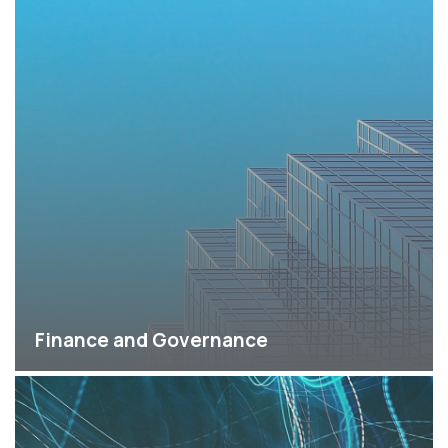
Finance and Governance