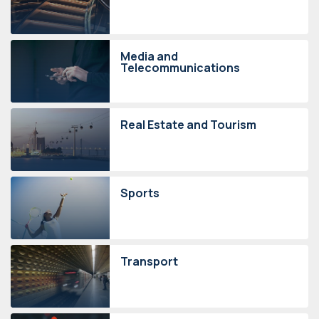
Media and
Telecommunications
Real Estate and Tourism
Sports
Transport