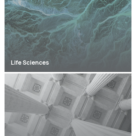
Life Sciences