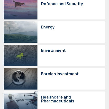
Defence and Security
Energy
Environment
Foreign Investment
Healthcare and
Pharmaceuticals