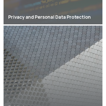
Privacy and Personal Data Protection