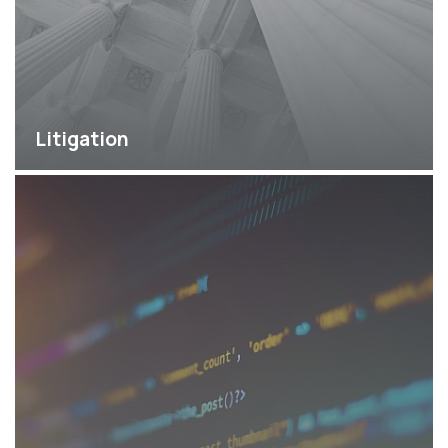
Litigation