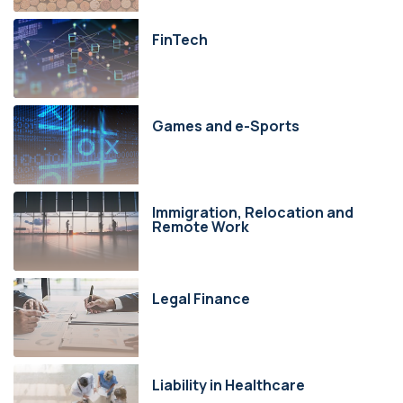
FinTech
Games and e-Sports
Immigration, Relocation and
Remote Work
Legal Finance
Liability in Healthcare