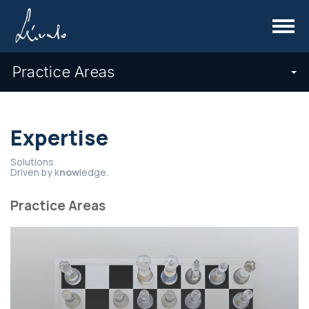
Menu
Practice Areas
Expertise
Solutions
Driven by k
now
ledge.
Practice Areas