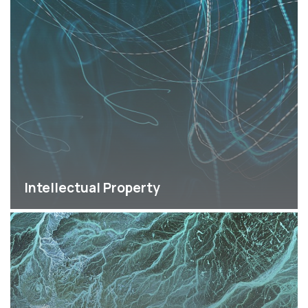
Intellectual Property