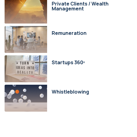
Private Clients / Wealth
Management
Remuneration
Startups 360º
Whistleblowing