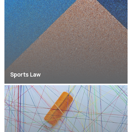
Sports Law