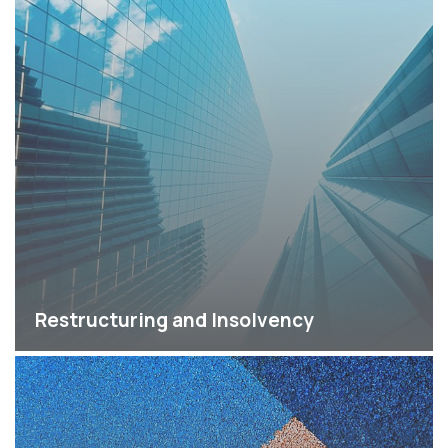
Restructuring and Insolvency