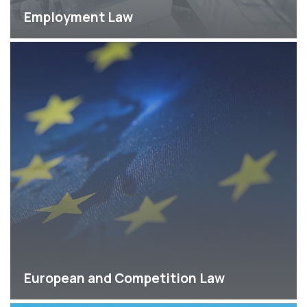
Employment Law
European and Competition Law