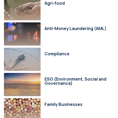
Agri-food
Anti-Money Laundering (AML)
Compliance
ESG (Environment, Social and
Governance)
Family Businesses