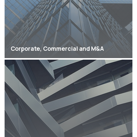
Corporate, Commercial and M&A