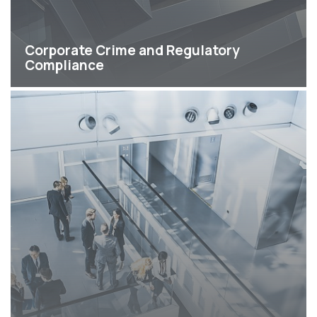
Corporate Crime and Regulatory
Compliance