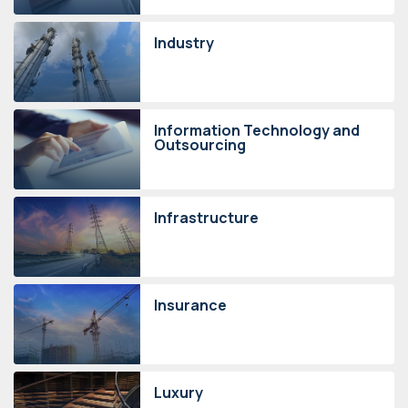
Industry
Information Technology and
Outsourcing
Infrastructure
Insurance
Luxury