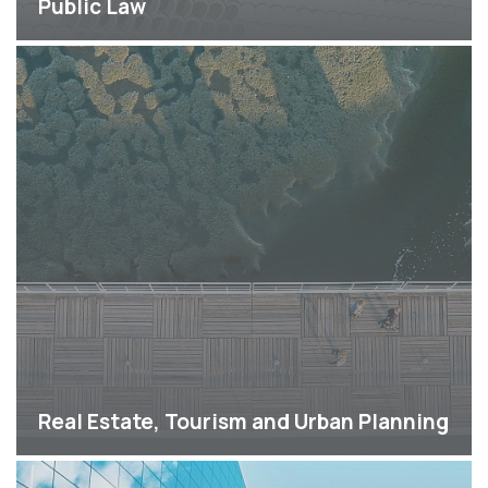
Public Law
Real Estate, Tourism and Urban Planning