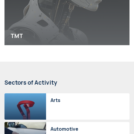
TMT
Sectors of Activity
Arts
Automotive