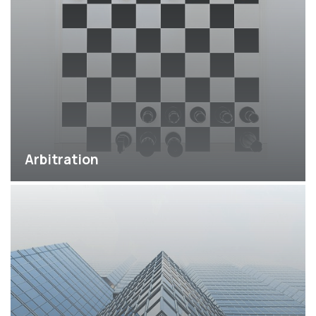
Arbitration