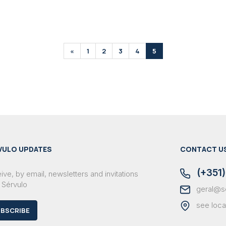
«
1
2
3
4
5
VULO UPDATES
CONTACT U
(+351)
ve, by email, newsletters and invitations
 Sérvulo
geral@s
see loca
BSCRIBE