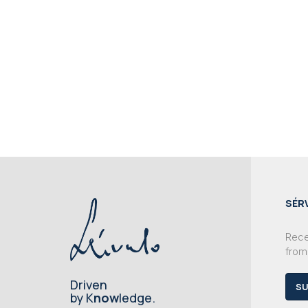
SÉR
Recei
from
Driven
SU
by K
now
ledge.