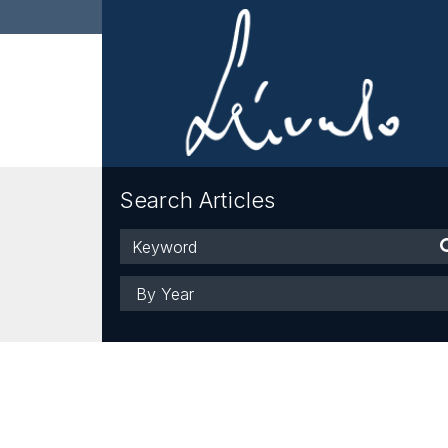
Search Articles
Keyword
Year