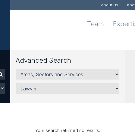
About Us
Kno
Team
Expert
Advanced Search
Areas,
Sectors
and
Lawyer
Services
Your search returned no results.