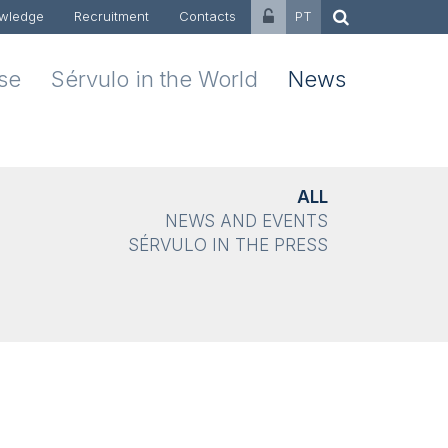
wledge
Recruitment
Contacts
PT
ise
Sérvulo in the World
News
ALL
NEWS AND EVENTS
SÉRVULO IN THE PRESS