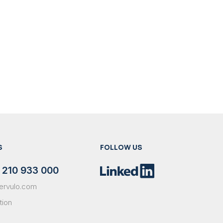
S
FOLLOW US
 210 933 000
ervulo.com
tion