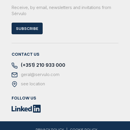
Receive, by email, newsletters and invitations from
Sérvulo
SUBSCRIBE
CONTACT US
(+351) 210 933 000
geral@servulo.com
see location
FOLLOW US
|
PRIVACY POLICY
COOKIE POLICY