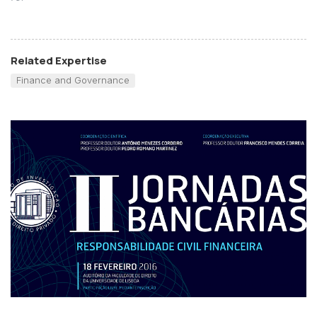
Related Expertise
Finance and Governance