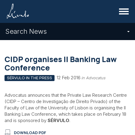
Menu
Search News
CIDP organises II Banking Law
Conference
12 Feb 2016
SÉRVULO IN THE PRESS
in Advocatus
Advocatus announces that the Private Law Research Centre
(CIDP – Centro de Investigação de Direito Privado) of the
Faculty of Law of the University of Lisbon is organising the II
Banking Law Conference, which takes place on February 18
and is sponsored by
SÉRVULO
.
DOWNLOAD PDF