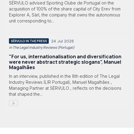
SÉRVULO advised Sporting Clube de Portugal on the
acquisition of 100% of the share capital of City Erev from
Explorer A, Sàrl, the company that owns the autonomous
unit corresponding to...
24 Jul 2026
SÉRVULO IN THE PRESS
in The Legal Industry Reviews (Portugal)
"For us, internationalisation and diversification
were never abstract strategic slogans”, Manuel
Magalhães
In an interview, published in the 8th edition of The Legal
Industry Reviews (LIR Portugal), Manuel Magalhães ,
Managing Partner at SÉRVULO , reflects on the decisions
that shaped the...