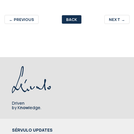
←
PREVIOUS
BACK
NEXT
→
Driven
by K
now
ledge.
SÉRVULO UPDATES