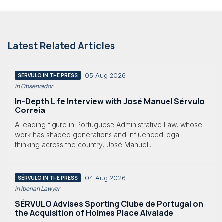
Latest Related Articles
05 Aug 2026
SÉRVULO IN THE PRESS
in Observador
In-Depth Life Interview with José Manuel Sérvulo
Correia
A leading figure in Portuguese Administrative Law, whose
work has shaped generations and influenced legal
thinking across the country, José Manuel...
04 Aug 2026
SÉRVULO IN THE PRESS
in Iberian Lawyer
SÉRVULO Advises Sporting Clube de Portugal on
the Acquisition of Holmes Place Alvalade