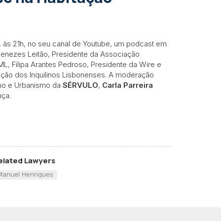
 às 21h, no seu canal de Youtube, um podcast em
 Menezes Leitão, Presidente da Associação
ML, Filipa Arantes Pedroso, Presidente da Wire e
ação dos Inquilinos Lisbonenses. A moderação
smo e Urbanismo da
SÉRVULO
,
Carla Parreira
nça.
elated Lawyers
Manuel Henriques