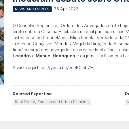
26 Apr 2023
NEWS AND EVENTS
O Conselho Regional da Ordem dos Advogados emite hoje,
direto sobre a Crise na Habitação, na qual participam Luís
Lisbonense de Proprietários, Filipa Roseta, Vereadora da C
Luís Filipe Gonçalves Mendes, Vogal da Direção da Associ
ficará a cargo dos advogados da área de Imobiliário, Turi
Leandro
e
Manuel Henriques
e da jornalista Filomena La
Assista aqui
https://youtu.be/esetOh5b7lE
.
Related Expertise
R
Real Estate, Tourism and Urban Planning