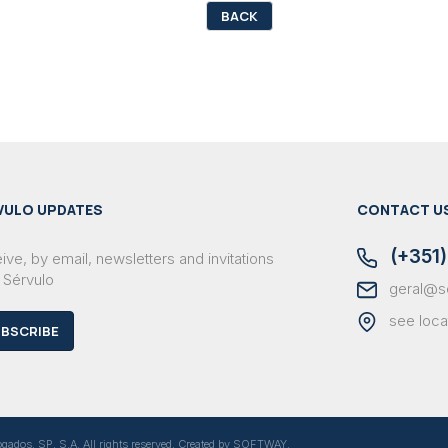
BACK
VULO UPDATES
CONTACT U
(+351)
ve, by email, newsletters and invitations
 Sérvulo
geral@s
see loca
BSCRIBE
dos, SP, S.A. All rights reserved. Created by
SOFTWAY
.