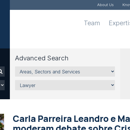
About Us
Kno
Team
Expert
Advanced Search
Areas,
Sectors
and
Lawyer
Services
Carla Parreira Leandro e M
moderam debate sobre Cri