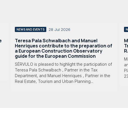
28 Jul 2026
NEWS AND EVENTS
N
e
Teresa Pala Schwalbach and Manuel
M
Henriques contribute to the preparation of
T
a European Construction Observatory
R
guide for the European Commission
M
SÉRVULO is pleased to highlight the participation of
a
Teresa Pala Schwalbach , Partner in the Tax
Pl
Department, and Manuel Henriques , Partner in the
23
Real Estate, Tourism and Urban Planning...