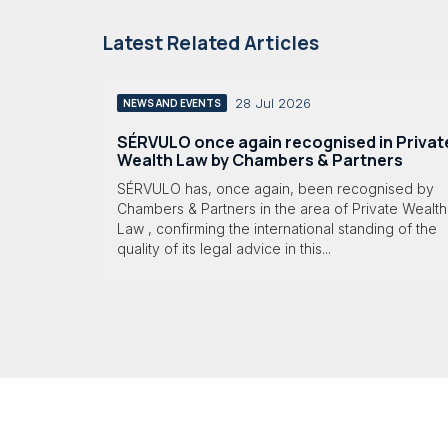
Latest Related Articles
28 Jul 2026
NEWS AND EVENTS
SÉRVULO once again recognised in Privat
Wealth Law by Chambers & Partners
SÉRVULO has, once again, been recognised by
Chambers & Partners in the area of Private Wealth
Law , confirming the international standing of the
quality of its legal advice in this...