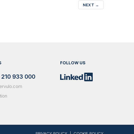
NEXT
→
S
FOLLOW US
 210 933 000
ervulo.com
tion
PRIVACY POLICY
|
COOKIE POLICY