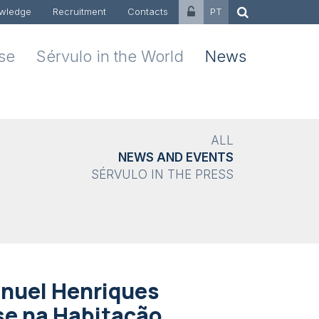
wledge
Recruitment
Contacts
PT
ise
Sérvulo in the World
News
ALL
NEWS AND EVENTS
SÉRVULO IN THE PRESS
anuel Henriques
se na Habitação