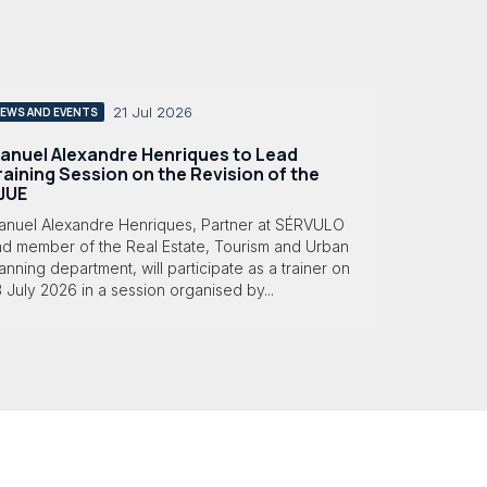
21 Jul 2026
EWS AND EVENTS
anuel Alexandre Henriques to Lead
raining Session on the Revision of the
JUE
anuel Alexandre Henriques, Partner at SÉRVULO
nd member of the Real Estate, Tourism and Urban
anning department, will participate as a trainer on
 July 2026 in a session organised by...