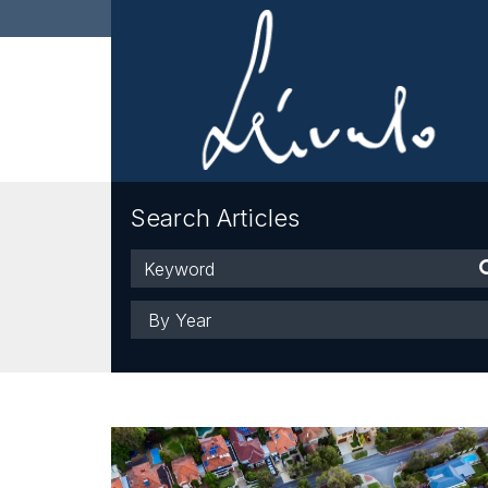
Search Articles
Keyword
Year