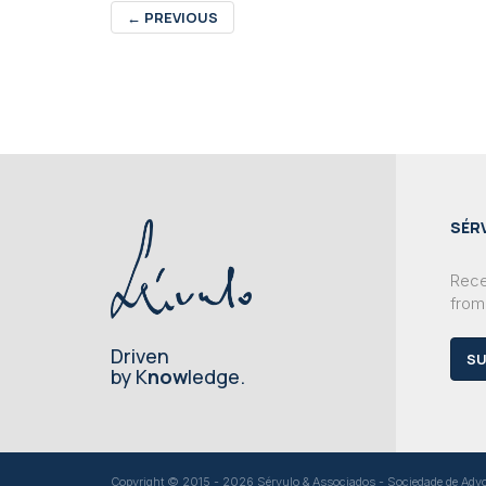
←
PREVIOUS
SÉR
Recei
from
Driven
SU
by K
now
ledge.
Copyright © 2015 - 2026 Sérvulo & Associados - Sociedade de Advoga