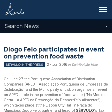
Menu
Search News
Diogo Feio participates in event
on prevention food waste
27 Jun 2016
SÉRVULO IN THE PRESS
in Distribuição Hoje
On June 27, the Portuguese Association of Distribution
Companies (APED -
Associação Portuguesa de Empresas de
Distribuição) and the Municipality of Lisbon organise an event
on APED's role in the prevention of food waste (
"Na Medida
Certa – a APED na Prevenção do Desperdício Alimentar"),
which takes place at the Lisbon City Hall, in Praça do
Município. Diogo Feio, partner and head of
SÉRVULO
's Tax