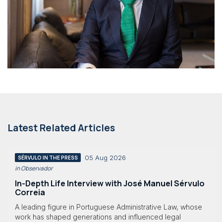
Latest Related Articles
05 Aug 2026
SÉRVULO IN THE PRESS
in Observador
In-Depth Life Interview with José Manuel Sérvulo
Correia
A leading figure in Portuguese Administrative Law, whose
work has shaped generations and influenced legal