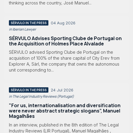
thinking across the country, José Manuel...
04 Aug 2026
SÉRVULO IN THE PRESS
in Iberian Lawyer
SÉRVULO Advises Sporting Clube de Portugal on
the Acquisition of Holmes Place Alvalade
SÉRVULO advised Sporting Clube de Portugal on the
acquisition of 100% of the share capital of City Erev from
Explorer A, Sàrl, the company that owns the autonomous
unit corresponding to...
24 Jul 2026
SÉRVULO IN THE PRESS
in The Legal Industry Reviews (Portugal)
"For us, internationalisation and diversification
were never abstract strategic slogans”, Manuel
Magalhães
In an interview, published in the 8th edition of The Legal
Industry Reviews (LIR Portugal), Manuel Magalhães ,