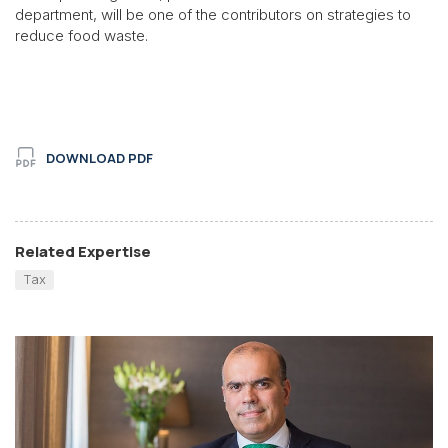
department, will be one of the contributors on strategies to
reduce food waste.
DOWNLOAD PDF
Related Expertise
Tax