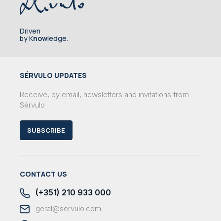
Driven
by K
now
ledge.
SÉRVULO UPDATES
Receive, by email, newsletters and invitations from
Sérvulo
SUBSCRIBE
CONTACT US
(+351) 210 933 000
geral@servulo.com