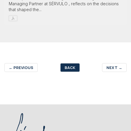
Managing Partner at SÉRVULO , reflects on the decisions
that shaped the...
←
PREVIOUS
BACK
NEXT
→