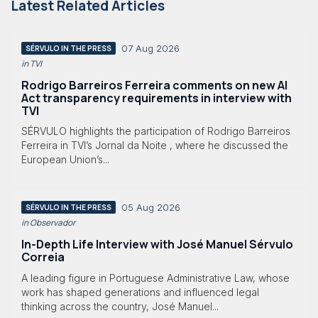
Latest Related Articles
07 Aug 2026
SÉRVULO IN THE PRESS
in TVI
Rodrigo Barreiros Ferreira comments on new AI
Act transparency requirements in interview with
TVI
SÉRVULO highlights the participation of Rodrigo Barreiros
Ferreira in TVI’s Jornal da Noite , where he discussed the
European Union’s...
05 Aug 2026
SÉRVULO IN THE PRESS
in Observador
In-Depth Life Interview with José Manuel Sérvulo
Correia
A leading figure in Portuguese Administrative Law, whose
work has shaped generations and influenced legal
thinking across the country, José Manuel...