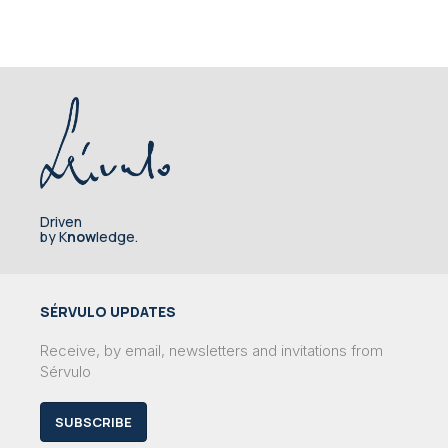
Driven
by K
now
ledge.
SÉRVULO UPDATES
Receive, by email, newsletters and invitations from
Sérvulo
SUBSCRIBE