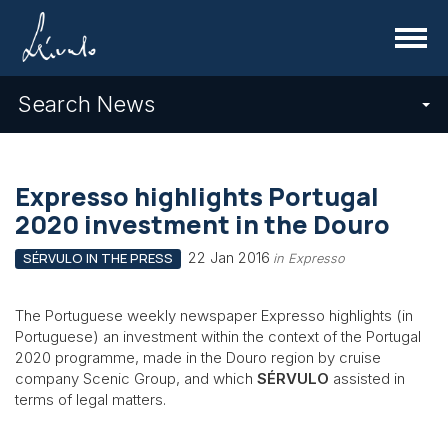
Menu
Search News
Expresso highlights Portugal
2020 investment in the Douro
22 Jan 2016
SÉRVULO IN THE PRESS
in Expresso
The Portuguese weekly newspaper Expresso highlights (in
Portuguese) an investment within the context of the Portugal
2020 programme, made in the Douro region by cruise
company Scenic Group, and which
SÉRVULO
assisted in
terms of legal matters.