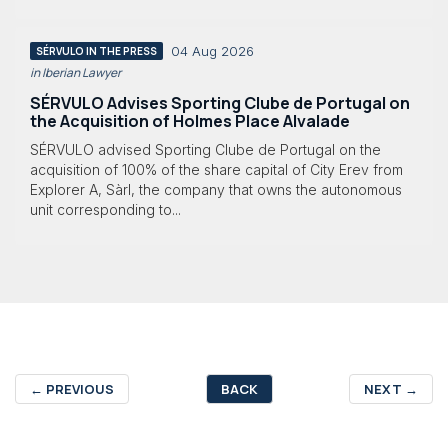
04 Aug 2026
SÉRVULO IN THE PRESS
in Iberian Lawyer
SÉRVULO Advises Sporting Clube de Portugal on
the Acquisition of Holmes Place Alvalade
SÉRVULO advised Sporting Clube de Portugal on the
acquisition of 100% of the share capital of City Erev from
Explorer A, Sàrl, the company that owns the autonomous
unit corresponding to...
←
PREVIOUS
BACK
NEXT
→