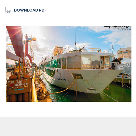
DOWNLOAD PDF