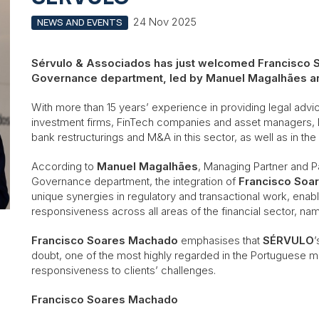
24 Nov 2025
NEWS AND EVENTS
Sérvulo & Associados has just welcomed Francisco S
Governance department, led by Manuel Magalhães a
With more than 15 years’ experience in providing legal advice 
investment firms, FinTech companies and asset managers,
bank restructurings and M&A in this sector, as well as in the
According to
Manuel Magalhães
, Managing Partner and P
Governance department, the integration of
Francisco Soa
unique synergies in regulatory and transactional work, enabli
responsiveness across all areas of the financial sector, nam
Francisco Soares Machado
emphasises that
SÉRVULO
’
doubt, one of the most highly regarded in the Portuguese ma
responsiveness to clients’ challenges.
Francisco Soares Machado