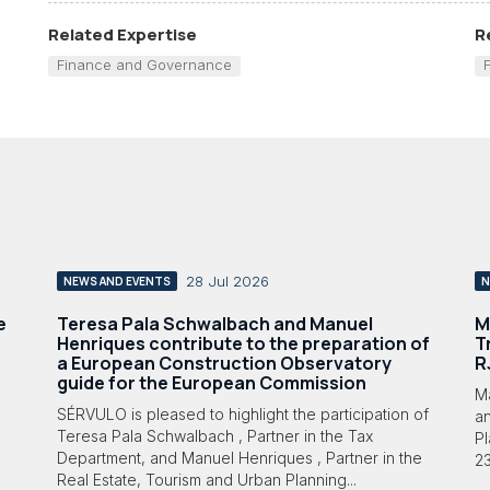
Related Expertise
R
Finance and Governance
28 Jul 2026
NEWS AND EVENTS
N
e
Teresa Pala Schwalbach and Manuel
M
Henriques contribute to the preparation of
T
a European Construction Observatory
R
guide for the European Commission
M
SÉRVULO is pleased to highlight the participation of
a
Teresa Pala Schwalbach , Partner in the Tax
Pl
Department, and Manuel Henriques , Partner in the
23
Real Estate, Tourism and Urban Planning...