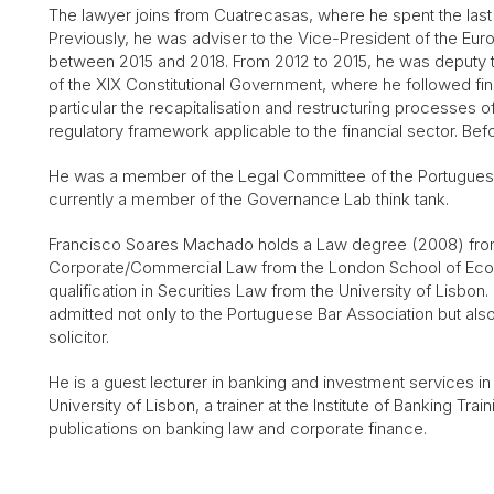
The lawyer joins from Cuatrecasas, where he spent the last 
Previously, he was adviser to the Vice-President of the Eu
between 2015 and 2018. From 2012 to 2015, he was deputy to
of the XIX Constitutional Government, where he followed finan
particular the recapitalisation and restructuring processes 
regulatory framework applicable to the financial sector. Be
He was a member of the Legal Committee of the Portuguese
currently a member of the Governance Lab think tank.
Francisco Soares Machado
holds a Law degree (2008) from
Corporate/Commercial Law from the London School of Econ
qualification in Securities Law from the University of Lisbo
admitted not only to the Portuguese Bar Association but als
solicitor.
He is a guest lecturer in banking and investment services 
University of Lisbon, a trainer at the Institute of Banking Trai
publications on banking law and corporate finance.