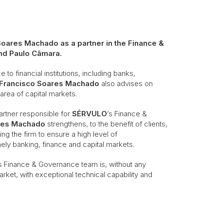
oares Machado as a partner in the Finance &
nd Paulo Câmara.
to financial institutions, including banks,
Francisco Soares Machado
also advises on
 area of capital markets.
artner responsible for
SÉRVULO
’s Finance &
res Machado
strengthens, to the benefit of clients,
ng the firm to ensure a high level of
ely banking, finance and capital markets.
s Finance & Governance team is, without any
rket, with exceptional technical capability and