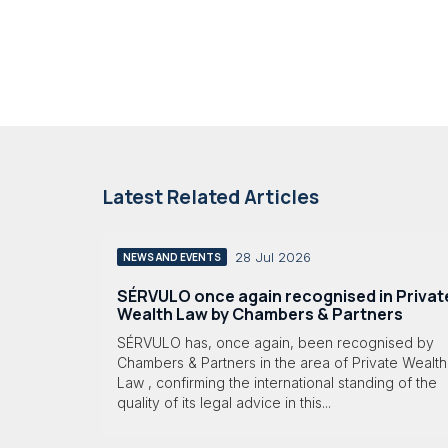
Latest Related Articles
28 Jul 2026
NEWS AND EVENTS
SÉRVULO once again recognised in Privat
Wealth Law by Chambers & Partners
SÉRVULO has, once again, been recognised by
Chambers & Partners in the area of Private Wealth
Law , confirming the international standing of the
quality of its legal advice in this...