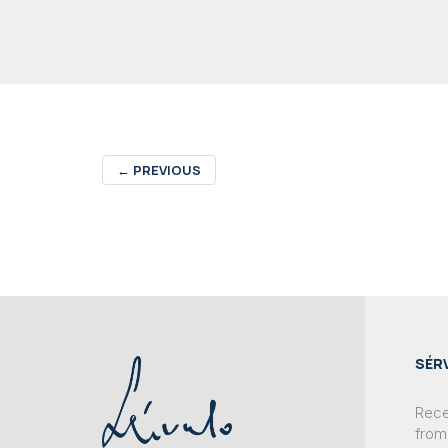
←
PREVIOUS
SÉR
Recei
from