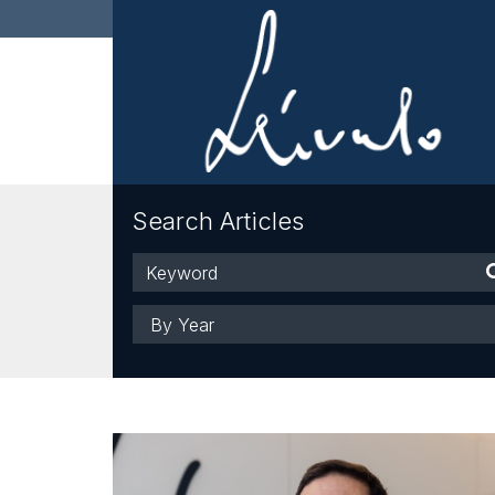
Search Articles
Keyword
Year