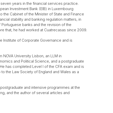
seven years in the financial services practice.
ropean Investment Bank (EIB) in Luxembourg
 the Cabinet of the Minister of State and Finance
cial stability and banking regulation matters, in
of Portuguese banks and the revision of the
fore that, he had worked at Cuatrecasas since 2009.
 Institute of Corporate Governance and is
 NOVA University Lisbon, an LLM in
omics and Political Science, and a postgraduate
n. He has completed Level I of the CFA exam and is
o to the Law Society of England and Wales as a
in postgraduate and intensive programmes at the
ning, and the author of several articles and