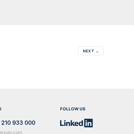
NEXT
→
S
FOLLOW US
 210 933 000
ervulo.com