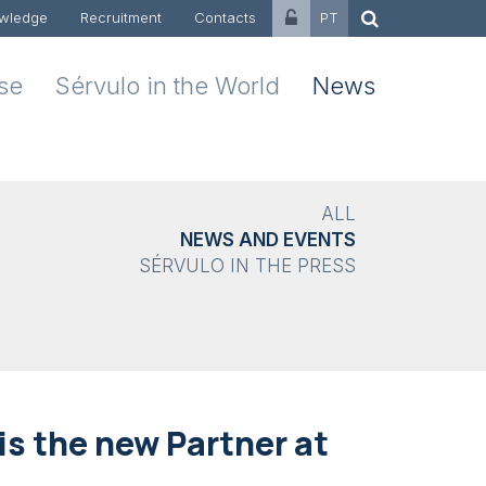
wledge
Recruitment
Contacts
PT
ise
Sérvulo in the World
News
ALL
NEWS AND EVENTS
SÉRVULO IN THE PRESS
s the new Partner at