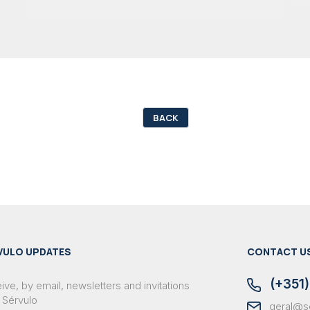
BACK
VULO UPDATES
CONTACT U
(+351)
ve, by email, newsletters and invitations
 Sérvulo
geral@s