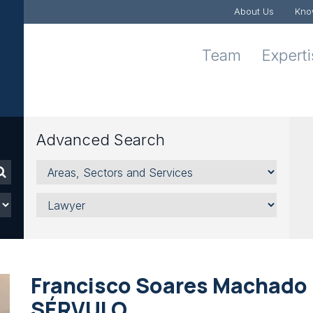
About Us
Kno
Team
Expert
Advanced Search
Areas,
Sectors
and
Lawyer
Services
Francisco Soares Machado i
SÉRVULO