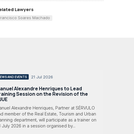
elated Lawyers
Francisco Soares Machado
21 Jul 2026
EWS AND EVENTS
anuel Alexandre Henriques to Lead
raining Session on the Revision of the
JUE
anuel Alexandre Henriques, Partner at SÉRVULO
nd member of the Real Estate, Tourism and Urban
anning department, will participate as a trainer on
 July 2026 in a session organised by...