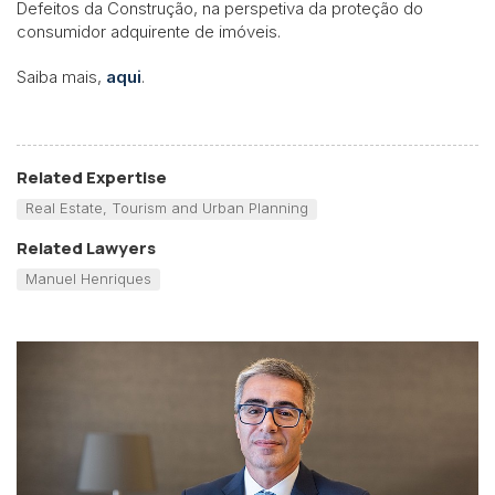
Defeitos da Construção, na perspetiva da proteção do
consumidor adquirente de imóveis.
Saiba mais,
aqui
.
Related Expertise
Real Estate, Tourism and Urban Planning
Related Lawyers
Manuel Henriques