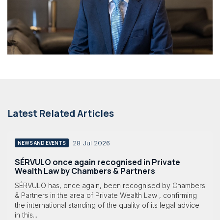
Latest Related Articles
28 Jul 2026
NEWS AND EVENTS
SÉRVULO once again recognised in Private
Wealth Law by Chambers & Partners
SÉRVULO has, once again, been recognised by Chambers
& Partners in the area of Private Wealth Law , confirming
the international standing of the quality of its legal advice
in this...