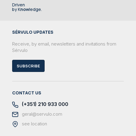
Driven
by K
now
ledge.
SÉRVULO UPDATES
Receive, by email, newsletters and invitations from
Sérvulo
SUBSCRIBE
CONTACT US
(+351) 210 933 000
geral@servulo.com
see location