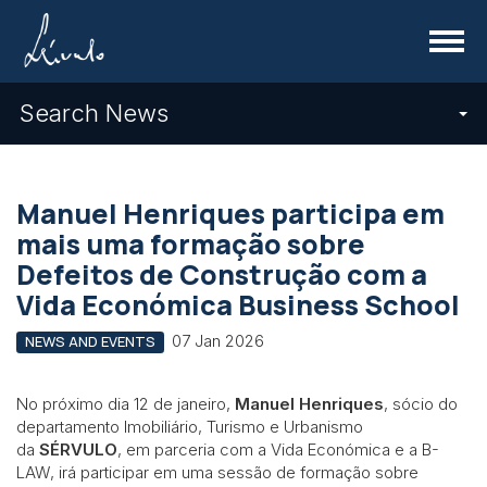
Menu
Search News
Manuel Henriques participa em
mais uma formação sobre
Defeitos de Construção com a
Vida Económica Business School
07 Jan 2026
NEWS AND EVENTS
No próximo dia 12 de janeiro,
Manuel Henriques
, sócio do
departamento Imobiliário, Turismo e Urbanismo
da
SÉRVULO
, em parceria com a Vida Económica e a B-
LAW, irá participar em uma sessão de formação sobre