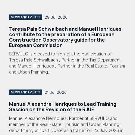
28 Jul 2026
NEWS AND EVENTS
Teresa Pala Schwalbach and Manuel Henriques
contribute to the preparation of a European
Construction Observatory guide for the
European Commission
SÉRVULO is pleased to highlight the participation of
Teresa Pala Schwalbach , Partner in the Tax Department,
and Manuel Henriques , Partner in the Real Estate, Tourism
and Urban Planning...
21 Jul 2026
NEWS AND EVENTS
Manuel Alexandre Henriques to Lead Training
Session on the Revision of the RJUE
Manuel Alexandre Henriques, Partner at SÉRVULO and
member of the Real Estate, Tourism and Urban Planning
department, will participate as a trainer on 23 July 2026 in