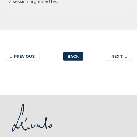
a session organised by...
←
PREVIOUS
BACK
NEXT
→