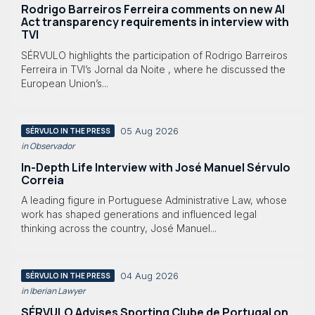
Rodrigo Barreiros Ferreira comments on new AI
Act transparency requirements in interview with
TVI
SÉRVULO highlights the participation of Rodrigo Barreiros
Ferreira in TVI’s Jornal da Noite , where he discussed the
European Union’s...
05 Aug 2026
SÉRVULO IN THE PRESS
in Observador
In-Depth Life Interview with José Manuel Sérvulo
Correia
A leading figure in Portuguese Administrative Law, whose
work has shaped generations and influenced legal
thinking across the country, José Manuel...
04 Aug 2026
SÉRVULO IN THE PRESS
in Iberian Lawyer
SÉRVULO Advises Sporting Clube de Portugal on