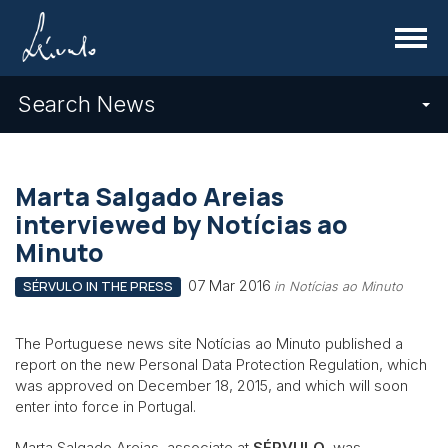
Menu
Search News
Marta Salgado Areias
interviewed by Notícias ao
Minuto
07 Mar 2016
SÉRVULO IN THE PRESS
in Notícias ao Minuto
The Portuguese news site Notícias ao Minuto published a
report on the new Personal Data Protection Regulation, which
was approved on December 18, 2015, and which will soon
enter into force in Portugal.
Marta Salgado Areias, associate at
SÉRVULO
, was