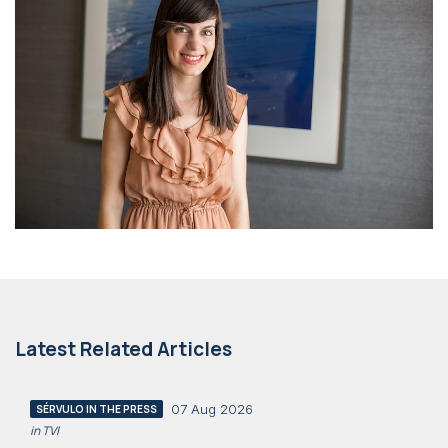
Latest Related Articles
07 Aug 2026
SÉRVULO IN THE PRESS
in TVI