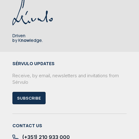
Driven
by K
now
ledge.
SÉRVULO UPDATES
Receive, by email, newsletters and invitations from
Sérvulo
SUBSCRIBE
CONTACT US
(+351) 210 933 000