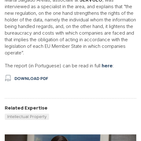
interviewed as a specialist in the area, and explains that “the
new regulation, on the one hand strengthens the rights of the
holder of the data, namely the individual whom the information
being handled regards, and, on the other hand, it lightens the
bureaucracy and costs with which companies are faced and
that implies the obligation of acting in accordance with the
legislation of each EU Member State in which companies
operate”.
The report (in Portuguese) can be read in full
here
:
DOWNLOAD PDF
Related Expertise
Intellectual Property