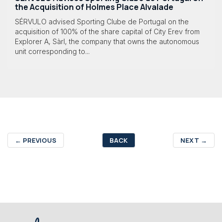
the Acquisition of Holmes Place Alvalade
SÉRVULO advised Sporting Clube de Portugal on the
acquisition of 100% of the share capital of City Erev from
Explorer A, Sàrl, the company that owns the autonomous
unit corresponding to...
←
PREVIOUS
BACK
NEXT
→