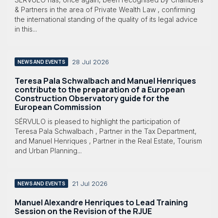
& Partners in the area of Private Wealth Law , confirming
the international standing of the quality of its legal advice
in this...
28 Jul 2026
NEWS AND EVENTS
Teresa Pala Schwalbach and Manuel Henriques
contribute to the preparation of a European
Construction Observatory guide for the
European Commission
SÉRVULO is pleased to highlight the participation of
Teresa Pala Schwalbach , Partner in the Tax Department,
and Manuel Henriques , Partner in the Real Estate, Tourism
and Urban Planning...
21 Jul 2026
NEWS AND EVENTS
Manuel Alexandre Henriques to Lead Training
Session on the Revision of the RJUE