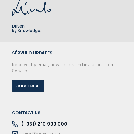
Driven
by K
now
ledge.
SÉRVULO UPDATES
Receive, by email, newsletters and invitations from
Sérvulo
SUBSCRIBE
CONTACT US
(+351) 210 933 000
geral@servulo.com