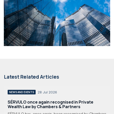
Latest Related Articles
28 Jul 2026
NEWS AND EVENTS
SÉRVULO once again recognised in Private
Wealth Law by Chambers & Partners
SÉRVULO has, once again, been recognised by Chambers