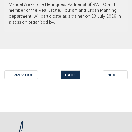
Manuel Alexandre Henriques, Partner at SÉRVULO and
member of the Real Estate, Tourism and Urban Planning
department, will participate as a trainer on 23 July 2026 in
a session organised by...
←
PREVIOUS
BACK
NEXT
→