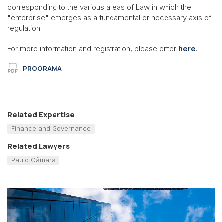
corresponding to the various areas of Law in which the
"enterprise" emerges as a fundamental or necessary axis of
regulation.
For more information and registration, please enter
here
.
PROGRAMA
Related Expertise
Finance and Governance
Related Lawyers
Paulo Câmara