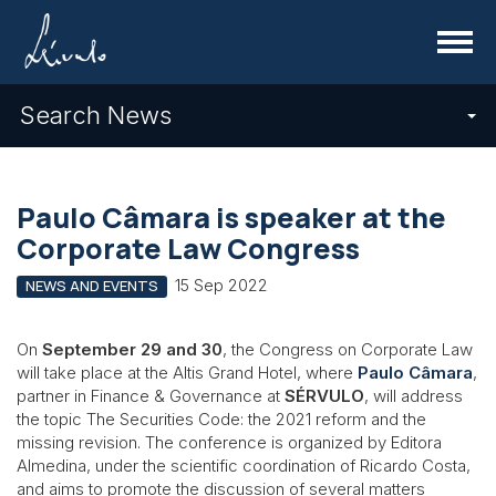
Menu
Search News
Paulo Câmara is speaker at the
Corporate Law Congress
15 Sep 2022
NEWS AND EVENTS
On
September 29 and 30
, the Congress on Corporate Law
will take place at the Altis Grand Hotel, where
Paulo Câmara
,
partner in Finance & Governance at
SÉRVULO
, will address
the topic The Securities Code: the 2021 reform and the
missing revision. The conference is organized by Editora
Almedina, under the scientific coordination of Ricardo Costa,
and aims to promote the discussion of several matters