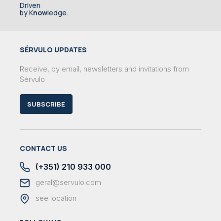
Driven
by K
now
ledge.
SÉRVULO UPDATES
Receive, by email, newsletters and invitations from
Sérvulo
SUBSCRIBE
CONTACT US
(+351) 210 933 000
geral@servulo.com
see location