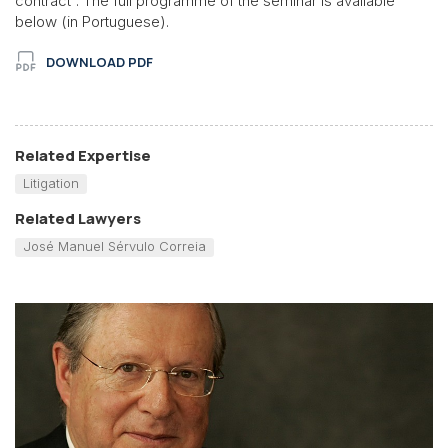
contract”. The full programme of the seminar is available
below (in Portuguese).
DOWNLOAD PDF
Related Expertise
Litigation
Related Lawyers
José Manuel Sérvulo Correia