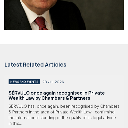
Latest Related Articles
28 Jul 2026
NEWS AND EVENTS
SÉRVULO once again recognised in Private
Wealth Law by Chambers & Partners
SÉRVULO has, once again, been recognised by Chambers
& Partners in the area of Private Wealth Law , confirming
the international standing of the quality of its legal advice
in this...