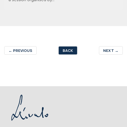
←
PREVIOUS
BACK
NEXT
→