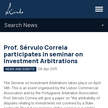
Menu
Search News
Prof. Sérvulo Correia
participates in seminar on
Investment Arbitrations
06 Apr 2011
NEWS AND EVENTS
The Seminar on Investment Arbitrations takes place on April
14th. This is an event organised by the Lisbon Commercial
Association and by the Portuguese Arbitration Association.
Prof. Sérvulo Correia will give a paper on “the arbitrability of
disputes relating to investments not covered by a State