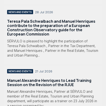
28 Jul 2026
NEWS AND EVENTS
Teresa Pala Schwalbach and Manuel Henriques
contribute to the preparation of a European
Construction Observatory guide for the
European Commission
SÉRVULO is pleased to highlight the participation of
Teresa Pala Schwalbach , Partner in the Tax Department,
and Manuel Henriques , Partner in the Real Estate, Tourism
and Urban Planning...
21 Jul 2026
NEWS AND EVENTS
Manuel Alexandre Henriques to Lead Training
Session on the Revision of the RJUE
Manuel Alexandre Henriques, Partner at SÉRVULO and
member of the Real Estate, Tourism and Urban Planning
department, will participate as a trainer on 23 July 2026 in
a session organised by...