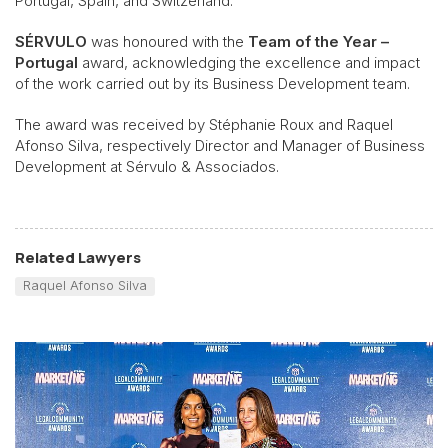
Portugal, Spain, and Switzerland.
SÉRVULO
was honoured with the
Team of the Year –
Portugal
award, acknowledging the excellence and impact
of the work carried out by its Business Development team.
The award was received by Stéphanie Roux and Raquel
Afonso Silva, respectively Director and Manager of Business
Development at
Sérvulo & Associados.
Related Lawyers
Raquel Afonso Silva