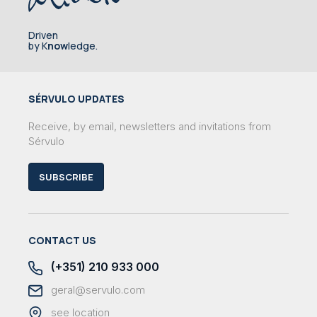
Driven
by K
now
ledge.
SÉRVULO UPDATES
Receive, by email, newsletters and invitations from
Sérvulo
SUBSCRIBE
CONTACT US
(+351) 210 933 000
geral@servulo.com
see location