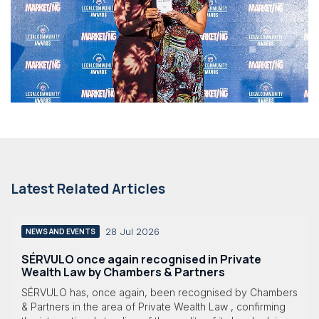
Latest Related Articles
28 Jul 2026
NEWS AND EVENTS
SÉRVULO once again recognised in Private
Wealth Law by Chambers & Partners
SÉRVULO has, once again, been recognised by Chambers
& Partners in the area of Private Wealth Law , confirming