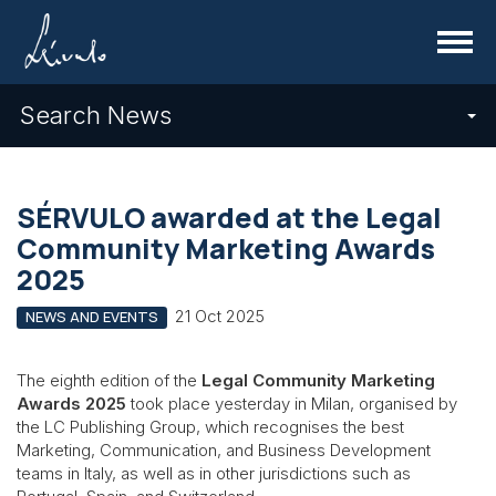
Menu
Search News
SÉRVULO awarded at the Legal
Community Marketing Awards
2025
21 Oct 2025
NEWS AND EVENTS
The eighth edition of the
Legal Community Marketing
Awards 2025
took place yesterday in Milan, organised by
the LC Publishing Group, which recognises the best
Marketing, Communication, and Business Development
teams in Italy, as well as in other jurisdictions such as