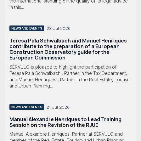
the international standing of the quality of its legal advice
in this...
28 Jul 2026
NEWS AND EVENTS
Teresa Pala Schwalbach and Manuel Henriques
contribute to the preparation of a European
Construction Observatory guide for the
European Commission
SÉRVULO is pleased to highlight the participation of
Teresa Pala Schwalbach , Partner in the Tax Department,
and Manuel Henriques , Partner in the Real Estate, Tourism
and Urban Planning...
21 Jul 2026
NEWS AND EVENTS
Manuel Alexandre Henriques to Lead Training
Session on the Revision of the RJUE
Manuel Alexandre Henriques, Partner at SÉRVULO and
member of the Real Estate, Tourism and Urban Planning