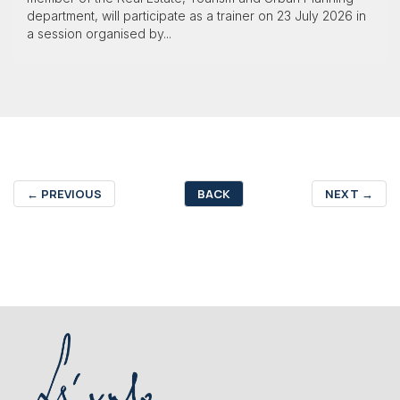
department, will participate as a trainer on 23 July 2026 in
a session organised by...
←
PREVIOUS
BACK
NEXT
→