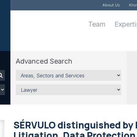
About Us
Kno
Team
Expert
Advanced Search
Areas,
Sectors
and
Lawyer
Services
SÉRVULO distinguished by L
Litigation, Data Protectio