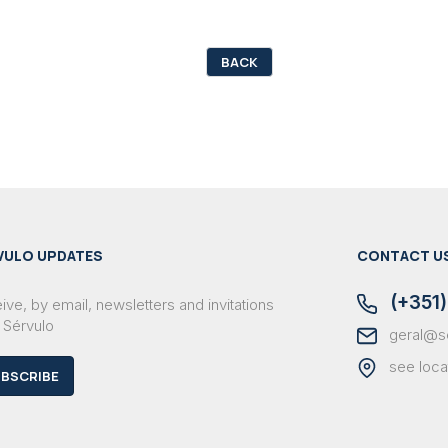
BACK
VULO UPDATES
CONTACT U
(+351)
ve, by email, newsletters and invitations
 Sérvulo
geral@s
see loca
BSCRIBE