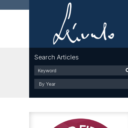
Search Articles
Keyword
Year