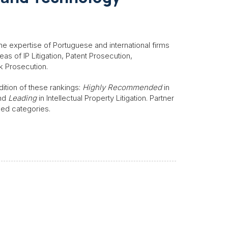
he expertise of Portuguese and international firms
reas of IP Litigation, Patent Prosecution,
k Prosecution.
dition of these rankings:
Highly Recommended
in
and
Leading
in Intellectual Property Litigation. Partner
oned categories.