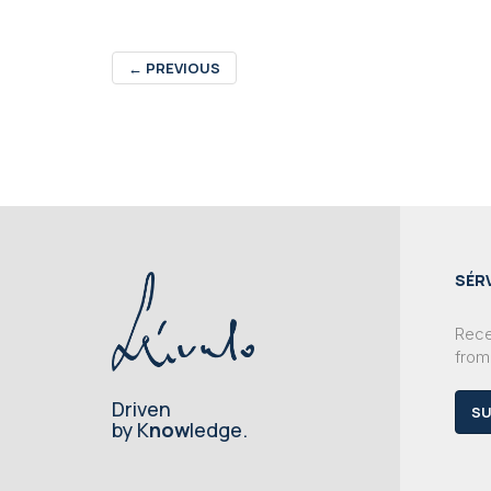
←
PREVIOUS
SÉR
Recei
from
Driven
SU
by K
now
ledge.