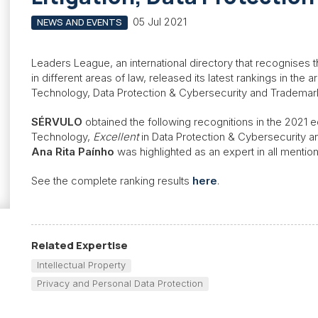
05 Jul 2021
NEWS AND EVENTS
Leaders League, an international directory that recognises t
in different areas of law, released its latest rankings in the a
Technology, Data Protection & Cybersecurity and Trademar
SÉRVULO
obtained the following recognitions in the 2021 e
Technology,
Excellent
in Data Protection & Cybersecurity 
Ana Rita Paínho
was highlighted as an expert in all menti
See the complete ranking results
here
.
Related Expertise
Intellectual Property
Privacy and Personal Data Protection