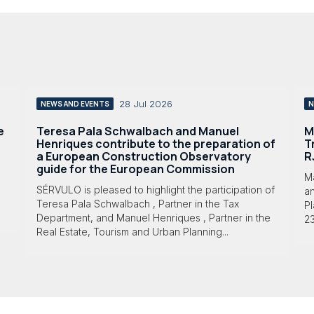
28 Jul 2026
NEWS AND EVENTS
N
e
Teresa Pala Schwalbach and Manuel
M
Henriques contribute to the preparation of
T
a European Construction Observatory
R
guide for the European Commission
M
SÉRVULO is pleased to highlight the participation of
a
Teresa Pala Schwalbach , Partner in the Tax
Pl
Department, and Manuel Henriques , Partner in the
23
Real Estate, Tourism and Urban Planning...