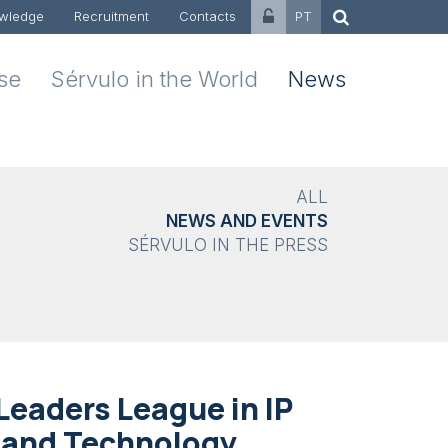
wledge
Recruitment
Contacts
PT
ise
Sérvulo in the World
News
ALL
NEWS AND EVENTS
SÉRVULO IN THE PRESS
eaders League in IP
n and Technology