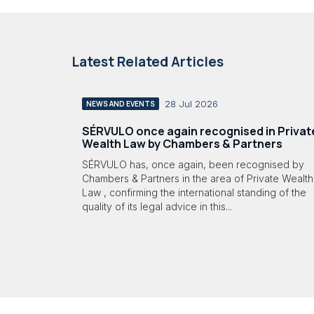
Latest Related Articles
28 Jul 2026
NEWS AND EVENTS
SÉRVULO once again recognised in Privat
Wealth Law by Chambers & Partners
SÉRVULO has, once again, been recognised by
Chambers & Partners in the area of Private Wealth
Law , confirming the international standing of the
quality of its legal advice in this...