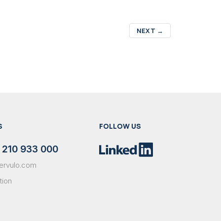
NEXT
→
S
FOLLOW US
 210 933 000
ervulo.com
tion