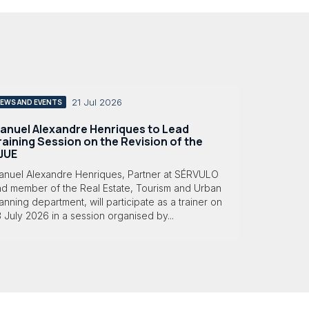
21 Jul 2026
EWS AND EVENTS
anuel Alexandre Henriques to Lead
raining Session on the Revision of the
JUE
anuel Alexandre Henriques, Partner at SÉRVULO
nd member of the Real Estate, Tourism and Urban
anning department, will participate as a trainer on
 July 2026 in a session organised by...