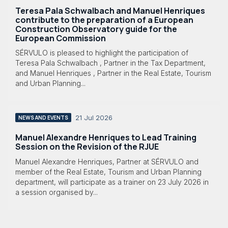
Teresa Pala Schwalbach and Manuel Henriques
contribute to the preparation of a European
Construction Observatory guide for the
European Commission
SÉRVULO is pleased to highlight the participation of
Teresa Pala Schwalbach , Partner in the Tax Department,
and Manuel Henriques , Partner in the Real Estate, Tourism
and Urban Planning...
21 Jul 2026
NEWS AND EVENTS
Manuel Alexandre Henriques to Lead Training
Session on the Revision of the RJUE
Manuel Alexandre Henriques, Partner at SÉRVULO and
member of the Real Estate, Tourism and Urban Planning
department, will participate as a trainer on 23 July 2026 in
a session organised by...