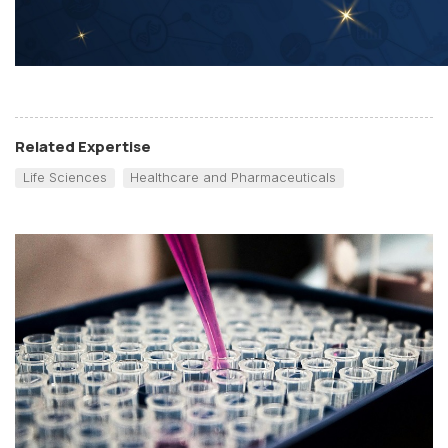
Related Expertise
Life Sciences
Healthcare and Pharmaceuticals