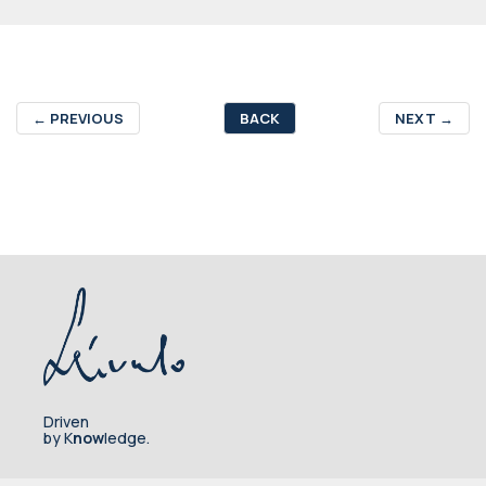
←
PREVIOUS
BACK
NEXT
→
Driven
by K
now
ledge.