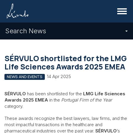
Menu
Search News
SÉRVULO shortlisted for the LMG
Life Sciences Awards 2025 EMEA
14 Apr 2025
NEWS AND EVENTS
SÉRVULO
has been shortlisted for the
LMG Life Sciences
Awards 2025 EMEA
in the
Portugal Firm of the Year
category.
These awards recognize the best lawyers, law firms, and the
most impactful transactions in the healthcare and
pharmaceutical industries over the past year.
SÉRVULO
’s