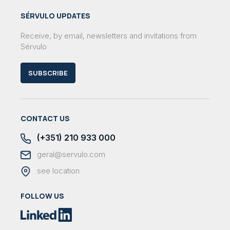
SÉRVULO UPDATES
Receive, by email, newsletters and invitations from
Sérvulo
SUBSCRIBE
CONTACT US
(+351) 210 933 000
geral@servulo.com
see location
FOLLOW US