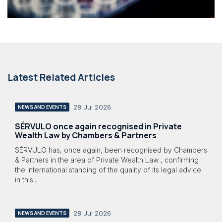
Latest Related Articles
28 Jul 2026
NEWS AND EVENTS
SÉRVULO once again recognised in Private
Wealth Law by Chambers & Partners
SÉRVULO has, once again, been recognised by Chambers
& Partners in the area of Private Wealth Law , confirming
the international standing of the quality of its legal advice
in this...
28 Jul 2026
NEWS AND EVENTS