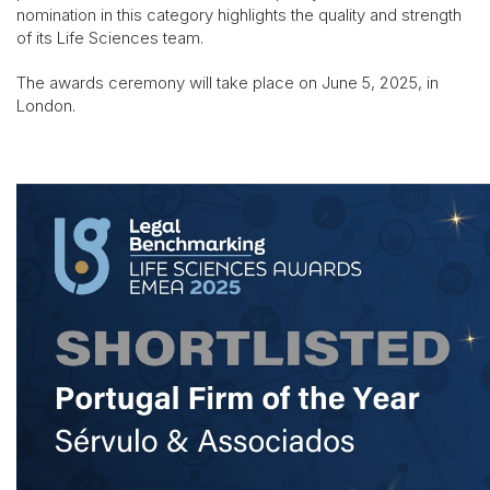
nomination in this category highlights the quality and strength
of its Life Sciences team.
The awards ceremony will take place on June 5, 2025, in
London.