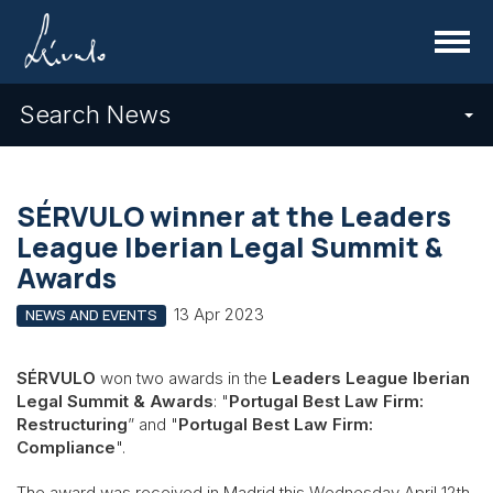
Menu
Search News
SÉRVULO winner at the Leaders
League Iberian Legal Summit &
Awards
13 Apr 2023
NEWS AND EVENTS
SÉRVULO
won two awards in the
Leaders League Iberian
Legal Summit & Awards
: "
Portugal Best Law Firm:
Restructuring
” and "
Portugal Best Law Firm:
Compliance
".
The award was received in Madrid this Wednesday April 12th