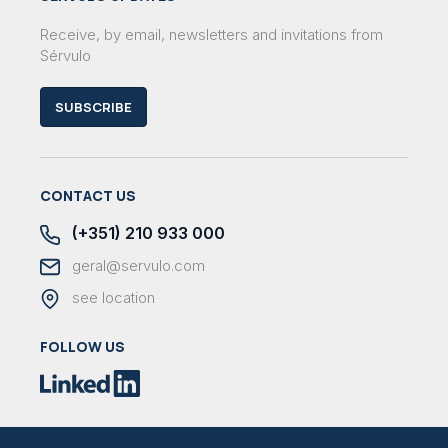
Receive, by email, newsletters and invitations from
Sérvulo
SUBSCRIBE
CONTACT US
(+351) 210 933 000
geral@servulo.com
see location
FOLLOW US