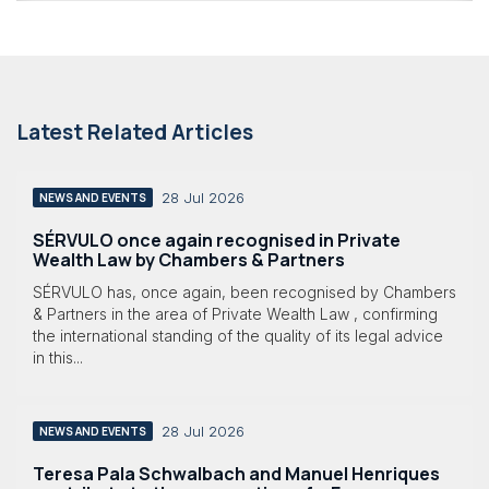
Latest Related Articles
28 Jul 2026
NEWS AND EVENTS
SÉRVULO once again recognised in Private
Wealth Law by Chambers & Partners
SÉRVULO has, once again, been recognised by Chambers
& Partners in the area of Private Wealth Law , confirming
the international standing of the quality of its legal advice
in this...
28 Jul 2026
NEWS AND EVENTS
Teresa Pala Schwalbach and Manuel Henriques