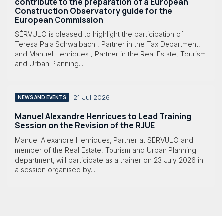
contribute to the preparation of a European
Construction Observatory guide for the
European Commission
SÉRVULO is pleased to highlight the participation of
Teresa Pala Schwalbach , Partner in the Tax Department,
and Manuel Henriques , Partner in the Real Estate, Tourism
and Urban Planning...
21 Jul 2026
NEWS AND EVENTS
Manuel Alexandre Henriques to Lead Training
Session on the Revision of the RJUE
Manuel Alexandre Henriques, Partner at SÉRVULO and
member of the Real Estate, Tourism and Urban Planning
department, will participate as a trainer on 23 July 2026 in
a session organised by...