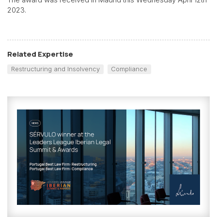
2023.
Related Expertise
Restructuring and Insolvency
Compliance