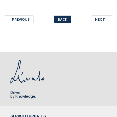
←
PREVIOUS
BACK
NEXT
→
Driven
by K
now
ledge.
SÉRVULO UPDATES