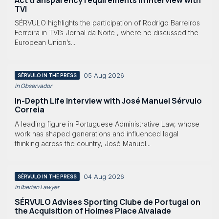
TVI
SÉRVULO highlights the participation of Rodrigo Barreiros
Ferreira in TVI’s Jornal da Noite , where he discussed the
European Union’s...
05 Aug 2026
SÉRVULO IN THE PRESS
in Observador
In-Depth Life Interview with José Manuel Sérvulo
Correia
A leading figure in Portuguese Administrative Law, whose
work has shaped generations and influenced legal
thinking across the country, José Manuel...
04 Aug 2026
SÉRVULO IN THE PRESS
in Iberian Lawyer
SÉRVULO Advises Sporting Clube de Portugal on
the Acquisition of Holmes Place Alvalade