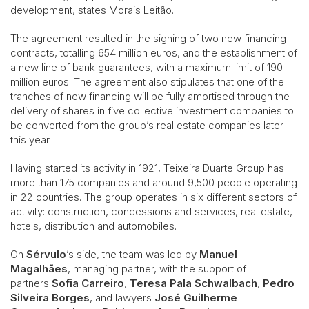
development, states Morais Leitão.
The agreement resulted in the signing of two new financing
contracts, totalling 654 million euros, and the establishment of
a new line of bank guarantees, with a maximum limit of 190
million euros. The agreement also stipulates that one of the
tranches of new financing will be fully amortised through the
delivery of shares in five collective investment companies to
be converted from the group’s real estate companies later
this year.
Having started its activity in 1921, Teixeira Duarte Group has
more than 175 companies and around 9,500 people operating
in 22 countries. The group operates in six different sectors of
activity: construction, concessions and services, real estate,
hotels, distribution and automobiles.
On
Sérvulo
’s side, the team was led by
Manuel
Magalhães
, managing partner, with the support of
partners
Sofia Carreiro
,
Teresa Pala Schwalbach
,
Pedro
Silveira Borges
, and lawyers
José Guilherme