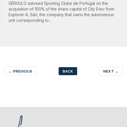
SÉRVULO advised Sporting Clube de Portugal on the
acquisition of 100% of the share capital of City Erev from
Explorer A, Sàrl, the company that owns the autonomous
unit corresponding to...
←
PREVIOUS
BACK
NEXT
→