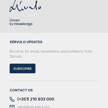
Driven
by K
now
ledge.
SÉRVULO UPDATES
Receive, by email, newsletters and invitations from
Sérvulo
SUBSCRIBE
CONTACT US
(+351) 210 933 000
geral@servulo.com