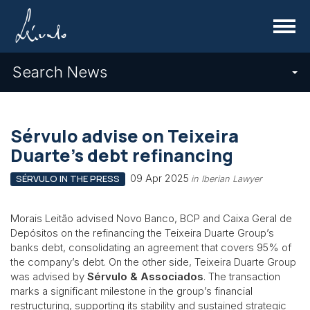
Menu
Search News
Sérvulo advise on Teixeira
Duarte’s debt refinancing
09 Apr 2025
SÉRVULO IN THE PRESS
in Iberian Lawyer
Morais Leitão advised Novo Banco, BCP and Caixa Geral de
Depósitos on the refinancing the Teixeira Duarte Group’s
banks debt, consolidating an agreement that covers 95% of
the company’s debt. On the other side, Teixeira Duarte Group
was advised by
Sérvulo & Associados
. The transaction
marks a significant milestone in the group’s financial
restructuring, supporting its stability and sustained strategic