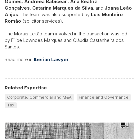
Gomes
,
Andreea Babicean
,
Ana Beatriz
Gonçalves
,
Catarina Marques da Silva
, and
Joana Leão
Anjos
. The team was also supported by
Luís Monteiro
Romão
(solicitor services).
The Morais Leitão team involved in the transaction was led
by Filipe Lowndes Marques and Cláudia Castanheira dos
Santos.
Read more in
Iberian Lawyer
.
Related Expertise
Corporate, Commercial and M&A
Finance and Governance
Tax