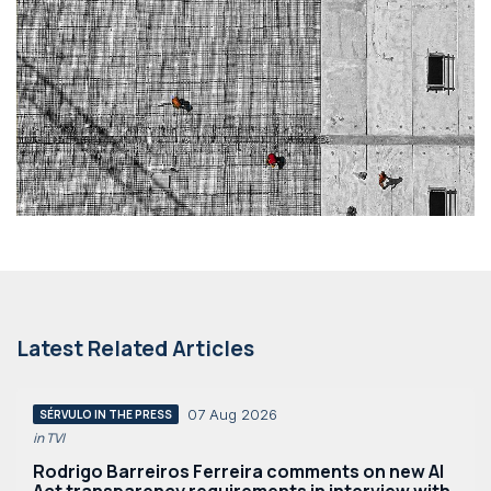
Latest Related Articles
07 Aug 2026
SÉRVULO IN THE PRESS
in TVI
Rodrigo Barreiros Ferreira comments on new AI
Act transparency requirements in interview with