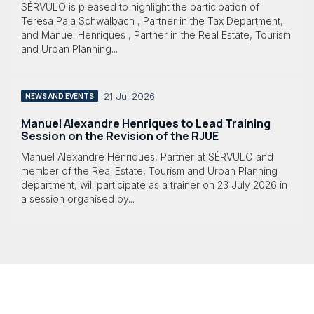
SÉRVULO is pleased to highlight the participation of
Teresa Pala Schwalbach , Partner in the Tax Department,
and Manuel Henriques , Partner in the Real Estate, Tourism
and Urban Planning...
21 Jul 2026
NEWS AND EVENTS
Manuel Alexandre Henriques to Lead Training
Session on the Revision of the RJUE
Manuel Alexandre Henriques, Partner at SÉRVULO and
member of the Real Estate, Tourism and Urban Planning
department, will participate as a trainer on 23 July 2026 in
a session organised by...