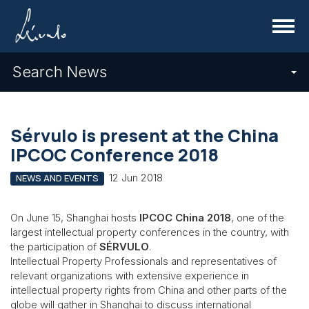
Menu
Search News
Sérvulo is present at the China
IPCOC Conference 2018
12 Jun 2018
NEWS AND EVENTS
On June 15, Shanghai hosts
IPCOC China 2018
, one of the
largest intellectual property conferences in the country, with
the participation of
SÉRVULO
.
Intellectual Property Professionals and representatives of
relevant organizations with extensive experience in
intellectual property rights from China and other parts of the
globe will gather in Shanghai to discuss international