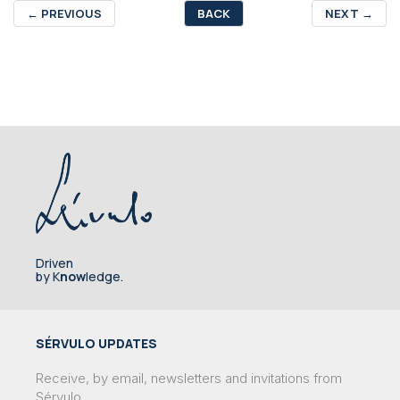
←
PREVIOUS
BACK
NEXT
→
Driven
by K
now
ledge.
SÉRVULO UPDATES
Receive, by email, newsletters and invitations from
Sérvulo