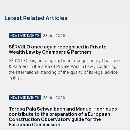
Latest Related Articles
28 Jul 2026
NEWS AND EVENTS
SÉRVULO once again recognised in Private
Wealth Law by Chambers & Partners
SÉRVULO has, once again, been recognised by Chambers
& Partners in the area of Private Wealth Law , confirming
the international standing of the quality of its legal advice
in this...
28 Jul 2026
NEWS AND EVENTS
Teresa Pala Schwalbach and Manuel Henriques
contribute to the preparation of a European
Construction Observatory guide for the
European Commission