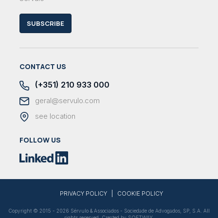
SUBSCRIBE
CONTACT US
(+351) 210 933 000
geral@servulo.com
see location
FOLLOW US
|
PRIVACY POLICY
COOKIE POLICY
Copyright © 2015 - 2026 Sérvulo & Associados - Sociedade de Advogados, SP, S.A. All
rights reserved. Created by
SOFTWAY
.