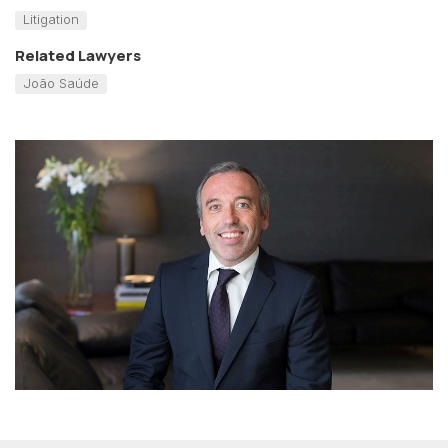
Litigation
Related Lawyers
João Saúde