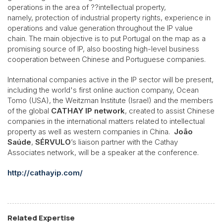
operations in the area of ??intellectual property,
namely, protection of industrial property rights, experience in
operations and value generation throughout the IP value
chain. The main objective is to put Portugal on the map as a
promising source of IP, also boosting high-level business
cooperation between Chinese and Portuguese companies.
International companies active in the IP sector will be present,
including the world's first online auction company, Ocean
Tomo (USA), the Weitzman Institute (Israel) and the members
of the global
CATHAY IP network
, created to assist Chinese
companies in the international matters related to intellectual
property as well as western companies in China.
João
Saúde
,
SÉRVULO
’s liaison partner with the Cathay
Associates network, will be a speaker at the conference.
http://cathayip.com/
Related Expertise