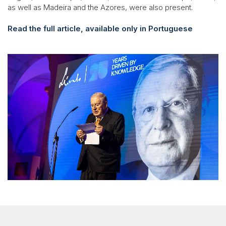
as well as Madeira and the Azores, were also present.
Read the full article, available only in Portuguese