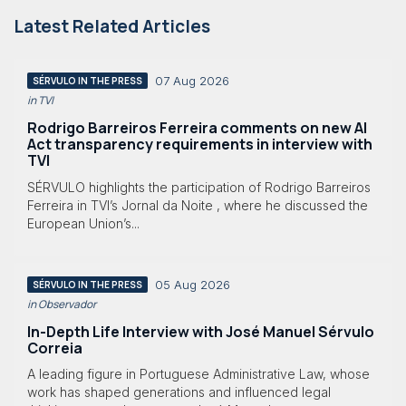
Latest Related Articles
07 Aug 2026
SÉRVULO IN THE PRESS
in TVI
Rodrigo Barreiros Ferreira comments on new AI
Act transparency requirements in interview with
TVI
SÉRVULO highlights the participation of Rodrigo Barreiros
Ferreira in TVI’s Jornal da Noite , where he discussed the
European Union’s...
05 Aug 2026
SÉRVULO IN THE PRESS
in Observador
In-Depth Life Interview with José Manuel Sérvulo
Correia
A leading figure in Portuguese Administrative Law, whose
work has shaped generations and influenced legal