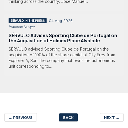
thinking across the country, José Manuel...
04 Aug 2026
SÉRVULO IN THE PRESS
in Iberian Lawyer
SÉRVULO Advises Sporting Clube de Portugal on
the Acquisition of Holmes Place Alvalade
SÉRVULO advised Sporting Clube de Portugal on the
acquisition of 100% of the share capital of City Erev from
Explorer A, Sàrl, the company that owns the autonomous
unit corresponding to...
←
PREVIOUS
BACK
NEXT
→