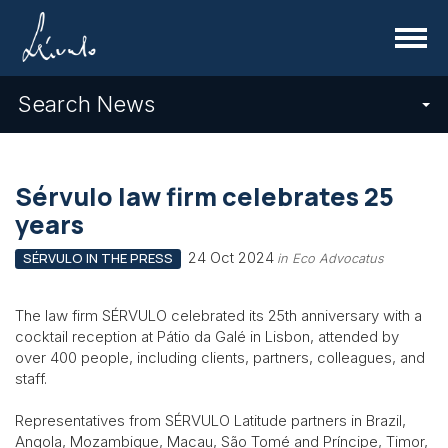
Menu
Search News
Sérvulo law firm celebrates 25
years
24 Oct 2024
SÉRVULO IN THE PRESS
in Eco Advocatus
The law firm SÉRVULO celebrated its 25th anniversary with a
cocktail reception at Pátio da Galé in Lisbon, attended by
over 400 people, including clients, partners, colleagues, and
staff.
Representatives from SÉRVULO Latitude partners in Brazil,
Angola, Mozambique, Macau, São Tomé and Príncipe, Timor,