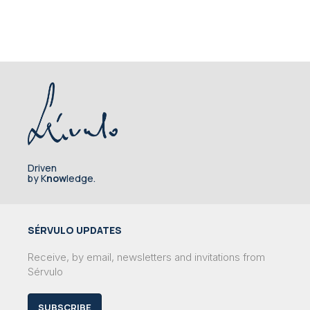
Driven
by K
now
ledge.
SÉRVULO UPDATES
Receive, by email, newsletters and invitations from
Sérvulo
SUBSCRIBE