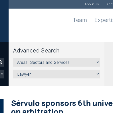
About Us
Kno
Team
Expert
Advanced Search
Areas,
Sectors
and
Lawyer
Services
Sérvulo sponsors 6th unive
on arbitration