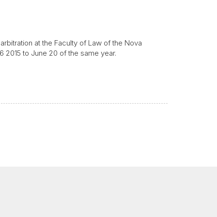
rbitration at the Faculty of Law of the Nova
16 2015 to June 20 of the same year.