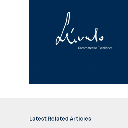
Latest Related Articles