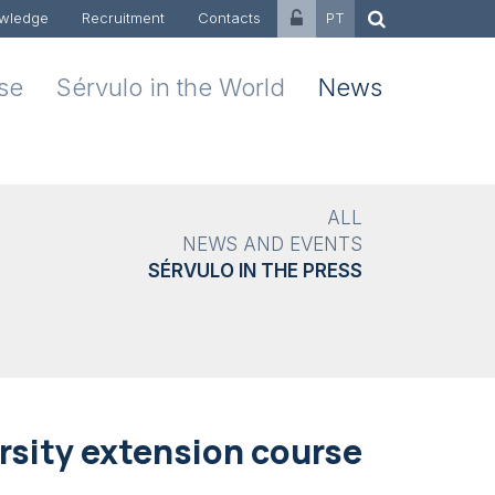
wledge
Recruitment
Contacts
PT
ise
Sérvulo in the World
News
ALL
NEWS AND EVENTS
SÉRVULO IN THE PRESS
rsity extension course