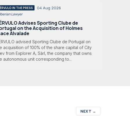
04 Aug 2026
ÉRVULO IN THE PRESS
 Iberian Lawyer
ÉRVULO Advises Sporting Clube de
ortugal on the Acquisition of Holmes
lace Alvalade
ÉRVULO advised Sporting Clube de Portugal on
e acquisition of 100% of the share capital of City
ev from Explorer A, Sàrl, the company that owns
e autonomous unit corresponding to...
NEXT
→