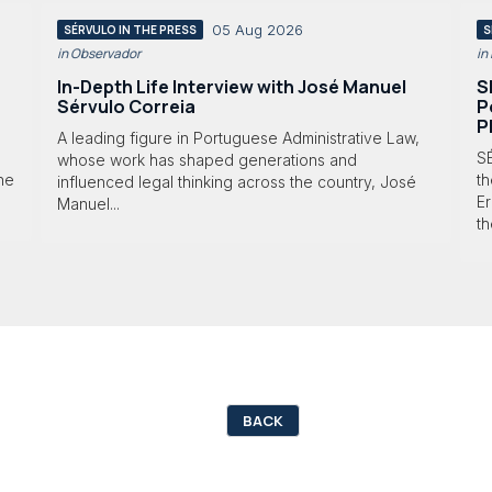
05 Aug 2026
SÉRVULO IN THE PRESS
S
in Observador
in
In-Depth Life Interview with José Manuel
S
Sérvulo Correia
P
P
A leading figure in Portuguese Administrative Law,
S
whose work has shaped generations and
 he
th
influenced legal thinking across the country, José
Er
Manuel...
th
BACK