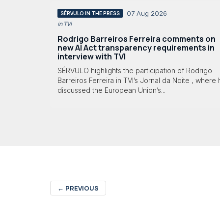
07 Aug 2026
SÉRVULO IN THE PRESS
in TVI
Rodrigo Barreiros Ferreira comments on
new AI Act transparency requirements in
interview with TVI
SÉRVULO highlights the participation of Rodrigo
Barreiros Ferreira in TVI’s Jornal da Noite , where
discussed the European Union’s...
←
PREVIOUS