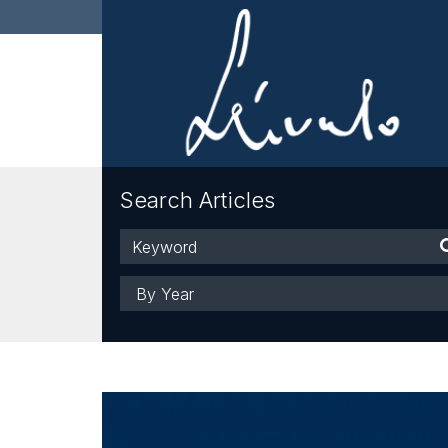
Search Articles
Keyword
Year