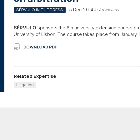
15 Dec 2014
SÉRVULO IN THE PRESS
in Advocatus
SÉRVULO
sponsors the 6th university extension course on a
University of Lisbon. The course takes place from January 
DOWNLOAD PDF
Related Expertise
Litigation