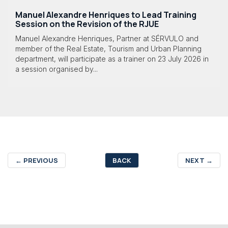
Manuel Alexandre Henriques to Lead Training
Session on the Revision of the RJUE
Manuel Alexandre Henriques, Partner at SÉRVULO and
member of the Real Estate, Tourism and Urban Planning
department, will participate as a trainer on 23 July 2026 in
a session organised by...
←
PREVIOUS
BACK
NEXT
→