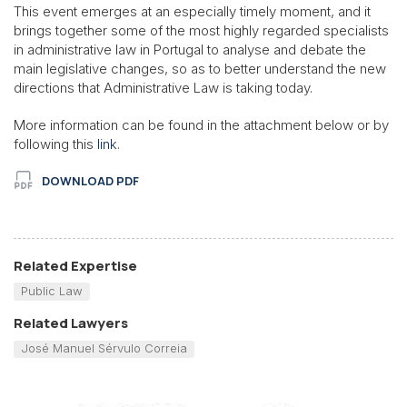
This event emerges at an especially timely moment, and it
brings together some of the most highly regarded specialists
in administrative law in Portugal to analyse and debate the
main legislative changes, so as to better understand the new
directions that Administrative Law is taking today.
More information can be found in the attachment below or by
following this
link
.
DOWNLOAD PDF
Related Expertise
Public Law
Related Lawyers
José Manuel Sérvulo Correia