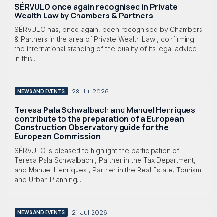
SÉRVULO once again recognised in Private
Wealth Law by Chambers & Partners
SÉRVULO has, once again, been recognised by Chambers
& Partners in the area of Private Wealth Law , confirming
the international standing of the quality of its legal advice
in this...
28 Jul 2026
NEWS AND EVENTS
Teresa Pala Schwalbach and Manuel Henriques
contribute to the preparation of a European
Construction Observatory guide for the
European Commission
SÉRVULO is pleased to highlight the participation of
Teresa Pala Schwalbach , Partner in the Tax Department,
and Manuel Henriques , Partner in the Real Estate, Tourism
and Urban Planning...
21 Jul 2026
NEWS AND EVENTS