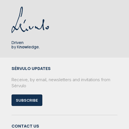
Driven
by K
now
ledge.
SÉRVULO UPDATES
Receive, by email, newsletters and invitations from
Sérvulo
SUBSCRIBE
CONTACT US