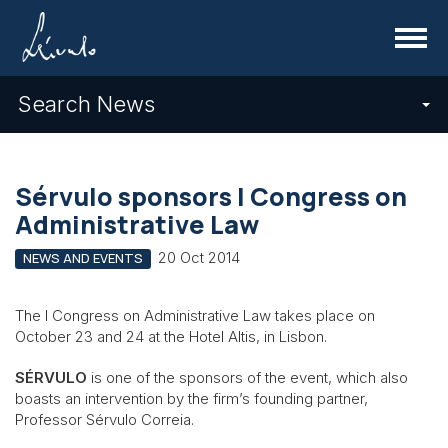
Menu
Search News
Sérvulo sponsors I Congress on
Administrative Law
20 Oct 2014
NEWS AND EVENTS
The I Congress on Administrative Law takes place on
October 23 and 24 at the Hotel Altis, in Lisbon.
SÉRVULO
is one of the sponsors of the event, which also
boasts an intervention by the firm’s founding partner,
Professor Sérvulo Correia.