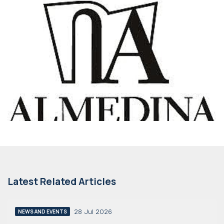
Latest Related Articles
28 Jul 2026
NEWS AND EVENTS