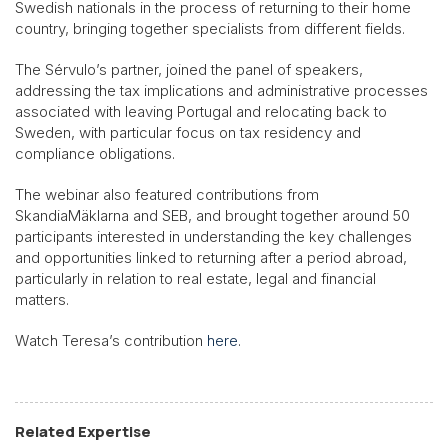
Swedish nationals in the process of returning to their home
country, bringing together specialists from different fields.
The Sérvulo’s partner, joined the panel of speakers,
addressing the tax implications and administrative processes
associated with leaving Portugal and relocating back to
Sweden, with particular focus on tax residency and
compliance obligations.
The webinar also featured contributions from
SkandiaMäklarna and SEB, and brought together around 50
participants interested in understanding the key challenges
and opportunities linked to returning after a period abroad,
particularly in relation to real estate, legal and financial
matters.
Watch Teresa’s contribution
here
.
Related Expertise