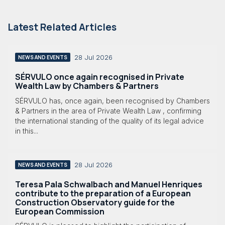
Latest Related Articles
28 Jul 2026
NEWS AND EVENTS
SÉRVULO once again recognised in Private
Wealth Law by Chambers & Partners
SÉRVULO has, once again, been recognised by Chambers
& Partners in the area of Private Wealth Law , confirming
the international standing of the quality of its legal advice
in this...
28 Jul 2026
NEWS AND EVENTS
Teresa Pala Schwalbach and Manuel Henriques
contribute to the preparation of a European
Construction Observatory guide for the
European Commission