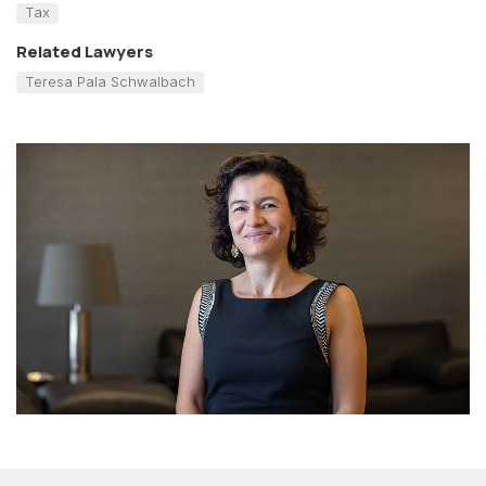
Tax
Related Lawyers
Teresa Pala Schwalbach