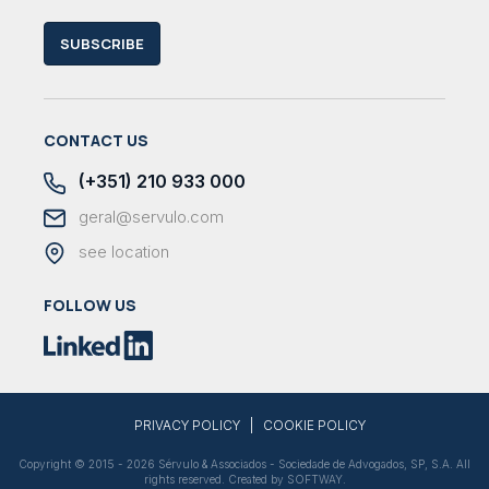
SUBSCRIBE
CONTACT US
(+351) 210 933 000
geral@servulo.com
see location
FOLLOW US
|
PRIVACY POLICY
COOKIE POLICY
Copyright © 2015 - 2026 Sérvulo & Associados - Sociedade de Advogados, SP, S.A. All
rights reserved. Created by
SOFTWAY
.