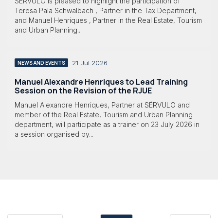
SÉRVULO is pleased to highlight the participation of
Teresa Pala Schwalbach , Partner in the Tax Department,
and Manuel Henriques , Partner in the Real Estate, Tourism
and Urban Planning...
21 Jul 2026
NEWS AND EVENTS
Manuel Alexandre Henriques to Lead Training
Session on the Revision of the RJUE
Manuel Alexandre Henriques, Partner at SÉRVULO and
member of the Real Estate, Tourism and Urban Planning
department, will participate as a trainer on 23 July 2026 in
a session organised by...