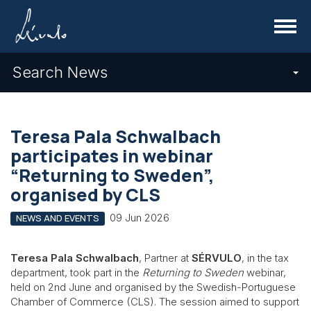
Menu
Search News
Teresa Pala Schwalbach
participates in webinar
“Returning to Sweden”,
organised by CLS
09 Jun 2026
NEWS AND EVENTS
Teresa Pala Schwalbach
, Partner at
SÉRVULO
, in the tax
department, took part in the
Returning to Sweden
webinar,
held on 2nd June and organised by the Swedish-Portuguese
Chamber of Commerce (CLS). The session aimed to support