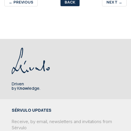
←
PREVIOUS
BACK
NEXT
→
Driven
by K
now
ledge.
SÉRVULO UPDATES
Receive, by email, newsletters and invitations from
Sérvulo