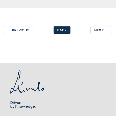
←
PREVIOUS
BACK
NEXT
→
Driven
by K
now
ledge.