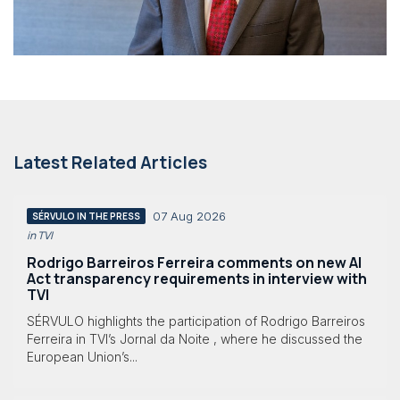
Latest Related Articles
07 Aug 2026
SÉRVULO IN THE PRESS
in TVI
Rodrigo Barreiros Ferreira comments on new AI
Act transparency requirements in interview with
TVI
SÉRVULO highlights the participation of Rodrigo Barreiros
Ferreira in TVI’s Jornal da Noite , where he discussed the
European Union’s...