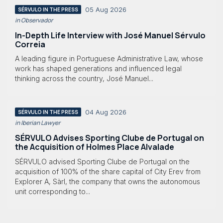
05 Aug 2026
SÉRVULO IN THE PRESS
in Observador
In-Depth Life Interview with José Manuel Sérvulo
Correia
A leading figure in Portuguese Administrative Law, whose
work has shaped generations and influenced legal
thinking across the country, José Manuel...
04 Aug 2026
SÉRVULO IN THE PRESS
in Iberian Lawyer
SÉRVULO Advises Sporting Clube de Portugal on
the Acquisition of Holmes Place Alvalade
SÉRVULO advised Sporting Clube de Portugal on the
acquisition of 100% of the share capital of City Erev from
Explorer A, Sàrl, the company that owns the autonomous
unit corresponding to...