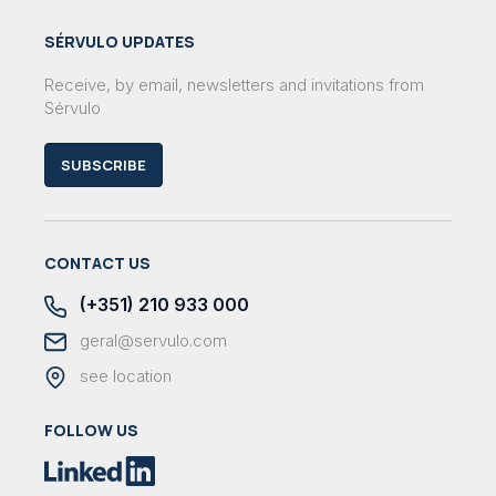
SÉRVULO UPDATES
Receive, by email, newsletters and invitations from
Sérvulo
SUBSCRIBE
CONTACT US
(+351) 210 933 000
geral@servulo.com
see location
FOLLOW US