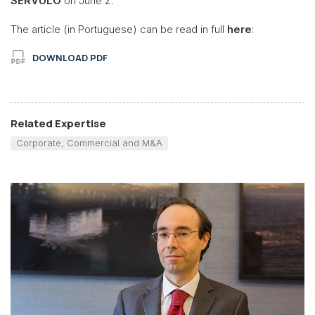
SÉRVULO
on June 2.
The article (in Portuguese) can be read in full
here
:
DOWNLOAD PDF
Related Expertise
Corporate, Commercial and M&A