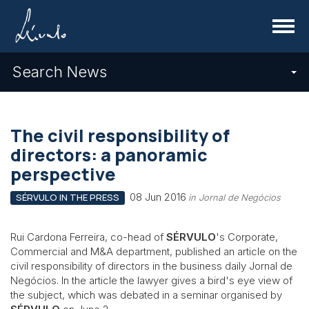
Menu
Search News
The civil responsibility of
directors: a panoramic
perspective
08 Jun 2016
SÉRVULO IN THE PRESS
in Jornal de Negócios
Rui Cardona Ferreira, co-head of
SÉRVULO
's Corporate,
Commercial and M&A department, published an article on the
civil responsibility of directors in the business daily Jornal de
Negócios. In the article the lawyer gives a bird's eye view of
the subject, which was debated in a seminar organised by