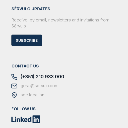
SÉRVULO UPDATES
Receive, by email, newsletters and invitations from
Sérvulo
SUBSCRIBE
CONTACT US
(+351) 210 933 000
geral@servulo.com
see location
FOLLOW US