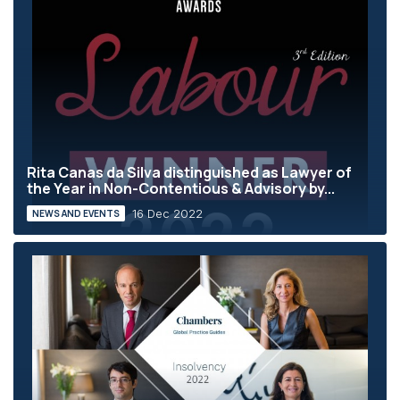
Rita Canas da Silva distinguished as Lawyer of
the Year in Non-Contentious & Advisory by...
16 Dec 2022
NEWS AND EVENTS