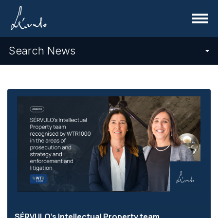
Menu
Search News
SÉRVULO's Intellectual Property team