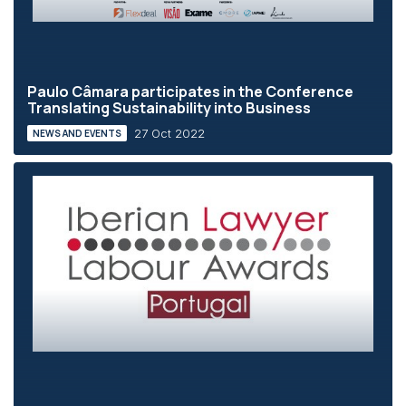
Paulo Câmara participates in the Conference
Translating Sustainability into Business
27 Oct 2022
NEWS AND EVENTS