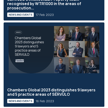
recognised by WTR1000 in the areas of
prosecution...
17 Feb 2023
NEWS AND EVENTS
Chambers Global 2023 distinguishes 9 lawyers
and 5 practice areas of SÉRVULO
16 Feb 2023
NEWS AND EVENTS