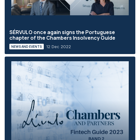
SÉRVULO once again signs the Portuguese
chapter of the Chambers Insolvency Guide
12 Dec 2022
NEWS AND EVENTS