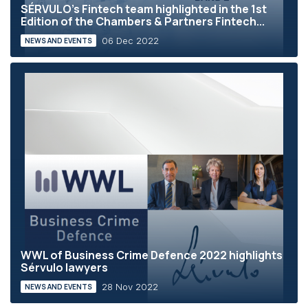
SÉRVULO's Fintech team highlighted in the 1st
Edition of the Chambers & Partners Fintech...
06 Dec 2022
NEWS AND EVENTS
WWL of Business Crime Defence 2022 highlights
Sérvulo lawyers
28 Nov 2022
NEWS AND EVENTS