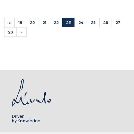
«
19
20
21
22
23
24
25
26
27
28
»
Driven
by K
now
ledge.