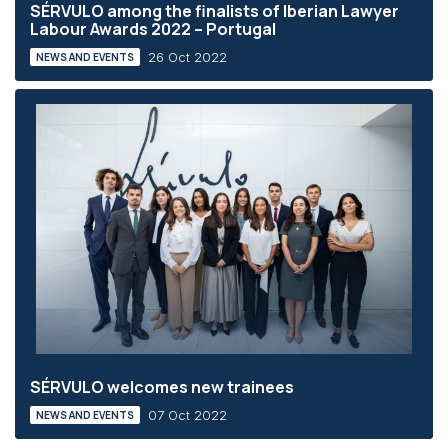
SÉRVULO among the finalists of Iberian Lawyer
Labour Awards 2022 – Portugal
26 Oct 2022
NEWS AND EVENTS
SÉRVULO welcomes new trainees
07 Oct 2022
NEWS AND EVENTS