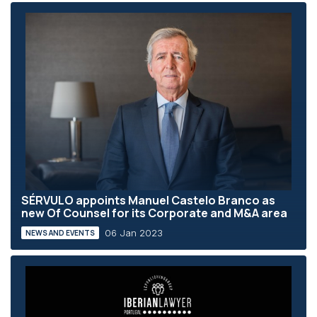
SÉRVULO appoints Manuel Castelo Branco as
new Of Counsel for its Corporate and M&A area
06 Jan 2023
NEWS AND EVENTS