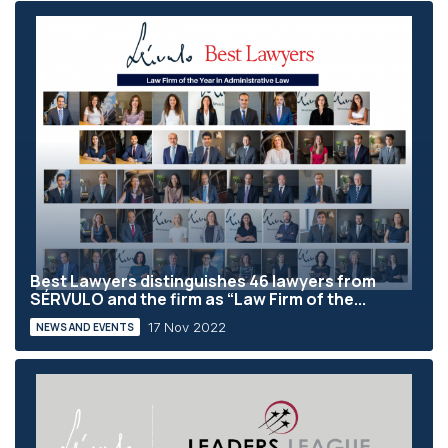
Best Lawyers distinguishes 46 lawyers from
SÉRVULO and the firm as “Law Firm of the...
17 Nov 2022
NEWS AND EVENTS