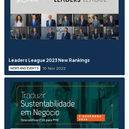
Leaders League 2023 New Rankings
10 Nov 2022
NEWS AND EVENTS