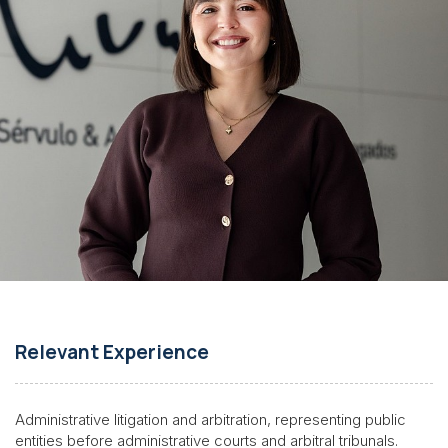
Relevant Experience
Administrative litigation and arbitration, representing public
entities before administrative courts and arbitral tribunals.