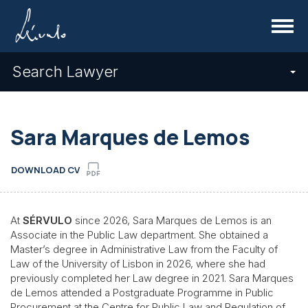
Menu
Search Lawyer
Sara Marques de Lemos
DOWNLOAD CV
At
SÉRVULO
since 2026, Sara Marques de Lemos is an
Associate in the Public Law department. She obtained a
Master’s degree in Administrative Law from the Faculty of
Law of the University of Lisbon in 2026, where she had
previously completed her Law degree in 2021. Sara Marques
de Lemos attended a Postgraduate Programme in Public
Procurement at the Centre for Public Law and Regulation of