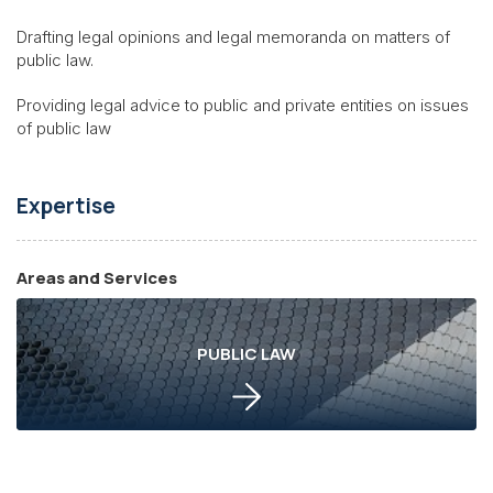
Drafting legal opinions and legal memoranda on matters of
public law.
Providing legal advice to public and private entities on issues
of public law
Expertise
Areas and Services
PUBLIC LAW