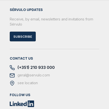
SÉRVULO UPDATES
Receive, by email, newsletters and invitations from
Sérvulo
SUBSCRIBE
CONTACT US
(+351) 210 933 000
geral@servulo.com
see location
FOLLOW US