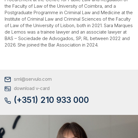
the Faculty of Law of the University of Coimbra, and a
Postgraduate Programme in Criminal Law and Medicine at the
Institute of Criminal Law and Criminal Sciences of the Faculty
of Law of the University of Lisbon, both in 2021. Sara Marques
de Lemos was a trainee lawyer and an associate lawyer at
BAS – Sociedade de Advogados, SP, RL between 2022 and
2026. She joined the Bar Association in 2024.
sml@servulo.com
download v-card
(+351) 210 933 000