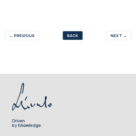
←
PREVIOUS
BACK
NEXT
→
Driven
by K
now
ledge.