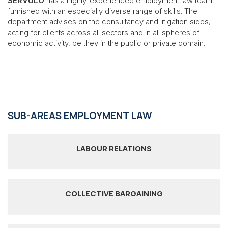
SÉRVULO
has a highly-experienced employment law team
furnished with an especially diverse range of skills. The
department advises on the consultancy and litigation sides,
acting for clients across all sectors and in all spheres of
economic activity, be they in the public or private domain.
SUB-AREAS EMPLOYMENT LAW
LABOUR RELATIONS
COLLECTIVE BARGAINING