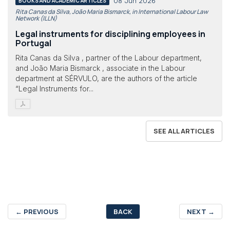
08 Jun 2026
BOOKS AND ACADEMIC ARTICLES
Rita Canas da Silva, João Maria Bismarck, in International Labour Law
Network (ILLN)
Legal instruments for disciplining employees in
Portugal
Rita Canas da Silva , partner of the Labour department,
and João Maria Bismarck , associate in the Labour
department at SÉRVULO, are the authors of the article
“Legal Instruments for...
SEE ALL ARTICLES
←
PREVIOUS
BACK
NEXT
→