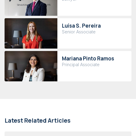
Luísa S. Pereira
Senior Associate
Mariana Pinto Ramos
Principal Associate
Latest Related Articles