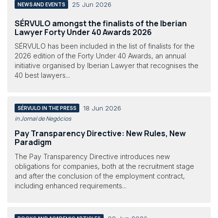
25 Jun 2026
NEWS AND EVENTS
SÉRVULO amongst the finalists of the Iberian
Lawyer Forty Under 40 Awards 2026
SÉRVULO has been included in the list of finalists for the
2026 edition of the Forty Under 40 Awards, an annual
initiative organised by Iberian Lawyer that recognises the
40 best lawyers...
18 Jun 2026
SÉRVULO IN THE PRESS
in Jornal de Negócios
Pay Transparency Directive: New Rules, New
Paradigm
The Pay Transparency Directive introduces new
obligations for companies, both at the recruitment stage
and after the conclusion of the employment contract,
including enhanced requirements...