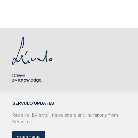
Driven
by K
now
ledge.
SÉRVULO UPDATES
Receive, by email, newsletters and invitations from
Sérvulo
SUBSCRIBE