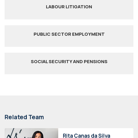
LABOUR LITIGATION
PUBLIC SECTOR EMPLOYMENT
SOCIAL SECURITY AND PENSIONS
Related Team
Rita Canas da Silva