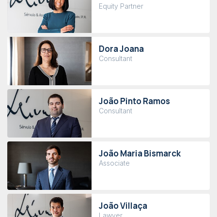
Equity Partner
Dora Joana
Consultant
João Pinto Ramos
Consultant
João Maria Bismarck
Associate
João Villaça
Lawyer