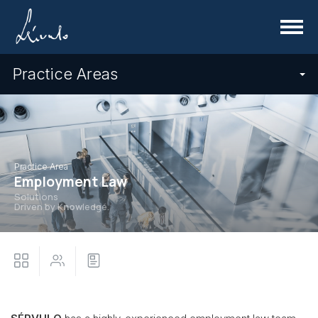
Menu
Practice Areas
Practice Area
Employment Law
Solutions
Driven by K
now
ledge.