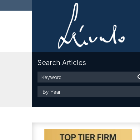
Search Articles
Keyword
Year