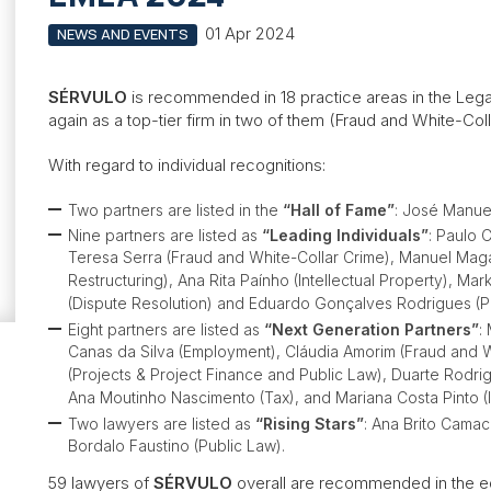
01 Apr 2024
NEWS AND EVENTS
SÉRVULO
is recommended in 18 practice areas in the Leg
again as a top-tier firm in two of them (Fraud and White-Col
With regard to individual recognitions:
Two partners are listed in the
“Hall of Fame”
: José Manue
Nine partners are listed as
“Leading Individuals”
: Paulo 
Teresa Serra (Fraud and White-Collar Crime), Manuel Mag
Restructuring), Ana Rita Paínho (Intellectual Property), Ma
(Dispute Resolution) and Eduardo Gonçalves Rodrigues (P
Eight partners are listed as
“Next Generation Partners”
:
Canas da Silva (Employment), Cláudia Amorim (Fraud and 
(Projects & Project Finance and Public Law), Duarte Rodri
Ana Moutinho Nascimento (Tax), and Mariana Costa Pinto (In
Two lawyers are listed as
“Rising Stars”
: Ana Brito Camac
Bordalo Faustino (Public Law).
59 lawyers of
SÉRVULO
overall are recommended in the ed