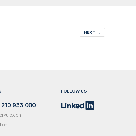
NEXT
→
S
FOLLOW US
 210 933 000
ervulo.com
tion