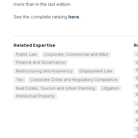
more than in the last edition.
See the complete ranking
here
.
Related Expertise
R
Public Law
Corporate, Commercial and M&A
Finance and Governance
Restructuring and Insolvency
Employment Law
Tax
Corporate Crime and Regulatory Compliance
Real Estate, Tourism and Urban Planning
Litigation
Intellectual Property