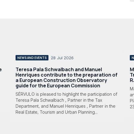
28 Jul 2026
NEWS AND EVENTS
N
e
Teresa Pala Schwalbach and Manuel
M
Henriques contribute to the preparation of
T
a European Construction Observatory
R
guide for the European Commission
M
SÉRVULO is pleased to highlight the participation of
a
Teresa Pala Schwalbach , Partner in the Tax
Pl
Department, and Manuel Henriques , Partner in the
23
Real Estate, Tourism and Urban Planning...