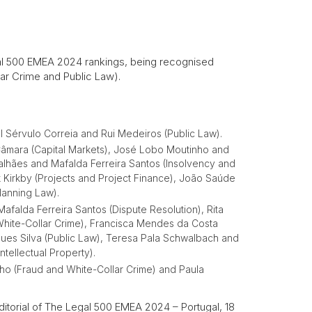
al 500 EMEA 2024 rankings, being recognised
lar Crime and Public Law).
l Sérvulo Correia and Rui Medeiros (Public Law).
Câmara (Capital Markets), José Lobo Moutinho and
alhães and Mafalda Ferreira Santos (Insolvency and
rk Kirkby (Projects and Project Finance), João Saúde
lanning Law).
 Mafalda Ferreira Santos (Dispute Resolution), Rita
White-Collar Crime), Francisca Mendes da Costa
gues Silva (Public Law), Teresa Pala Schwalbach and
tellectual Property).
ho (Fraud and White-Collar Crime) and Paula
itorial of The Legal 500 EMEA 2024 – Portugal, 18