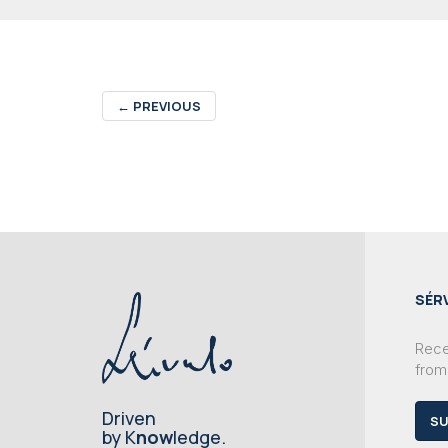
←
PREVIOUS
SÉR
Recei
from
Driven
SU
by K
now
ledge.