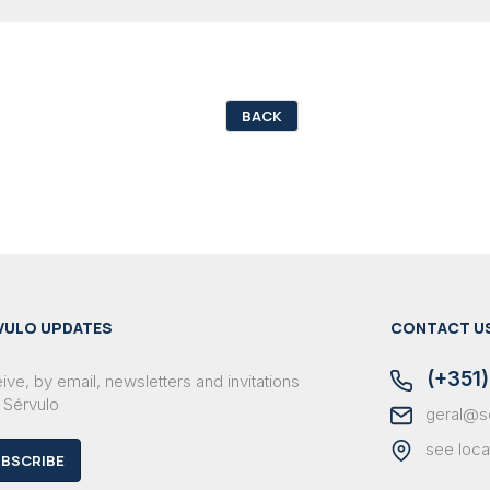
BACK
VULO UPDATES
CONTACT U
(+351)
ve, by email, newsletters and invitations
 Sérvulo
geral@s
see loca
BSCRIBE