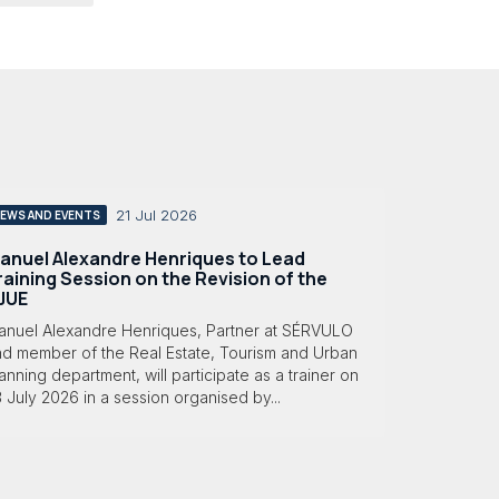
21 Jul 2026
EWS AND EVENTS
anuel Alexandre Henriques to Lead
raining Session on the Revision of the
JUE
anuel Alexandre Henriques, Partner at SÉRVULO
nd member of the Real Estate, Tourism and Urban
anning department, will participate as a trainer on
 July 2026 in a session organised by...