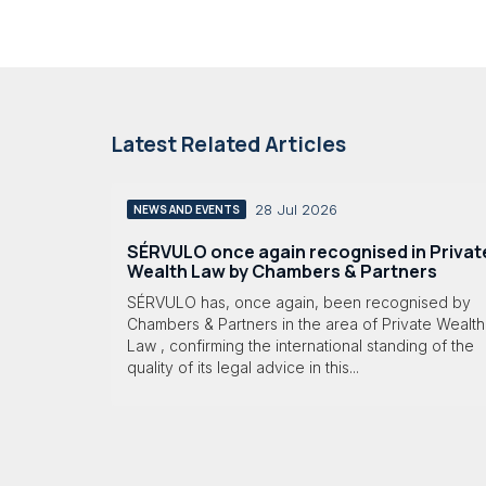
Latest Related Articles
28 Jul 2026
NEWS AND EVENTS
SÉRVULO once again recognised in Privat
Wealth Law by Chambers & Partners
SÉRVULO has, once again, been recognised by
Chambers & Partners in the area of Private Wealth
Law , confirming the international standing of the
quality of its legal advice in this...