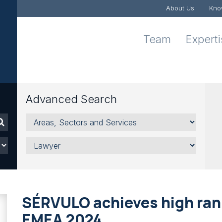
About Us
Kno
Team
Expert
Advanced Search
Areas,
Sectors
and
Lawyer
Services
SÉRVULO achieves high rank
EMEA 2024