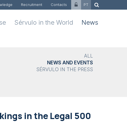
wledge
Recruitment
Contacts
PT
ise
Sérvulo in the World
News
ALL
NEWS AND EVENTS
SÉRVULO IN THE PRESS
ings in the Legal 500