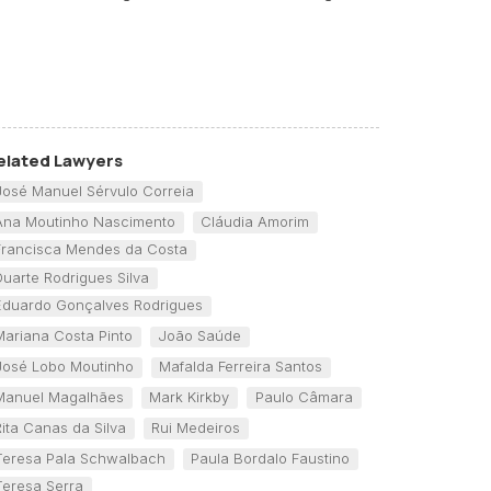
elated Lawyers
José Manuel Sérvulo Correia
Ana Moutinho Nascimento
Cláudia Amorim
Francisca Mendes da Costa
Duarte Rodrigues Silva
Eduardo Gonçalves Rodrigues
Mariana Costa Pinto
João Saúde
José Lobo Moutinho
Mafalda Ferreira Santos
Manuel Magalhães
Mark Kirkby
Paulo Câmara
Rita Canas da Silva
Rui Medeiros
Teresa Pala Schwalbach
Paula Bordalo Faustino
Teresa Serra