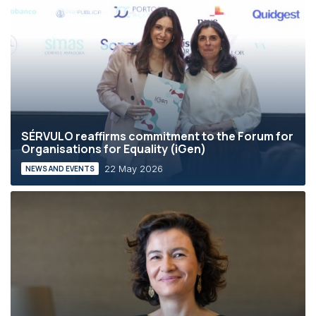
SÉRVULO reaffirms commitment to the Forum for
Organisations for Equality (iGen)
22 May 2026
NEWS AND EVENTS