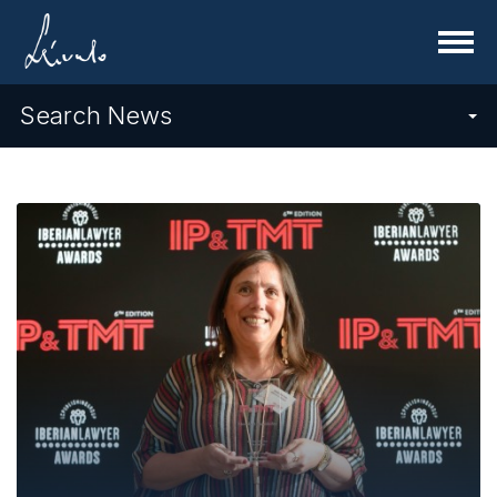
Menu
Search News