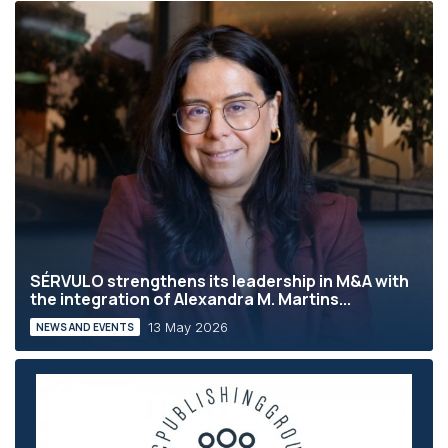
SÉRVULO strengthens its leadership in M&A with
the integration of Alexandra M. Martins...
13 May 2026
NEWS AND EVENTS