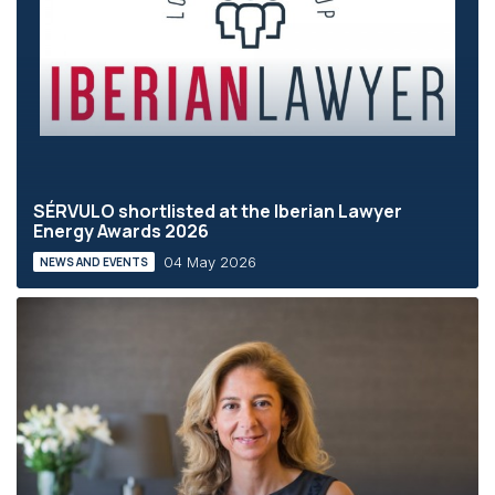
SÉRVULO shortlisted at the Iberian Lawyer
Energy Awards 2026
04 May 2026
NEWS AND EVENTS