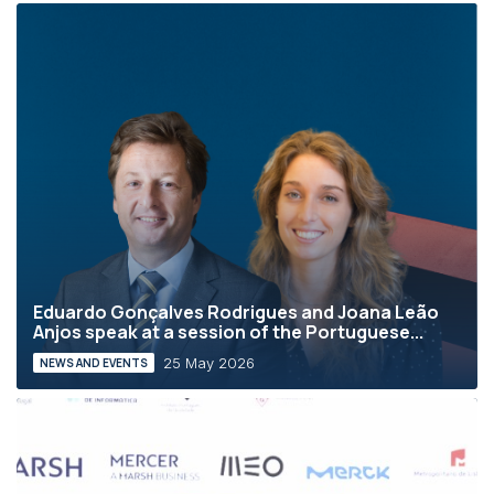
Eduardo Gonçalves Rodrigues and Joana Leão
Anjos speak at a session of the Portuguese...
25 May 2026
NEWS AND EVENTS