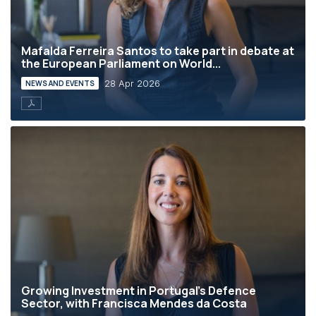
Mafalda Ferreira Santos to take part in debate at
the European Parliament on World...
28 Apr 2026
NEWS AND EVENTS
Growing Investment in Portugal’s Defence
Sector, with Francisca Mendes da Costa