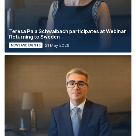
Teresa Pala Schwalbach participates at Webinar
Returning to Sweden
21 May 2026
NEWS AND EVENTS