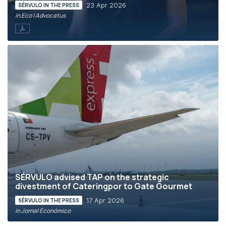
23 Apr 2026
SÉRVULO IN THE PRESS
in Eco | Advocatus
SÉRVULO advised TAP on the strategic
divestment of Cateringpor to Gate Gourmet
17 Apr 2026
SÉRVULO IN THE PRESS
in Jornal Económico