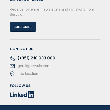
Receive, by email, newsletters and invitations from
Sérvulo
SUBSCRIBE
CONTACT US
(+351) 210 933 000
geral@servulo.com
see location
FOLLOW US