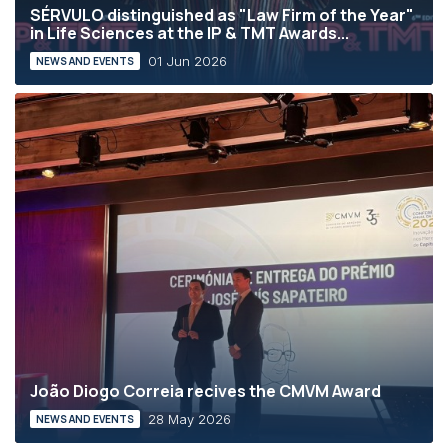
SÉRVULO distinguished as "Law Firm of the Year"
in Life Sciences at the IP & TMT Awards...
01 Jun 2026
NEWS AND EVENTS
João Diogo Correia recives the CMVM Award
28 May 2026
NEWS AND EVENTS