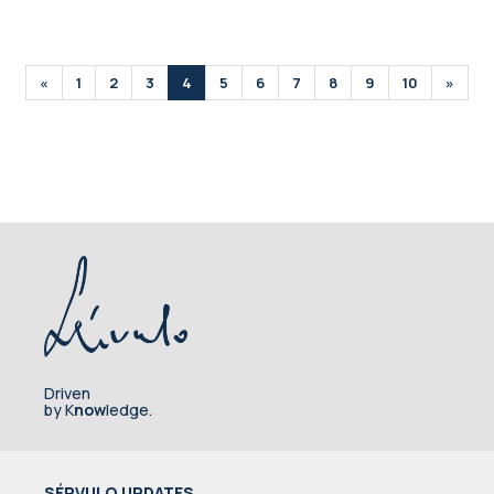
«
1
2
3
4
5
6
7
8
9
10
»
Driven
by K
now
ledge.
SÉRVULO UPDATES