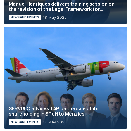
Manuel Henriques delivers training session on
the revision of the Legal Framework for...
18 May 2026
NEWS AND EVENTS
SÉRVULO advises TAP on the sale of its
shareholding in SPdH to Menzies
14 May 2026
NEWS AND EVENTS