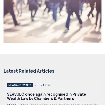
Latest Related Articles
28 Jul 2026
NEWS AND EVENTS
SÉRVULO once again recognised in Private
Wealth Law by Chambers & Partners