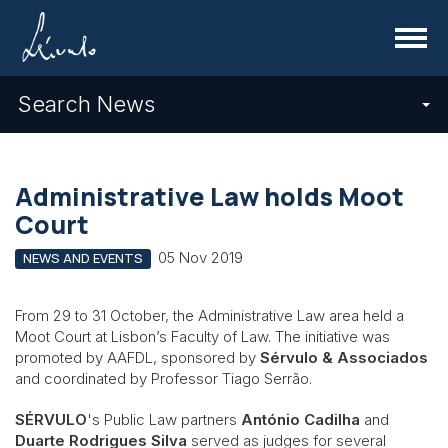
Menu
Search News
Administrative Law holds Moot
Court
05 Nov 2019
NEWS AND EVENTS
From 29 to 31 October, the Administrative Law area held a
Moot Court at Lisbon’s Faculty of Law. The initiative was
promoted by AAFDL, sponsored by
Sérvulo & Associados
and coordinated by Professor Tiago Serrão.
SÉRVULO
's Public Law partners
António Cadilha
and
Duarte Rodrigues Silva
served as judges for several