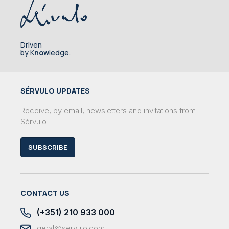
Driven
by K
now
ledge.
SÉRVULO UPDATES
Receive, by email, newsletters and invitations from
Sérvulo
SUBSCRIBE
CONTACT US
(+351) 210 933 000
geral@servulo.com