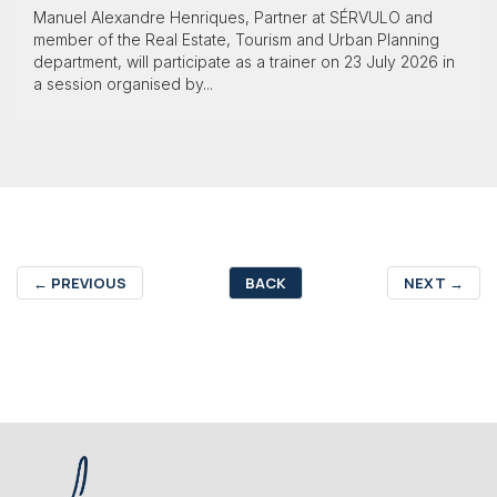
Manuel Alexandre Henriques, Partner at SÉRVULO and
member of the Real Estate, Tourism and Urban Planning
department, will participate as a trainer on 23 July 2026 in
a session organised by...
←
PREVIOUS
BACK
NEXT
→