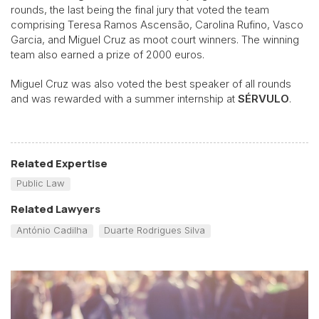
rounds, the last being the final jury that voted the team
comprising Teresa Ramos Ascensão, Carolina Rufino, Vasco
Garcia, and Miguel Cruz as moot court winners. The winning
team also earned a prize of 2000 euros.
Miguel Cruz was also voted the best speaker of all rounds
and was rewarded with a summer internship at
SÉRVULO
.
Related Expertise
Public Law
Related Lawyers
António Cadilha
Duarte Rodrigues Silva