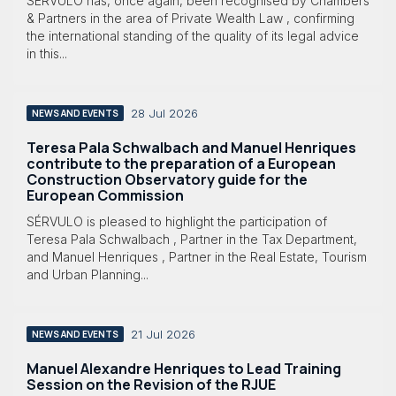
SÉRVULO has, once again, been recognised by Chambers
& Partners in the area of Private Wealth Law , confirming
the international standing of the quality of its legal advice
in this...
28 Jul 2026
NEWS AND EVENTS
Teresa Pala Schwalbach and Manuel Henriques
contribute to the preparation of a European
Construction Observatory guide for the
European Commission
SÉRVULO is pleased to highlight the participation of
Teresa Pala Schwalbach , Partner in the Tax Department,
and Manuel Henriques , Partner in the Real Estate, Tourism
and Urban Planning...
21 Jul 2026
NEWS AND EVENTS
Manuel Alexandre Henriques to Lead Training
Session on the Revision of the RJUE