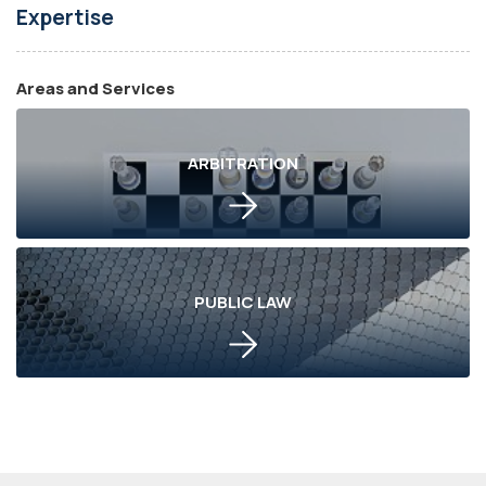
Expertise
Areas and Services
ARBITRATION
PUBLIC LAW