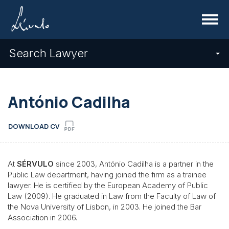
Menu
Search Lawyer
António Cadilha
DOWNLOAD CV
At
SÉRVULO
since 2003, António Cadilha is a partner in the
Public Law department, having joined the firm as a trainee
lawyer. He is certified by the European Academy of Public
Law (2009). He graduated in Law from the Faculty of Law of
the Nova University of Lisbon, in 2003. He joined the Bar
Association in 2006.