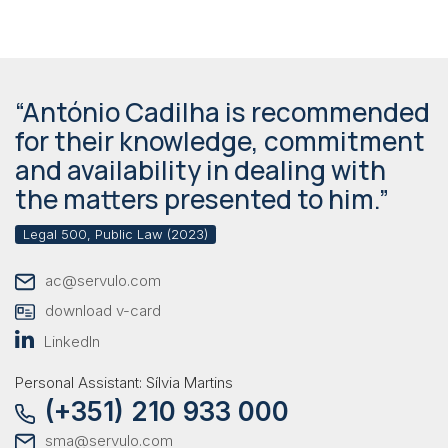
“António Cadilha is recommended
for their knowledge, commitment
and availability in dealing with
the matters presented to him.”
Legal 500, Public Law (2023)
ac@servulo.com
download v-card
LinkedIn
Personal Assistant: Sílvia Martins
(+351) 210 933 000
sma@servulo.com