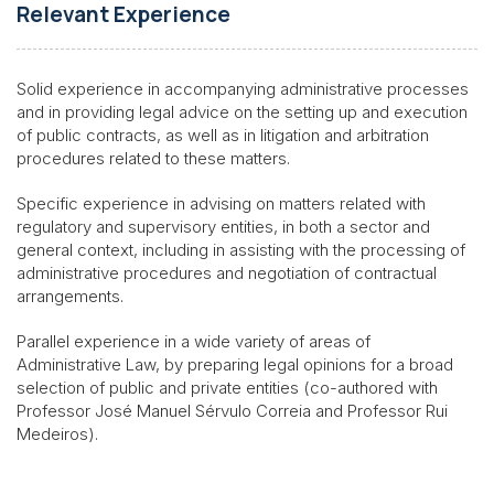
Relevant Experience
Solid experience in accompanying administrative processes
and in providing legal advice on the setting up and execution
of public contracts, as well as in litigation and arbitration
procedures related to these matters.
Specific experience in advising on matters related with
regulatory and supervisory entities, in both a sector and
general context, including in assisting with the processing of
administrative procedures and negotiation of contractual
arrangements.
Parallel experience in a wide variety of areas of
Administrative Law, by preparing legal opinions for a broad
selection of public and private entities (co-authored with
Professor José Manuel Sérvulo Correia and Professor Rui
Medeiros).