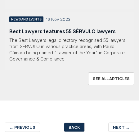
16 Nov 2023
NEWS AND EVENTS
Best Lawyers features 55 SÉRVULO lawyers
The Best Lawyers legal directory recognised 55 lawyers
from SÉRVULO in various practice areas, with Paulo
Câmara being named "Lawyer of the Year" in Corporate
Governance & Compliance...
SEE ALL ARTICLES
←
PREVIOUS
BACK
NEXT
→