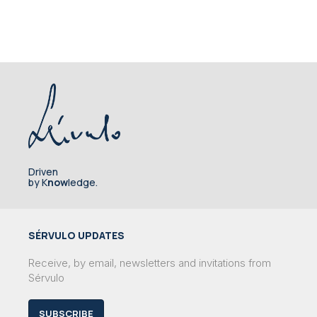
Driven
by K
now
ledge.
SÉRVULO UPDATES
Receive, by email, newsletters and invitations from
Sérvulo
SUBSCRIBE