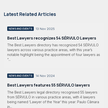
Latest Related Articles
13 Nov 2025
NEWS AND EVENTS
Best Lawyers recognizes 54 SÉRVULO Lawyers
The Best Lawyers directory has recognized 54 SÉRVULO
lawyers across various practice areas, with this year’s
notable highlight being the appointment of four lawyers as
“...
14 Nov 2024
NEWS AND EVENTS
Best Lawyers features 55 SÉRVULO lawyers
The Best Lawyers legal directory recognised 55 lawyers
from SÉRVULO in various practice areas, with 4 lawyers
being named ‘Lawyer of the Year’ this year: Paulo Câmara
in...