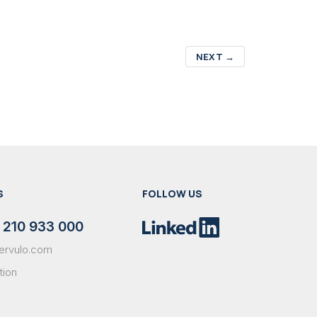
NEXT
→
S
FOLLOW US
 210 933 000
ervulo.com
tion