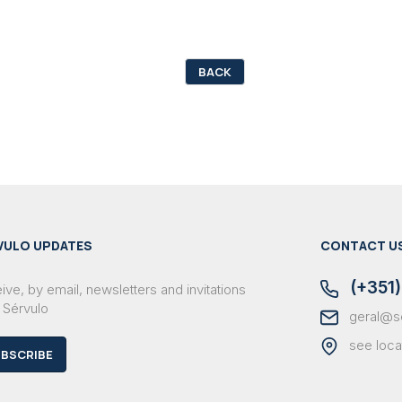
BACK
VULO UPDATES
CONTACT U
(+351)
ve, by email, newsletters and invitations
 Sérvulo
geral@s
see loca
BSCRIBE