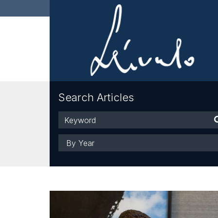
Search Articles
Keyword
Year