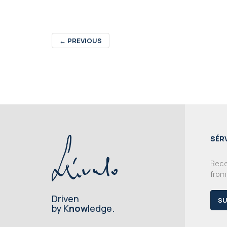
←
PREVIOUS
SÉR
Recei
from
Driven
SU
by K
now
ledge.