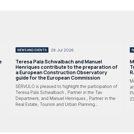
28 Jul 2026
NEWS AND EVENTS
N
e
Teresa Pala Schwalbach and Manuel
M
Henriques contribute to the preparation of
T
a European Construction Observatory
R
guide for the European Commission
M
SÉRVULO is pleased to highlight the participation of
a
Teresa Pala Schwalbach , Partner in the Tax
Pl
Department, and Manuel Henriques , Partner in the
23
Real Estate, Tourism and Urban Planning...