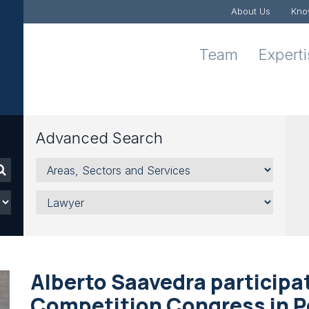
About Us
Kno
Team
Expert
Advanced Search
Areas,
Sectors
and
Lawyer
Services
Alberto Saavedra participate
Competition Congress in P