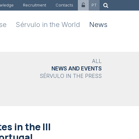
wledge
Recruitment
Contacts
PT
ise
Sérvulo in the World
News
ALL
NEWS AND EVENTS
SÉRVULO IN THE PRESS
s in the III
ortugal