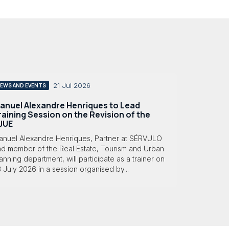
21 Jul 2026
EWS AND EVENTS
anuel Alexandre Henriques to Lead
raining Session on the Revision of the
JUE
anuel Alexandre Henriques, Partner at SÉRVULO
nd member of the Real Estate, Tourism and Urban
anning department, will participate as a trainer on
 July 2026 in a session organised by...