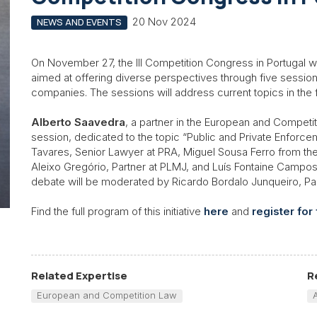
20 Nov 2024
NEWS AND EVENTS
On November 27, the III Competition Congress in Portugal wil
aimed at offering diverse perspectives through five sessions
companies. The sessions will address current topics in the f
Alberto Saavedra
, a partner in the European and Compet
session, dedicated to the topic “Public and Private Enforce
Tavares, Senior Lawyer at PRA, Miguel Sousa Ferro from the F
Aleixo Gregório, Partner at PLMJ, and Luís Fontaine Campos
debate will be moderated by Ricardo Bordalo Junqueiro, Par
Find the full program of this initiative
here
and
register for
Related Expertise
R
European and Competition Law