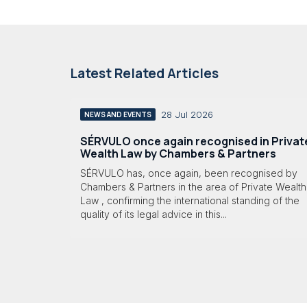
Latest Related Articles
28 Jul 2026
NEWS AND EVENTS
SÉRVULO once again recognised in Privat
Wealth Law by Chambers & Partners
SÉRVULO has, once again, been recognised by
Chambers & Partners in the area of Private Wealth
Law , confirming the international standing of the
quality of its legal advice in this...