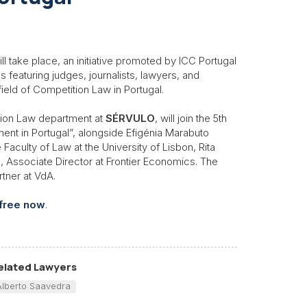
l take place, an initiative promoted by ICC Portugal
 featuring judges, journalists, lawyers, and
ield of Competition Law in Portugal.
ition Law department at
SÉRVULO
, will join the 5th
ment in Portugal”, alongside Efigénia Marabuto
aculty of Law at the University of Lisbon, Rita
, Associate Director at Frontier Economics. The
tner at VdA.
 free now
.
elated Lawyers
Alberto Saavedra