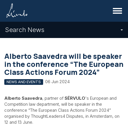
Menu
Search News
Alberto Saavedra will be speaker
in the conference “The European
Class Actions Forum 2024”
06 Jun 2024
NEWS AND EVENTS
Alberto Saavedra
, partner of
SÉRVULO
's European and
Competition law department, will be speaker in the
conference “The European Class Actions Forum 2024”
organised by ThoughtLeaders4 Disputes, in Amsterdam, on
12 and 13 June.