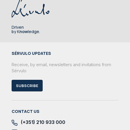
Driven
by K
now
ledge.
SÉRVULO UPDATES
Receive, by email, newsletters and invitations from
Sérvulo
SUBSCRIBE
CONTACT US
(+351) 210 933 000