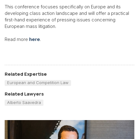
This conference focuses specifically on Europe and its
developing class action landscape and will offer a practical
first-hand experience of pressing issues concerning
European mass litigation.
Read more
here
.
Related Expertise
European and Competition Law
Related Lawyers
Alberto Saavedra