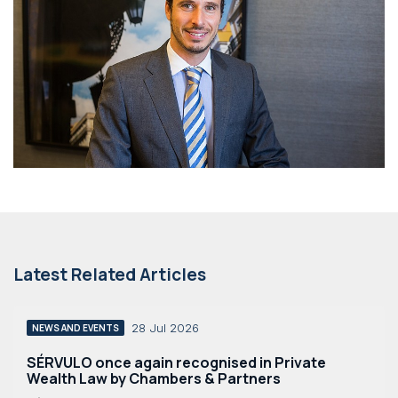
Latest Related Articles
28 Jul 2026
NEWS AND EVENTS
SÉRVULO once again recognised in Private
Wealth Law by Chambers & Partners