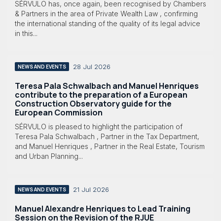
SÉRVULO has, once again, been recognised by Chambers
& Partners in the area of Private Wealth Law , confirming
the international standing of the quality of its legal advice
in this...
28 Jul 2026
NEWS AND EVENTS
Teresa Pala Schwalbach and Manuel Henriques
contribute to the preparation of a European
Construction Observatory guide for the
European Commission
SÉRVULO is pleased to highlight the participation of
Teresa Pala Schwalbach , Partner in the Tax Department,
and Manuel Henriques , Partner in the Real Estate, Tourism
and Urban Planning...
21 Jul 2026
NEWS AND EVENTS
Manuel Alexandre Henriques to Lead Training
Session on the Revision of the RJUE