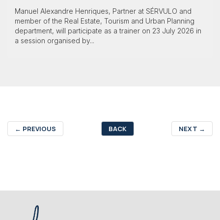
Manuel Alexandre Henriques, Partner at SÉRVULO and
member of the Real Estate, Tourism and Urban Planning
department, will participate as a trainer on 23 July 2026 in
a session organised by...
←
PREVIOUS
BACK
NEXT
→