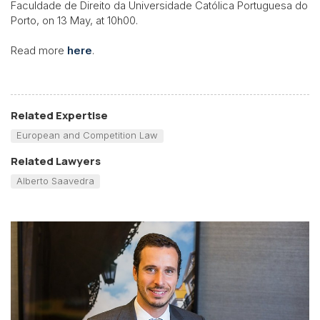
Faculdade de Direito da Universidade Católica Portuguesa do
Porto, on 13 May, at 10h00.
Read more
here
.
Related Expertise
European and Competition Law
Related Lawyers
Alberto Saavedra