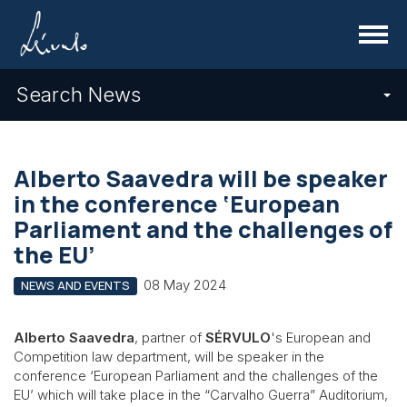
Menu
Search News
Alberto Saavedra will be speaker
in the conference ‘European
Parliament and the challenges of
the EU’
08 May 2024
NEWS AND EVENTS
Alberto Saavedra
, partner of
SÉRVULO
's European and
Competition law department, will be speaker in the
conference ‘European Parliament and the challenges of the
EU’ which will take place in the “Carvalho Guerra” Auditorium,