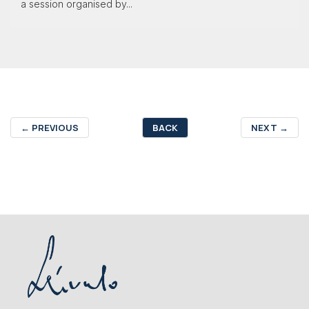
a session organised by...
←
PREVIOUS
BACK
NEXT
→