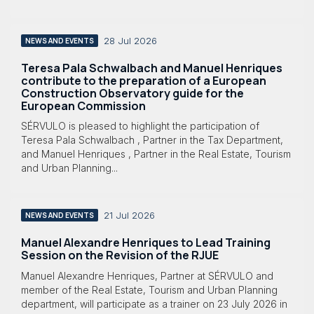
28 Jul 2026
NEWS AND EVENTS
Teresa Pala Schwalbach and Manuel Henriques
contribute to the preparation of a European
Construction Observatory guide for the
European Commission
SÉRVULO is pleased to highlight the participation of
Teresa Pala Schwalbach , Partner in the Tax Department,
and Manuel Henriques , Partner in the Real Estate, Tourism
and Urban Planning...
21 Jul 2026
NEWS AND EVENTS
Manuel Alexandre Henriques to Lead Training
Session on the Revision of the RJUE
Manuel Alexandre Henriques, Partner at SÉRVULO and
member of the Real Estate, Tourism and Urban Planning
department, will participate as a trainer on 23 July 2026 in