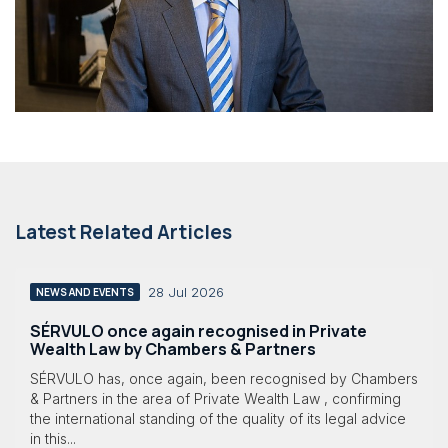
Latest Related Articles
28 Jul 2026
NEWS AND EVENTS
SÉRVULO once again recognised in Private
Wealth Law by Chambers & Partners
SÉRVULO has, once again, been recognised by Chambers
& Partners in the area of Private Wealth Law , confirming
the international standing of the quality of its legal advice
in this...