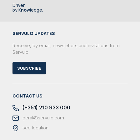
Driven
by K
now
ledge.
SÉRVULO UPDATES
Receive, by email, newsletters and invitations from
Sérvulo
SUBSCRIBE
CONTACT US
(+351) 210 933 000
geral@servulo.com
see location