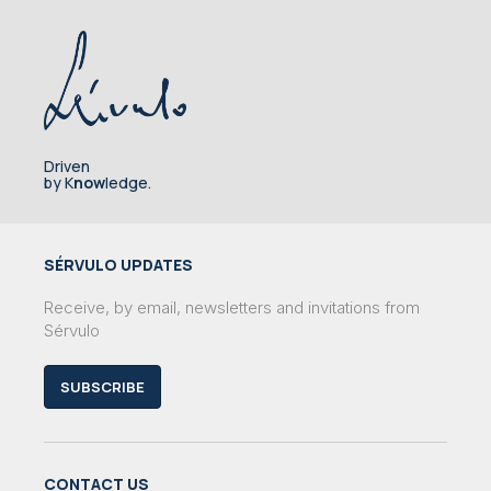
Driven
by K
now
ledge.
SÉRVULO UPDATES
Receive, by email, newsletters and invitations from
Sérvulo
SUBSCRIBE
CONTACT US