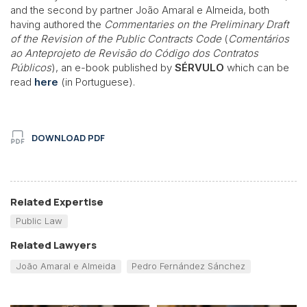
and the second by partner João Amaral e Almeida, both
having authored the
Commentaries on the Preliminary Draft
of the Revision of the Public Contracts Code
(
Comentários
ao Anteprojeto de Revisão do Código dos Contratos
Públicos
), an e-book published by
SÉRVULO
which can be
read
here
(in Portuguese).
DOWNLOAD PDF
Related Expertise
Public Law
Related Lawyers
João Amaral e Almeida
Pedro Fernández Sánchez