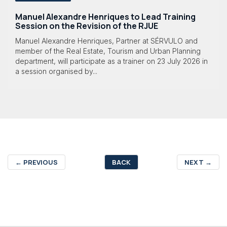
Manuel Alexandre Henriques to Lead Training
Session on the Revision of the RJUE
Manuel Alexandre Henriques, Partner at SÉRVULO and
member of the Real Estate, Tourism and Urban Planning
department, will participate as a trainer on 23 July 2026 in
a session organised by...
←
PREVIOUS
BACK
NEXT
→