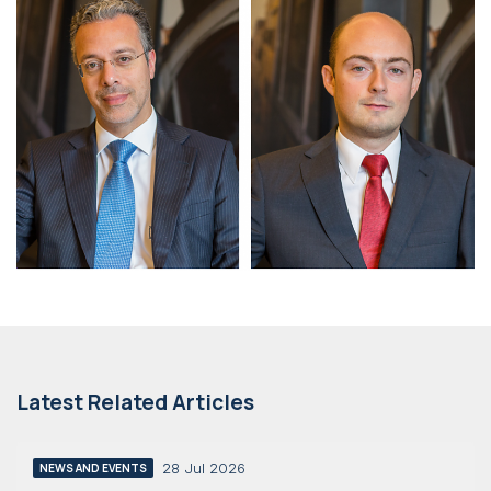
Latest Related Articles
28 Jul 2026
NEWS AND EVENTS