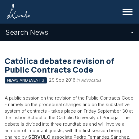
Menu
Search News
Católica debates revision of
Public Contracts Code
29 Sep 2016
NEWS AND EVENTS
in Advocatus
A public session on the revision of the Public Contracts Code
- namely on the procedural changes and on the substantive
system of contracts - takes place on Friday September 30 at
the Lisbon School of the Catholic University of Portugal. The
debate is divided into three roundtables and will involve a
number of important guests, with the first session being
chaired by
SÉRVULO
associate Pedro Fernández Sánchez,