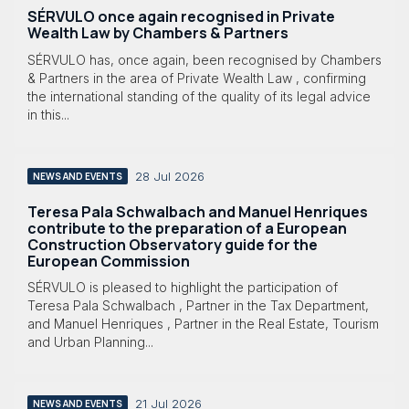
SÉRVULO once again recognised in Private
Wealth Law by Chambers & Partners
SÉRVULO has, once again, been recognised by Chambers
& Partners in the area of Private Wealth Law , confirming
the international standing of the quality of its legal advice
in this...
28 Jul 2026
NEWS AND EVENTS
Teresa Pala Schwalbach and Manuel Henriques
contribute to the preparation of a European
Construction Observatory guide for the
European Commission
SÉRVULO is pleased to highlight the participation of
Teresa Pala Schwalbach , Partner in the Tax Department,
and Manuel Henriques , Partner in the Real Estate, Tourism
and Urban Planning...
21 Jul 2026
NEWS AND EVENTS