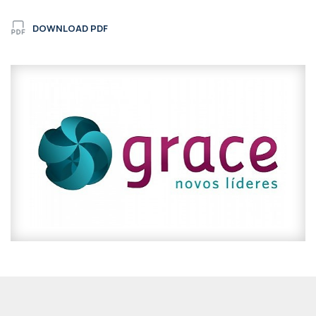
DOWNLOAD PDF