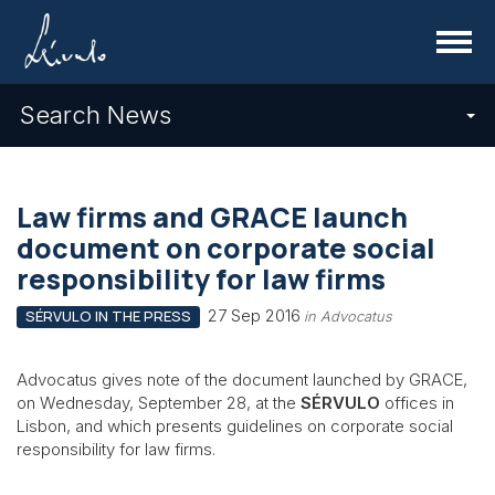
Menu
Search News
Law firms and GRACE launch
document on corporate social
responsibility for law firms
27 Sep 2016
SÉRVULO IN THE PRESS
in Advocatus
Advocatus gives note of the document launched by GRACE,
on Wednesday, September 28, at the
SÉRVULO
offices in
Lisbon, and which presents guidelines on corporate social
responsibility for law firms.