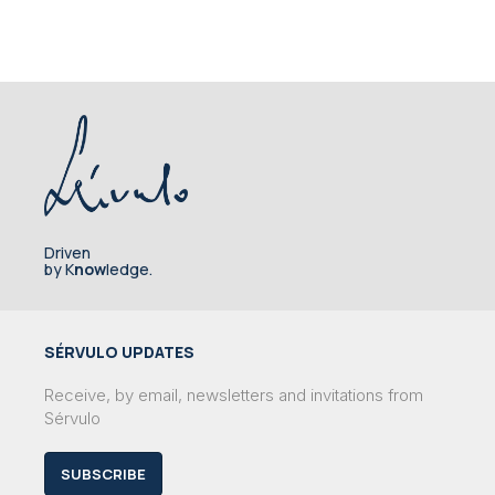
Driven
by K
now
ledge.
SÉRVULO UPDATES
Receive, by email, newsletters and invitations from
Sérvulo
SUBSCRIBE