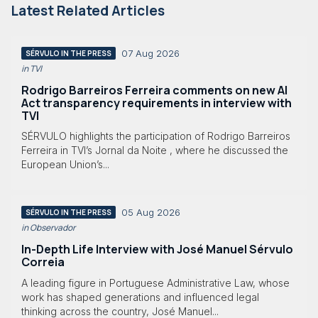
Latest Related Articles
07 Aug 2026
SÉRVULO IN THE PRESS
in TVI
Rodrigo Barreiros Ferreira comments on new AI
Act transparency requirements in interview with
TVI
SÉRVULO highlights the participation of Rodrigo Barreiros
Ferreira in TVI’s Jornal da Noite , where he discussed the
European Union’s...
05 Aug 2026
SÉRVULO IN THE PRESS
in Observador
In-Depth Life Interview with José Manuel Sérvulo
Correia
A leading figure in Portuguese Administrative Law, whose
work has shaped generations and influenced legal
thinking across the country, José Manuel...