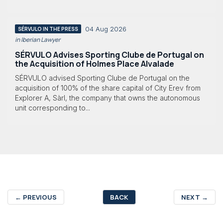
04 Aug 2026
SÉRVULO IN THE PRESS
in Iberian Lawyer
SÉRVULO Advises Sporting Clube de Portugal on
the Acquisition of Holmes Place Alvalade
SÉRVULO advised Sporting Clube de Portugal on the
acquisition of 100% of the share capital of City Erev from
Explorer A, Sàrl, the company that owns the autonomous
unit corresponding to...
←
PREVIOUS
BACK
NEXT
→