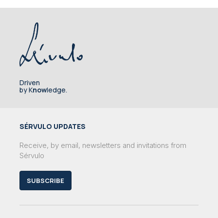
Driven
by K
now
ledge.
SÉRVULO UPDATES
Receive, by email, newsletters and invitations from
Sérvulo
SUBSCRIBE