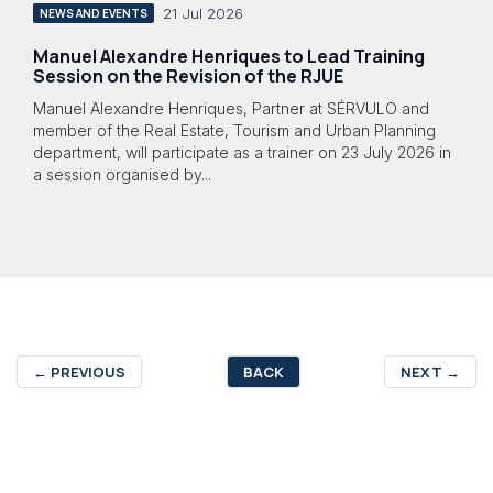
21 Jul 2026
NEWS AND EVENTS
Manuel Alexandre Henriques to Lead Training
Session on the Revision of the RJUE
Manuel Alexandre Henriques, Partner at SÉRVULO and
member of the Real Estate, Tourism and Urban Planning
department, will participate as a trainer on 23 July 2026 in
a session organised by...
←
PREVIOUS
BACK
NEXT
→