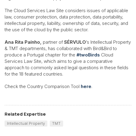
The Cloud Services Law Site considers issues of applicable
law, consumer protection, data protection, data portability,
intellectual property, liability, ownership of data, security, and
the use of the cloud by the public sector.
Ana Rita Paínho,
partner of
SÉRVULO
’s Intellectual Property
& TMT departments, has collaborated with Bird&Bird to
produce a Portugal chapter for the
#twoBirds
Cloud
Services Law Site, which aims to give a comparative
approach to commonly asked legal questions in these fields
for the 18 featured countries.
Check the Country Comparison Tool
here
.
Related Expertise
Intellectual Property
TMT