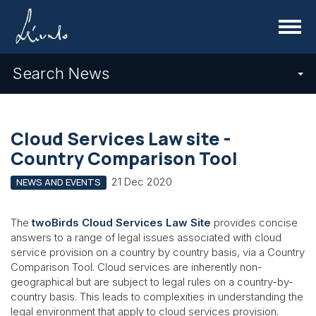
Menu
Search News
Cloud Services Law site -
Country Comparison Tool
21 Dec 2020
NEWS AND EVENTS
The
twoBirds Cloud Services Law Site
provides concise
answers to a range of legal issues associated with cloud
service provision on a country by country basis, via a Country
Comparison Tool. Cloud services are inherently non-
geographical but are subject to legal rules on a country-by-
country basis. This leads to complexities in understanding the
legal environment that apply to cloud services provision.