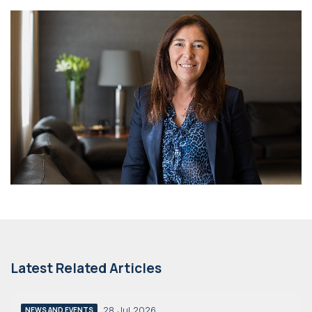
Latest Related Articles
28 Jul 2026
NEWS AND EVENTS