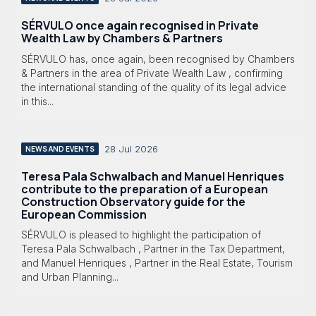
SÉRVULO once again recognised in Private
Wealth Law by Chambers & Partners
SÉRVULO has, once again, been recognised by Chambers
& Partners in the area of Private Wealth Law , confirming
the international standing of the quality of its legal advice
in this...
28 Jul 2026
NEWS AND EVENTS
Teresa Pala Schwalbach and Manuel Henriques
contribute to the preparation of a European
Construction Observatory guide for the
European Commission
SÉRVULO is pleased to highlight the participation of
Teresa Pala Schwalbach , Partner in the Tax Department,
and Manuel Henriques , Partner in the Real Estate, Tourism
and Urban Planning...