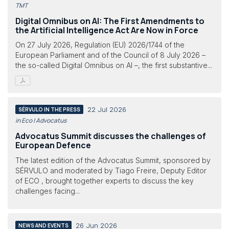
TMT
Digital Omnibus on AI: The First Amendments to
the Artificial Intelligence Act Are Now in Force
On 27 July 2026, Regulation (EU) 2026/1744 of the
European Parliament and of the Council of 8 July 2026 –
the so-called Digital Omnibus on AI –, the first substantive...
22 Jul 2026
SÉRVULO IN THE PRESS
in Eco | Advocatus
Advocatus Summit discusses the challenges of
European Defence
The latest edition of the Advocatus Summit, sponsored by
SÉRVULO and moderated by Tiago Freire, Deputy Editor
of ECO , brought together experts to discuss the key
challenges facing...
26 Jun 2026
NEWS AND EVENTS