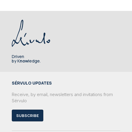
Driven
by K
now
ledge.
SÉRVULO UPDATES
Receive, by email, newsletters and invitations from
Sérvulo
SUBSCRIBE