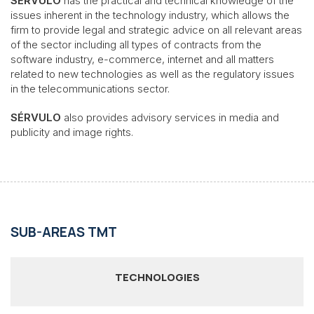
SÉRVULO
has the practical and technical knowledge of the
issues inherent in the technology industry, which allows the
firm to provide legal and strategic advice on all relevant areas
of the sector including all types of contracts from the
software industry, e-commerce, internet and all matters
related to new technologies as well as the regulatory issues
in the telecommunications sector.
SÉRVULO
also provides advisory services in media and
publicity and image rights.
SUB-AREAS TMT
TECHNOLOGIES