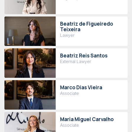
Beatriz de Figueiredo
Teixeira
Lawyer
Beatriz Reis Santos
External Lawyer
Marco Dias Vieira
Associate
Maria Miguel Carvalho
Associate