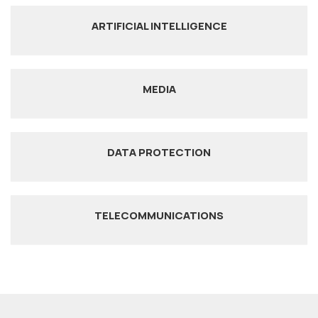
ARTIFICIAL INTELLIGENCE
MEDIA
DATA PROTECTION
TELECOMMUNICATIONS