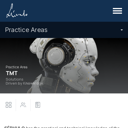
Menu
Practice Areas
Practice Area
TMT
Solutions
Driven by K
now
ledge.