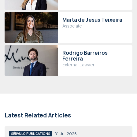
Marta de Jesus Teixeira
Associate
Rodrigo Barreiros
Ferreira
External Lawyer
Latest Related Articles
31 Jul 2026
SÉRVULO PUBLICATIONS