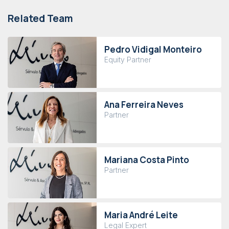
Related Team
Pedro Vidigal Monteiro
Equity Partner
Ana Ferreira Neves
Partner
Mariana Costa Pinto
Partner
Maria André Leite
Legal Expert