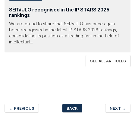
SÉRVULO recognised in the IP STARS 2026
rankings
We are proud to share that SÉRVULO has once again
been recognised in the latest IP STARS 2026 rankings,
consolidating its position as a leading firm in the field of
intellectual...
SEE ALL ARTICLES
←
PREVIOUS
BACK
NEXT
→