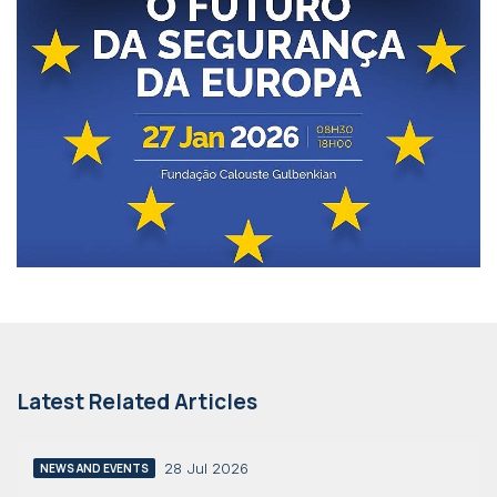
Latest Related Articles
28 Jul 2026
NEWS AND EVENTS