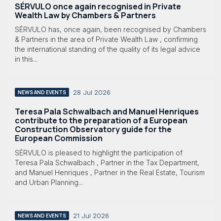
SÉRVULO once again recognised in Private
Wealth Law by Chambers & Partners
SÉRVULO has, once again, been recognised by Chambers
& Partners in the area of Private Wealth Law , confirming
the international standing of the quality of its legal advice
in this...
28 Jul 2026
NEWS AND EVENTS
Teresa Pala Schwalbach and Manuel Henriques
contribute to the preparation of a European
Construction Observatory guide for the
European Commission
SÉRVULO is pleased to highlight the participation of
Teresa Pala Schwalbach , Partner in the Tax Department,
and Manuel Henriques , Partner in the Real Estate, Tourism
and Urban Planning...
21 Jul 2026
NEWS AND EVENTS