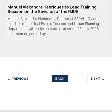
Manuel Alexandre Henriques to Lead Training
Session on the Revision of the RJUE
Manuel Alexandre Henriques, Partner at SÉRVULO and
member of the Real Estate, Tourism and Urban Planning
department, will participate as a trainer on 23 July 2026 in
a session organised by...
←
PREVIOUS
BACK
NEXT
→