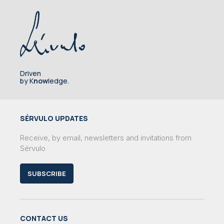
Driven
by K
now
ledge.
SÉRVULO UPDATES
Receive, by email, newsletters and invitations from
Sérvulo
SUBSCRIBE
CONTACT US