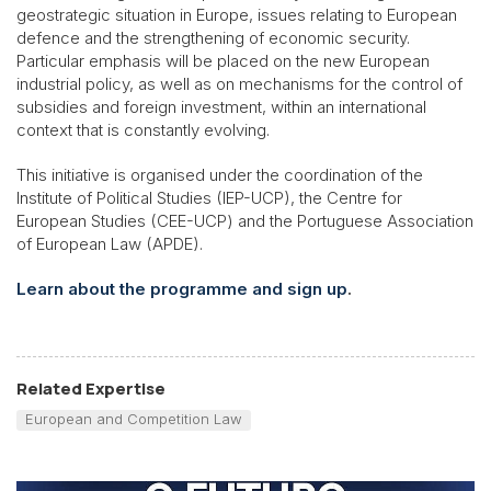
geostrategic situation in Europe, issues relating to European
defence and the strengthening of economic security.
Particular emphasis will be placed on the new European
industrial policy, as well as on mechanisms for the control of
subsidies and foreign investment, within an international
context that is constantly evolving.
This initiative is organised under the coordination of the
Institute of Political Studies (IEP-UCP), the Centre for
European Studies (CEE-UCP) and the Portuguese Association
of European Law (APDE).
Learn about the programme and sign up
.
Related Expertise
European and Competition Law