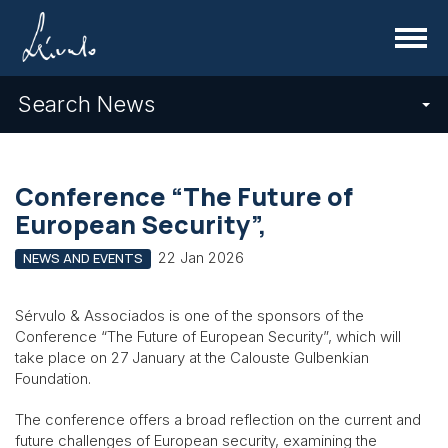
Menu
Search News
Conference “The Future of
European Security”,
22 Jan 2026
NEWS AND EVENTS
Sérvulo & Associados is one of the sponsors of the
Conference “The Future of European Security”, which will
take place on 27 January at the Calouste Gulbenkian
Foundation.
The conference offers a broad reflection on the current and
future challenges of European security, examining the