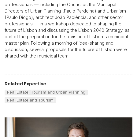
professionals — including the Councilor, the Municipal
Directors of Urban Planning (Paulo Pardelha) and Urbanism
(Paulo Diogo), architect João Paciência, and other sector
professionals — in a workshop dedicated to shaping the
future of Lisbon and discussing the Lisbon 2040 Strategy, as
part of the preparation for the revision of Lisbon's municipal
master plan. Following a morning of idea-sharing and
discussion, several proposals for the future of Lisbon were
shared with the municipal team.
Related Expertise
Real Estate, Tourism and Urban Planning
Real Estate and Tourism