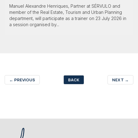
Manuel Alexandre Henriques, Partner at SÉRVULO and
member of the Real Estate, Tourism and Urban Planning
department, will participate as a trainer on 23 July 2026 in
a session organised by...
←
PREVIOUS
BACK
NEXT
→