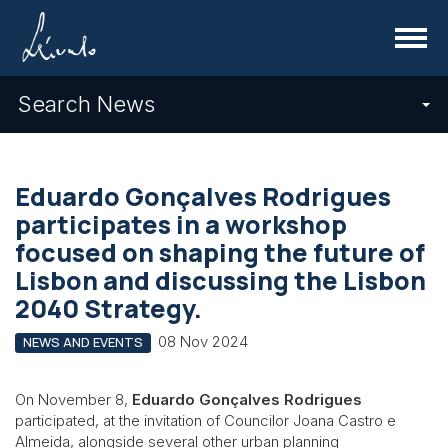
Menu
Search News
Eduardo Gonçalves Rodrigues
participates in a workshop
focused on shaping the future of
Lisbon and discussing the Lisbon
2040 Strategy.
08 Nov 2024
NEWS AND EVENTS
On November 8,
Eduardo Gonçalves Rodrigues
participated, at the invitation of Councilor Joana Castro e
Almeida, alongside several other urban planning