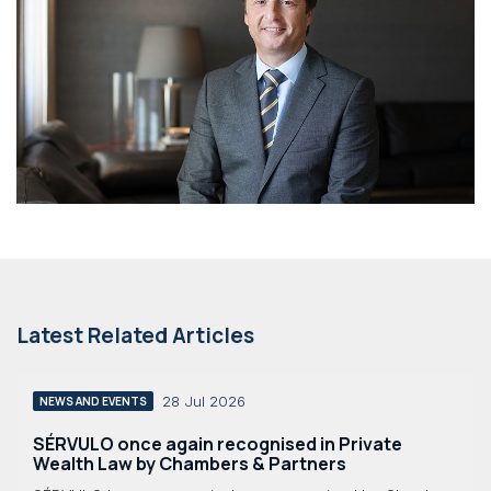
Latest Related Articles
28 Jul 2026
NEWS AND EVENTS
SÉRVULO once again recognised in Private
Wealth Law by Chambers & Partners