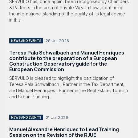
SÉRVULO has, once again, been recognised by Chambers
& Partners in the area of Private Wealth Law , confirming
the international standing of the quality of its legal advice
in this...
28 Jul 2026
NEWS AND EVENTS
Teresa Pala Schwalbach and Manuel Henriques
contribute to the preparation of a European
Construction Observatory guide for the
European Commission
SÉRVULO is pleased to highlight the participation of
Teresa Pala Schwalbach , Partner in the Tax Department,
and Manuel Henriques , Partner in the Real Estate, Tourism
and Urban Planning...
21 Jul 2026
NEWS AND EVENTS
Manuel Alexandre Henriques to Lead Training
Session on the Revision of the RJUE