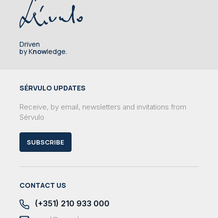
Driven
by K
now
ledge.
SÉRVULO UPDATES
Receive, by email, newsletters and invitations from
Sérvulo
SUBSCRIBE
CONTACT US
(+351) 210 933 000