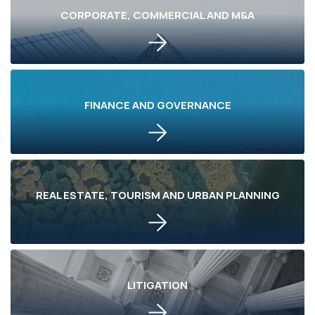
CORPORATE, COMMERCIAL AND M&A
FINANCE AND GOVERNANCE
REAL ESTATE, TOURISM AND URBAN PLANNING
LITIGATION