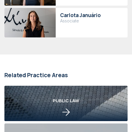
Carlota Januário
Associate
Related Practice Areas
PUBLIC LAW