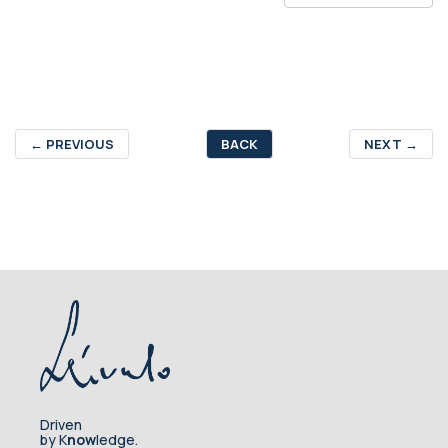
←
PREVIOUS
BACK
NEXT
→
Driven
by K
now
ledge.