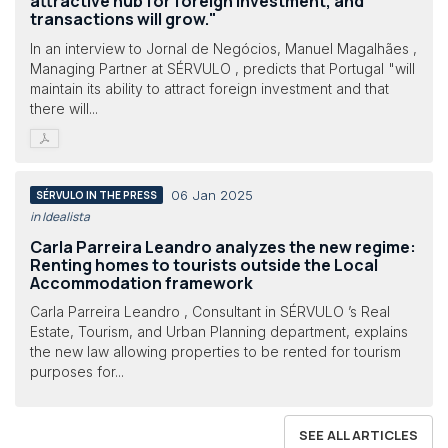
attractive hub for foreign investment, and
transactions will grow."
In an interview to Jornal de Negócios, Manuel Magalhães ,
Managing Partner at SÉRVULO , predicts that Portugal "will
maintain its ability to attract foreign investment and that
there will...
06 Jan 2025
SÉRVULO IN THE PRESS
in Idealista
Carla Parreira Leandro analyzes the new regime:
Renting homes to tourists outside the Local
Accommodation framework
Carla Parreira Leandro , Consultant in SÉRVULO ’s Real
Estate, Tourism, and Urban Planning department, explains
the new law allowing properties to be rented for tourism
purposes for...
SEE ALL ARTICLES