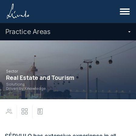
Menu
Practice Areas
Sector
Real Estate and Tourism
Solutions
Driven by K
now
ledge.