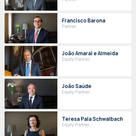
Francisco Barona
Partner
João Amaral e Almeida
Equity Partner
João Saúde
Equity Partner
Teresa Pala Schwalbach
Equity Partner