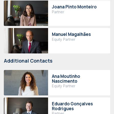
Joana Pinto Monteiro
Partner
Manuel Magalhães
Equity Partner
Additional Contacts
Ana Moutinho
Nascimento
Equity Partner
Eduardo Gonçalves
Rodrigues
Partner