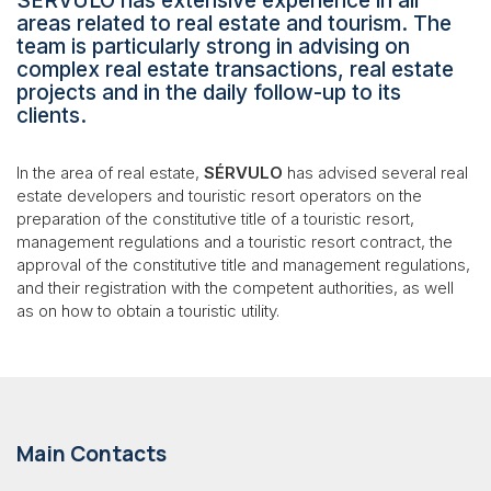
SÉRVULO has extensive experience in all
areas related to real estate and tourism. The
team is particularly strong in advising on
complex real estate transactions, real estate
projects and in the daily follow-up to its
clients.
In the area of real estate,
SÉRVULO
has advised several real
estate developers and touristic resort operators on the
preparation of the constitutive title of a touristic resort,
management regulations and a touristic resort contract, the
approval of the constitutive title and management regulations,
and their registration with the competent authorities, as well
as on how to obtain a touristic utility.
Main Contacts