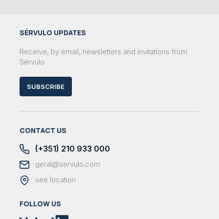
SÉRVULO UPDATES
Receive, by email, newsletters and invitations from
Sérvulo
SUBSCRIBE
CONTACT US
(+351) 210 933 000
geral@servulo.com
see location
FOLLOW US