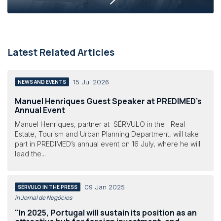
Latest Related Articles
15 Jul 2026
NEWS AND EVENTS
Manuel Henriques Guest Speaker at PREDIMED’s
Annual Event
Manuel Henriques, partner at SÉRVULO in the Real
Estate, Tourism and Urban Planning Department, will take
part in PREDIMED’s annual event on 16 July, where he will
lead the...
09 Jan 2025
SÉRVULO IN THE PRESS
in Jornal de Negócios
"In 2025, Portugal will sustain its position as an