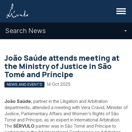
Menu
Search News
João Saúde attends meeting at
the Ministry of Justice in São
Tomé and Príncipe
14 Oct 2025
NEWS AND EVENTS
João Saúde
, partner in the Litigation and Arbitration
departments, attended a meeting with Vera Cravid, Minister of
Justice, Parliamentary Affairs and Women's Rights of São
Tomé and Príncipe, as an expert in International Arbitration.
The
SÉRVULO
partner was in São Tomé and Príncipe to