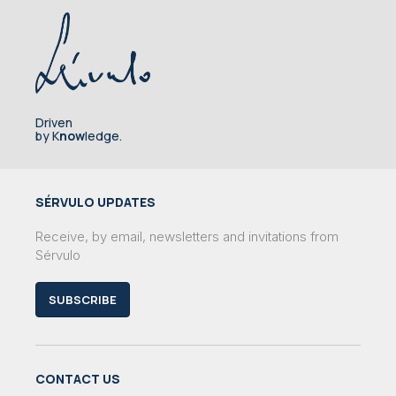
Driven
by K
now
ledge.
SÉRVULO UPDATES
Receive, by email, newsletters and invitations from
Sérvulo
SUBSCRIBE
CONTACT US