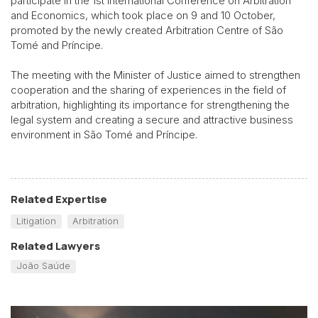
participate in the 1st International Conference on Arbitration
and Economics, which took place on 9 and 10 October,
promoted by the newly created Arbitration Centre of São
Tomé and Príncipe.
The meeting with the Minister of Justice aimed to strengthen
cooperation and the sharing of experiences in the field of
arbitration, highlighting its importance for strengthening the
legal system and creating a secure and attractive business
environment in São Tomé and Príncipe.
Related Expertise
Litigation
Arbitration
Related Lawyers
João Saúde