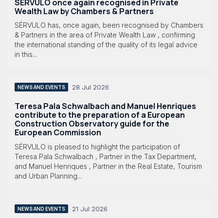
SÉRVULO once again recognised in Private
Wealth Law by Chambers & Partners
SÉRVULO has, once again, been recognised by Chambers
& Partners in the area of Private Wealth Law , confirming
the international standing of the quality of its legal advice
in this...
28 Jul 2026
NEWS AND EVENTS
Teresa Pala Schwalbach and Manuel Henriques
contribute to the preparation of a European
Construction Observatory guide for the
European Commission
SÉRVULO is pleased to highlight the participation of
Teresa Pala Schwalbach , Partner in the Tax Department,
and Manuel Henriques , Partner in the Real Estate, Tourism
and Urban Planning...
21 Jul 2026
NEWS AND EVENTS