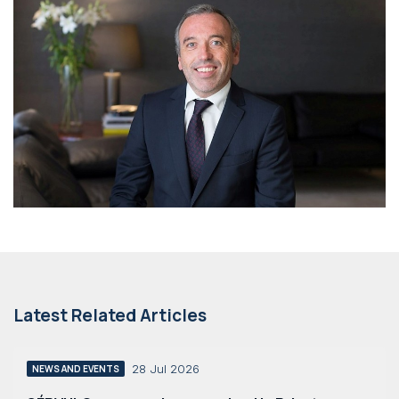
Latest Related Articles
28 Jul 2026
NEWS AND EVENTS