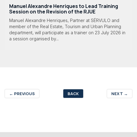
Manuel Alexandre Henriques to Lead Training
Session on the Revision of the RJUE
Manuel Alexandre Henriques, Partner at SÉRVULO and
member of the Real Estate, Tourism and Urban Planning
department, will participate as a trainer on 23 July 2026 in
a session organised by...
←
PREVIOUS
BACK
NEXT
→